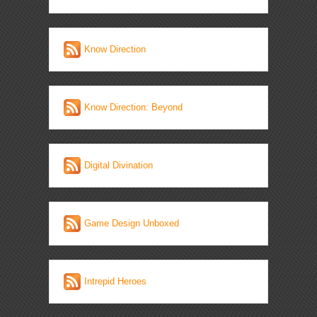
Know Direction
Know Direction: Beyond
Digital Divination
Game Design Unboxed
Intrepid Heroes