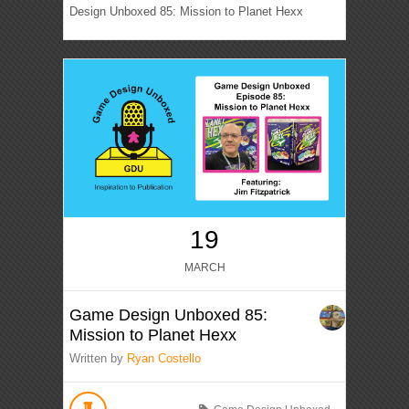
Design Unboxed 85: Mission to Planet Hexx
19
MARCH
Game Design Unboxed 85:
Mission to Planet Hexx
Written by
Ryan Costello