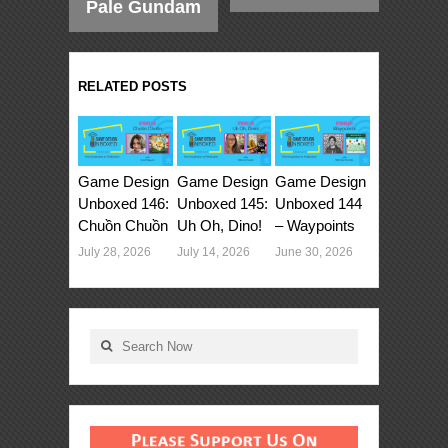
Pale Gundam
RELATED POSTS
Game Design
Game Design
Game Design
Unboxed 146:
Unboxed 145:
Unboxed 144
Chuồn Chuồn
Uh Oh, Dino!
– Waypoints
July 28, 2026
July 14, 2026
June 30, 2026