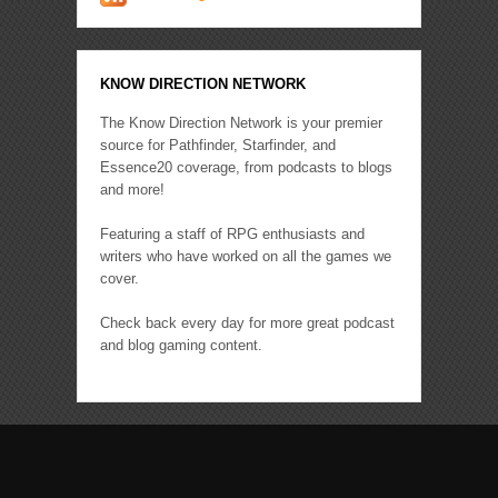
KNOW DIRECTION NETWORK
The Know Direction Network is your premier
source for Pathfinder, Starfinder, and
Essence20 coverage, from podcasts to blogs
and more!
Featuring a staff of RPG enthusiasts and
writers who have worked on all the games we
cover.
Check back every day for more great podcast
and blog gaming content.