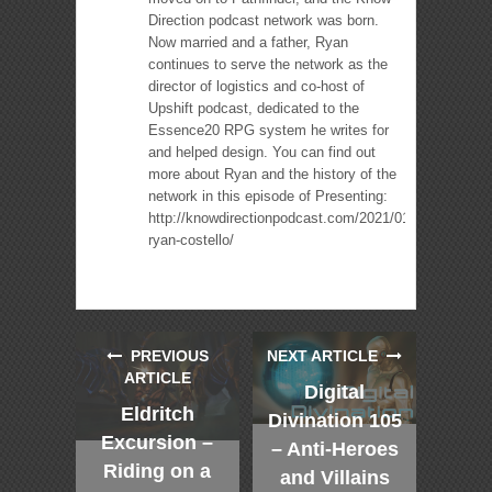
Direction podcast network was born.
Now married and a father, Ryan
continues to serve the network as the
director of logistics and co-host of
Upshift podcast, dedicated to the
Essence20 RPG system he writes for
and helped design. You can find out
more about Ryan and the history of the
network in this episode of Presenting:
http://knowdirectionpodcast.com/2021/01/presenting-
ryan-costello/
PREVIOUS
NEXT ARTICLE
ARTICLE
Digital
Eldritch
Divination 105
Excursion –
– Anti-Heroes
Riding on a
and Villains