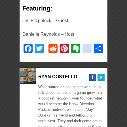
Featuring:
Jim Fitzpatrick – Guest
Danielle Reynolds – Host
Facebook
Twitter
Reddit
Pinterest
Evernote
deliciou
Shar
RYAN COSTELLO
What started as one gamer wanting to
talk about his love of a game grew into
a podcast network. Ryan founded what
would become the Know Direction
Podcast network with Jason "Jay"
Dubsky, his friend and fellow 3.5
enthusiast. They and their game group
moved on to Pathfinder, and the Know