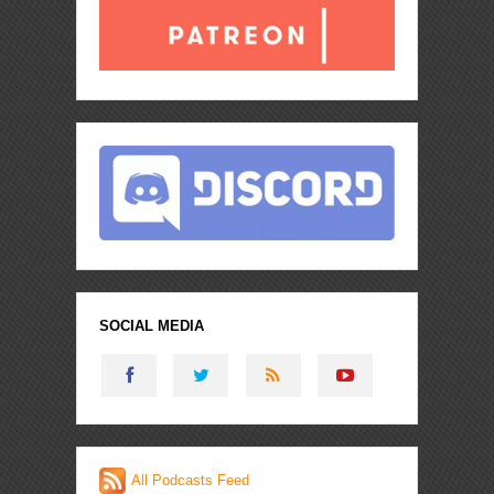
SOCIAL MEDIA
All Podcasts Feed