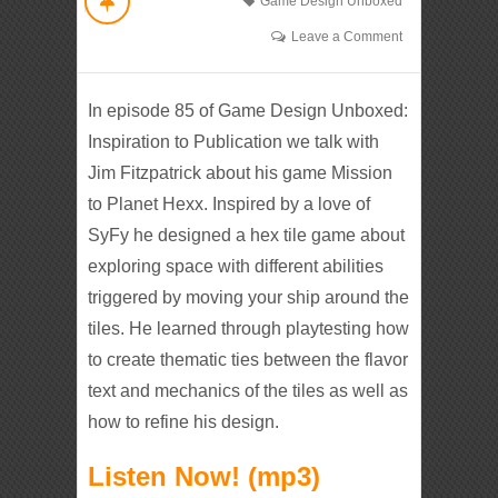
Game Design Unboxed
Leave a Comment
In episode 85 of Game Design Unboxed:
Inspiration to Publication we talk with
Jim Fitzpatrick about his game Mission
to Planet Hexx. Inspired by a love of
SyFy he designed a hex tile game about
exploring space with different abilities
triggered by moving your ship around the
tiles. He learned through playtesting how
to create thematic ties between the flavor
text and mechanics of the tiles as well as
how to refine his design.
Listen Now! (mp3)