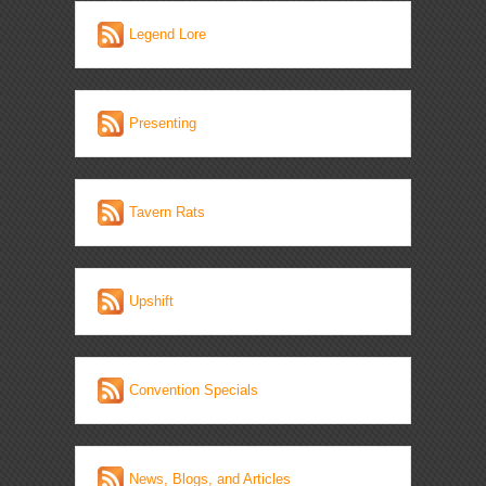
Legend Lore
Presenting
Tavern Rats
Upshift
Convention Specials
News, Blogs, and Articles