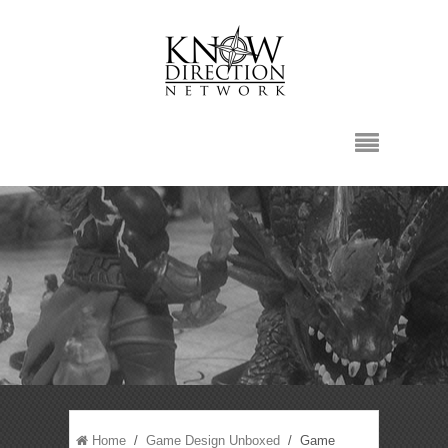
Home
/
Game Design Unboxed
/ Game