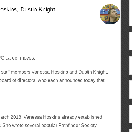
oskins, Dustin Knight
RPG career moves.
n staff members Vanessa Hoskins and Dustin Knight,
board of directors, who each announced today that
 March 2018, Vanessa Hoskins already established
. She wrote several popular Pathfinder Society