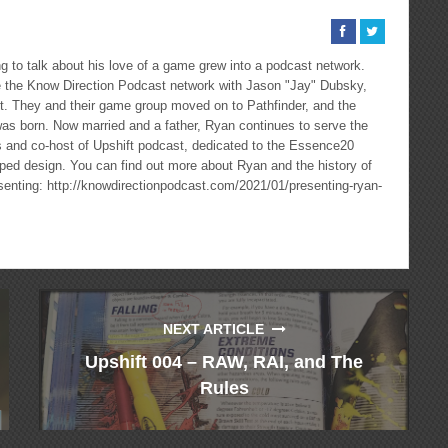
 to talk about his love of a game grew into a podcast network.
the Know Direction Podcast network with Jason "Jay" Dubsky,
ast. They and their game group moved on to Pathfinder, and the
as born. Now married and a father, Ryan continues to serve the
cs and co-host of Upshift podcast, dedicated to the Essence20
ped design. You can find out more about Ryan and the history of
esenting: http://knowdirectionpodcast.com/2021/01/presenting-ryan-
NEXT ARTICLE
Upshift 004 – RAW, RAI, and The
Rules