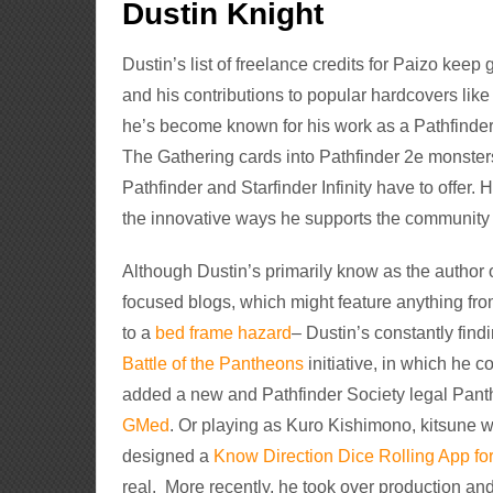
Dustin Knight
Dustin’s list of freelance credits for Paizo keep
and his contributions to popular hardcovers lik
he’s become known for his work as a Pathfinder
The Gathering cards into Pathfinder 2e monsters
Pathfinder and Starfinder Infinity have to offer.
the innovative ways he supports the community
Although Dustin’s primarily know as the author 
focused blogs, which might feature anything fr
to a
bed frame hazard
– Dustin’s constantly find
Battle of the Pantheons
initiative, in which he co
added a new and Pathfinder Society legal Panth
GMed
. Or playing as Kuro Kishimono, kitsune w
designed a
Know Direction Dice Rolling App for
real. More recently, he took over production an