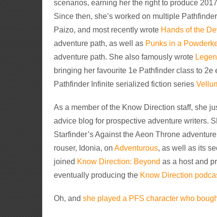
scenarios, earning her the right to produce 2017
Since then, she’s worked on multiple Pathfinder
Paizo, and most recently wrote
Hands of the De
adventure path, as well as
Punks in a Powderk
adventure path. She also famously wrote
Legend
bringing her favourite 1e Pathfinder class to 2e
Pathfinder Infinite serialized fiction series
Vellu
As a member of the Know Direction staff, she jus
advice blog for prospective adventure writers
Starfinder’s Against the Aeon Throne adventure 
rouser, Idonia, on
Adventurous
, as well as its 
joined
Know Direction: Beyond
as a host and pr
eventually producing the
Know Direction podca
Oh, and
she played a PFS character who bought