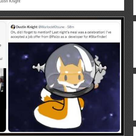
stin Knight