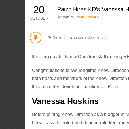
20
Paizo Hires KD’s Vanessa H
Written by
Ryan Costello
OCTOBER
News
Leave a Comment
It’s a big day for Know Direction staff making 
Congratulations to two longtime Know Directio
both hosts and members of the Know Direction 
they accepted developer positions at Paizo.
Vanessa Hoskins
Before joining Know Direction as a blogger in
herself as a talented and dependable freelancer