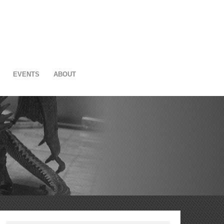
EVENTS
ABOUT