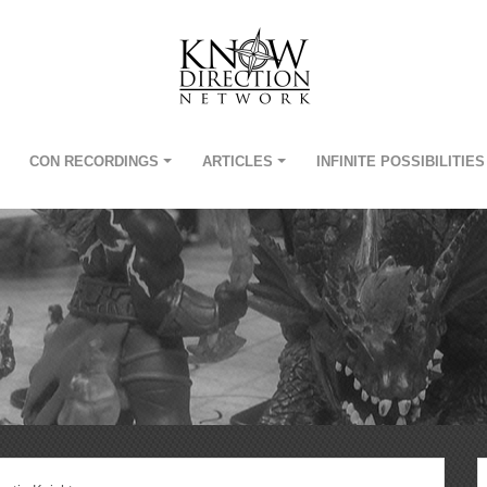
CON RECORDINGS
ARTICLES
INFINITE POSSIBILITIES