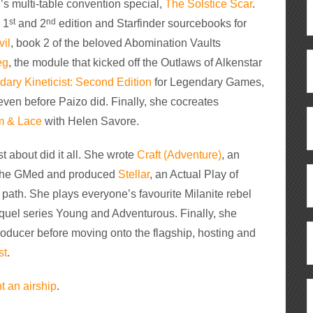
’s multi-table convention special,
The Solstice Scar
.
st
nd
 1
and 2
edition and Starfinder sourcebooks for
vil
, book 2 of the beloved Abomination Vaults
eg
, the module that kicked off the Outlaws of Alkenstar
ary Kineticist: Second Edition
for Legendary Games,
 even before Paizo did. Finally, she cocreates
m & Lace
with Helen Savore.
t about did it all. She wrote
Craft (Adventure)
, an
. She GMed and produced
Stellar
, an Actual Play of
path. She plays everyone’s favourite Milanite rebel
sequel series Young and Adventurous. Finally, she
oducer before moving onto the flagship, hosting and
st
.
 an airship
.