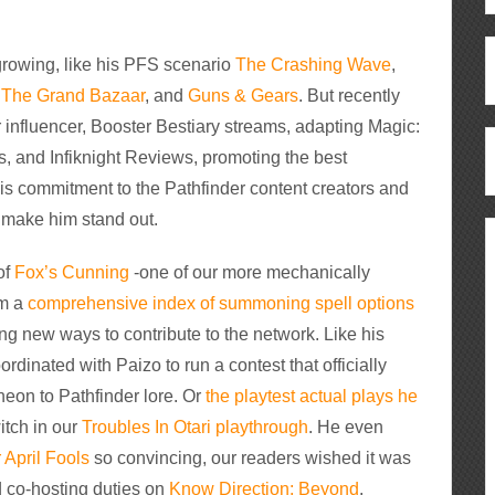
 growing, like his PFS scenario
The Crashing Wave
,
e
The Grand Bazaar
, and
Guns & Gears
. But recently
 influencer, Booster Bestiary streams, adapting Magic:
, and Infiknight Reviews, promoting the best
 His commitment to the Pathfinder content creators and
 make him stand out.
of
Fox’s Cunning
-one of our more mechanically
om a
comprehensive index of summoning spell options
ing new ways to contribute to the network. Like his
ordinated with Paizo to run a contest that officially
eon to Pathfinder lore. Or
the playtest actual plays he
itch in our
Troubles In Otari playthrough
. He even
 April Fools
so convincing, our readers wished it was
d co-hosting duties on
Know Direction: Beyond
.