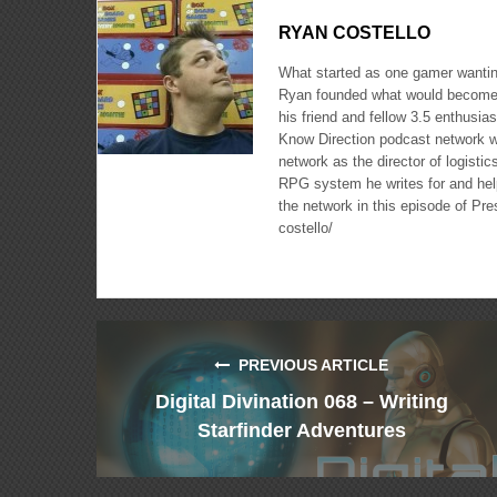
RYAN COSTELLO
What started as one gamer wanting
Ryan founded what would become 
his friend and fellow 3.5 enthusi
Know Direction podcast network w
network as the director of logisti
RPG system he writes for and hel
the network in this episode of Pr
costello/
PREVIOUS ARTICLE
Digital Divination 068 – Writing
Starfinder Adventures