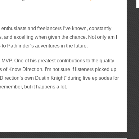
 enthusiasts and freelancers I’ve known, constantly
, and excelling when given the chance. Not only am I
 to Pathfinder’s adventures in the future.
MVP. One of his greatest contributions to the quality
es of Know Direction. I’m not sure if listeners picked up
irection’s own Dustin Knight” during live episodes for
 remember, but it happens a lot.
ous
re