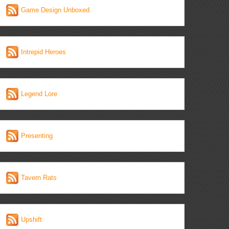
Game Design Unboxed
Intrepid Heroes
Legend Lore
Presenting
Tavern Rats
Upshift