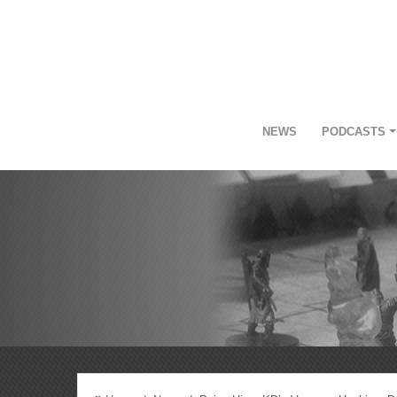
NEWS
PODCASTS