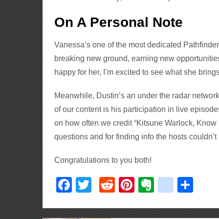
On A Personal Note
Vanessa’s one of the most dedicated Pathfinder
breaking new ground, earning new opportunities
happy for her, I’m excited to see what she brings
Meanwhile, Dustin’s an under the radar network 
of our content is his participation in live episod
on how often we credit “Kitsune Warlock, Know D
questions and for finding info the hosts couldn’t
Congratulations to you both!
Facebook
Twitter
Reddit
Pinterest
Evernote
delici
Sha