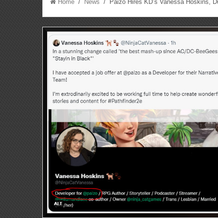
Home
/
News
/ Paizo Hires KD’s Vanessa Hoskins, Du