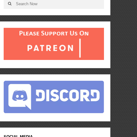
SOCIAL MEDIA