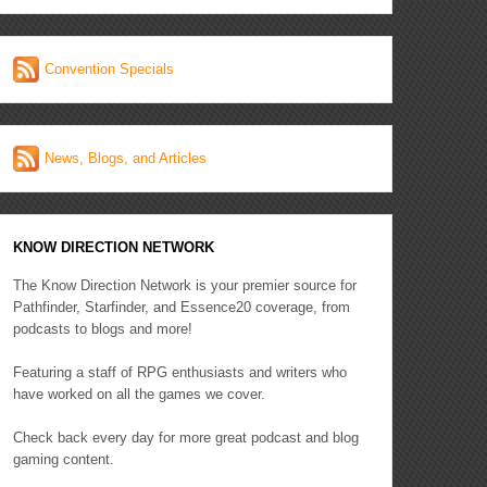
Convention Specials
News, Blogs, and Articles
KNOW DIRECTION NETWORK
The Know Direction Network is your premier source for
Pathfinder, Starfinder, and Essence20 coverage, from
podcasts to blogs and more!
Featuring a staff of RPG enthusiasts and writers who
have worked on all the games we cover.
Check back every day for more great podcast and blog
gaming content.