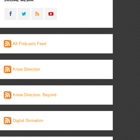
All Podcasts Feed
Know Direction
Know Direction: Beyond
Digital Divination