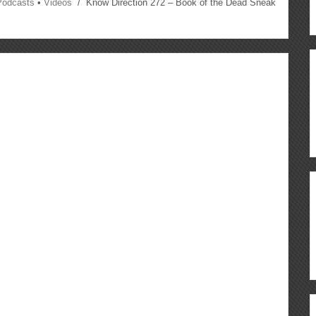
Podcasts
•
Videos
/ Know Direction 272 – Book of the Dead Sneak