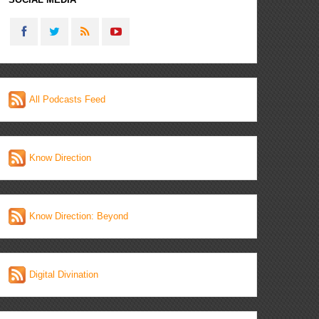
All Podcasts Feed
Know Direction
Know Direction: Beyond
Digital Divination