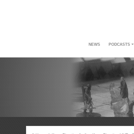
NEWS
PODCASTS