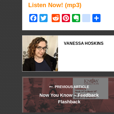
Listen Now! (mp3)
Facebook
Twitter
Reddit
Pinterest
Evernote
delici
Sha
VANESSA HOSKINS
PREVIOUS ARTICLE
Now You Know – Feedback
Flashback