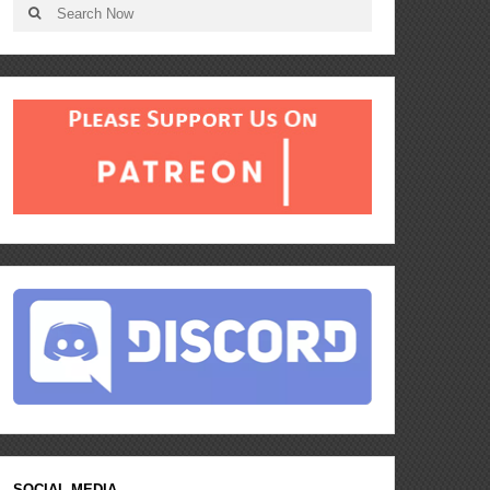
SOCIAL MEDIA