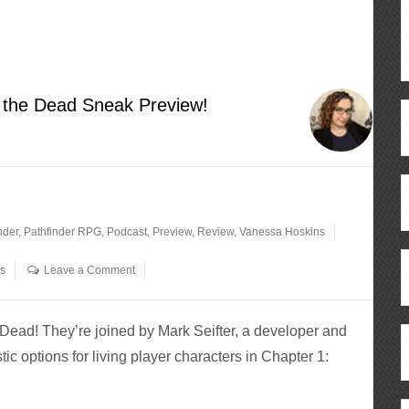
f the Dead Sneak Preview!
nder
,
Pathfinder RPG
,
Podcast
,
Preview
,
Review
,
Vanessa Hoskins
os
Leave a Comment
Dead! They’re joined by Mark Seifter, a developer and
astic options for living player characters in Chapter 1: