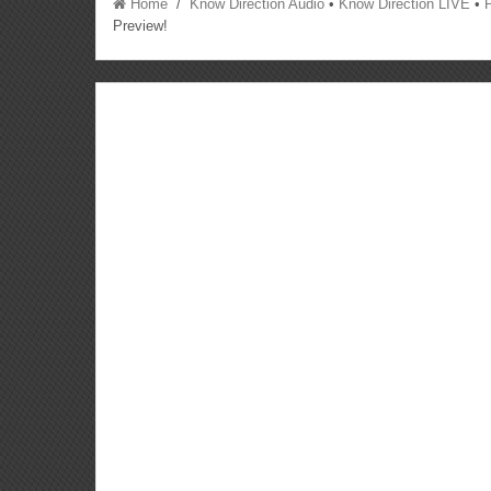
Home
/
Know Direction Audio
•
Know Direction LIVE
•
Preview!