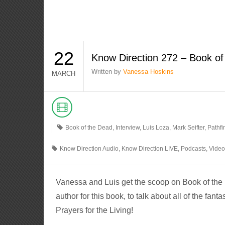
22
Know Direction 272 – Book o
Written by
Vanessa Hoskins
MARCH
Book of the Dead
,
Interview
,
Luis Loza
,
Mark Seifter
,
Pathfi
Know Direction Audio
,
Know Direction LIVE
,
Podcasts
,
Vide
Vanessa and Luis get the scoop on Book of the 
author for this book, to talk about all of the fant
Prayers for the Living!