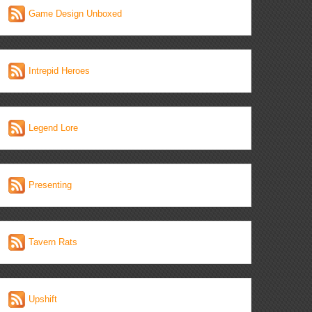
Game Design Unboxed
Intrepid Heroes
Legend Lore
Presenting
Tavern Rats
Upshift