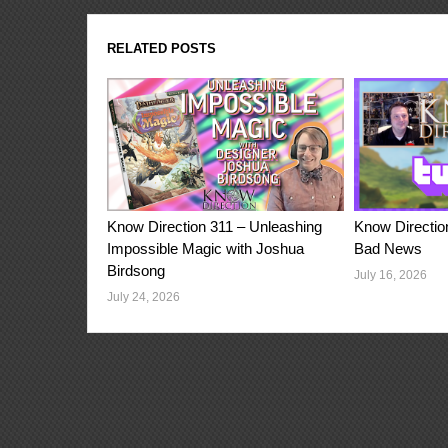
RELATED POSTS
Know Direction 311 – Unleashing
Know Directio
Impossible Magic with Joshua
Bad News
Birdsong
July 16, 2026
July 24, 2026