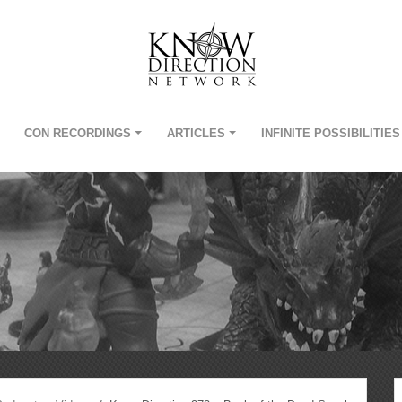
CON RECORDINGS
ARTICLES
INFINITE POSSIBILITIES