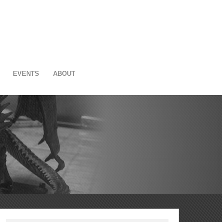
EVENTS
ABOUT