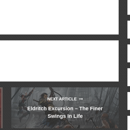
ous
re
NEXT ARTICLE
Eldritch Excursion – The Finer
Swings In Life