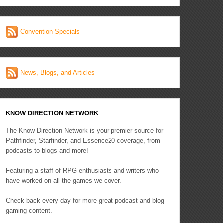
Convention Specials
News, Blogs, and Articles
KNOW DIRECTION NETWORK
The Know Direction Network is your premier source for
Pathfinder, Starfinder, and Essence20 coverage, from
podcasts to blogs and more!
Featuring a staff of RPG enthusiasts and writers who
have worked on all the games we cover.
Check back every day for more great podcast and blog
gaming content.