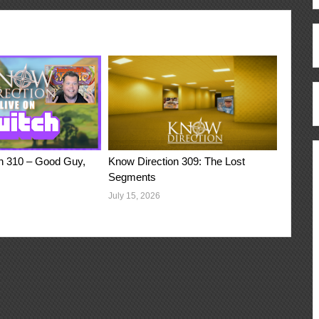
n 310 – Good Guy,
Know Direction 309: The Lost
Segments
July 15, 2026