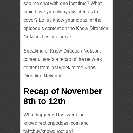
see me chat with one last time? What
topic have you always wanted us to
cover? Let us know your ideas for the
episode’s content on the Know Direction
Network Discord server.
Speaking of Know Direction Network
content, here’s a recap of the network
content from last week at the Know
Direction Network:
Recap of November
8th to 12th
What happened last week on
knowdirectionpodcast.com and
twitch.tv/knowdirection?