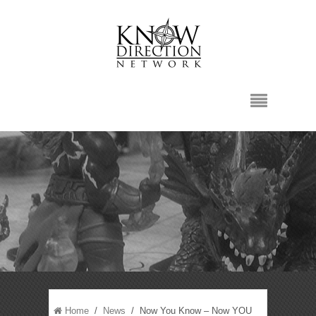
Home
/
News
/ Now You Know – Now YOU