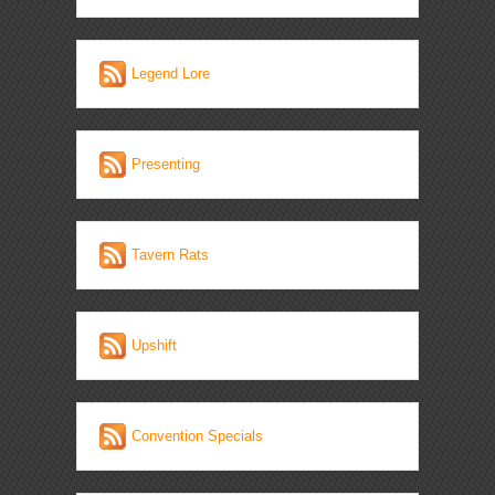
Legend Lore
Presenting
Tavern Rats
Upshift
Convention Specials