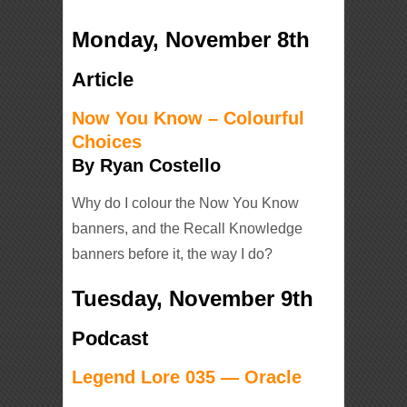
Monday, November 8th
Article
Now You Know – Colourful
Choices
By Ryan Costello
Why do I colour the Now You Know
banners, and the Recall Knowledge
banners before it, the way I do?
Tuesday, November 9th
Podcast
Legend Lore 035 — Oracle