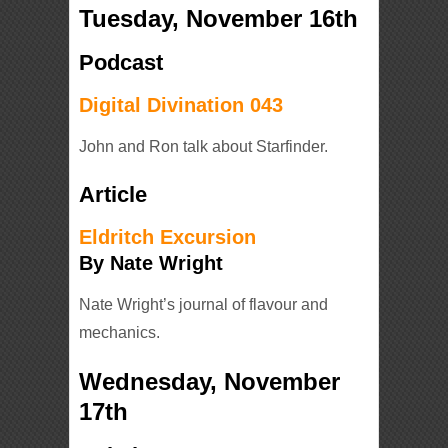
Tuesday, November 16th
Podcast
Digital Divination 043
John and Ron talk about Starfinder.
Article
Eldritch Excursion
By Nate Wright
Nate Wright’s journal of flavour and
mechanics.
Wednesday, November
17th