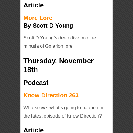
Article
More Lore
By Scott D Young
Scott D Young’s deep dive into the
minutia of Golarion lore.
Thursday, November
18th
Podcast
Know Direction 263
Who knows what’s going to happen in
the latest episode of Know Direction?
Article