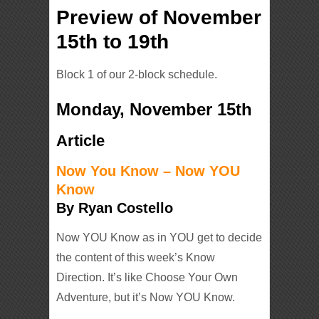
Preview of November
15th to 19th
Block 1 of our 2-block schedule.
Monday, November 15th
Article
Now You Know – Now YOU
Know
By Ryan Costello
Now YOU Know as in YOU get to decide
the content of this week’s Know
Direction. It’s like Choose Your Own
Adventure, but it’s Now YOU Know.