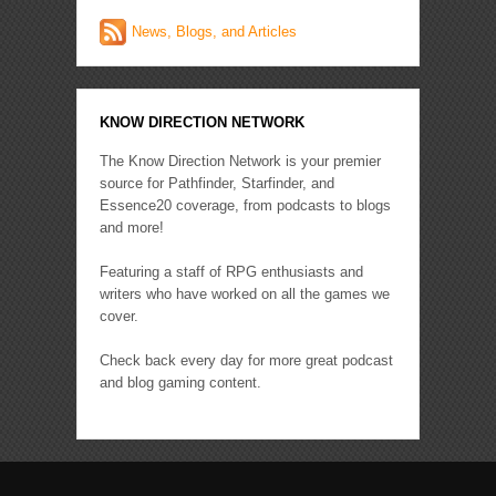
News, Blogs, and Articles
KNOW DIRECTION NETWORK
The Know Direction Network is your premier
source for Pathfinder, Starfinder, and
Essence20 coverage, from podcasts to blogs
and more!
Featuring a staff of RPG enthusiasts and
writers who have worked on all the games we
cover.
Check back every day for more great podcast
and blog gaming content.