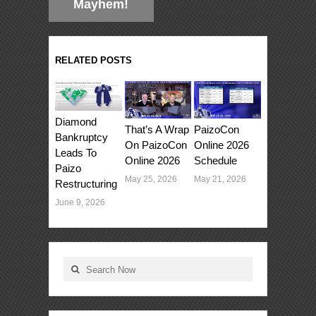
Mayhem!
RELATED POSTS
Diamond
That’s A Wrap
PaizoCon
Bankruptcy
On PaizoCon
Online 2026
Leads To
Online 2026
Schedule
Paizo
May 25, 2026
May 21, 2026
Restructuring
June 9, 2026