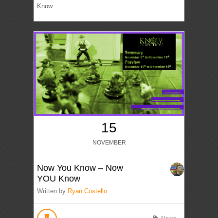
Know
15
NOVEMBER
Now You Know – Now
YOU Know
Written by
Ryan Costello