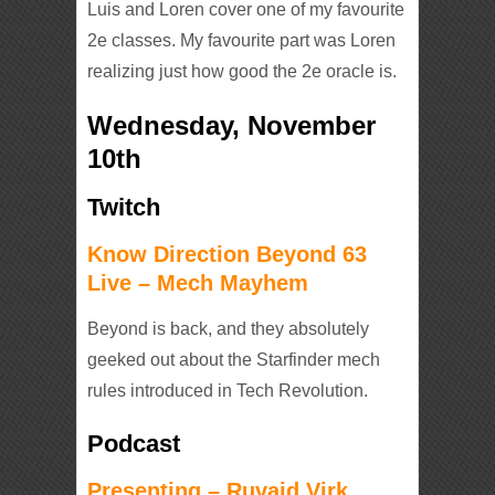
Luis and Loren cover one of my favourite
2e classes. My favourite part was Loren
realizing just how good the 2e oracle is.
Wednesday, November
10th
Twitch
Know Direction Beyond 63
Live – Mech Mayhem
Beyond is back, and they absolutely
geeked out about the Starfinder mech
rules introduced in Tech Revolution.
Podcast
Presenting – Ruvaid Virk