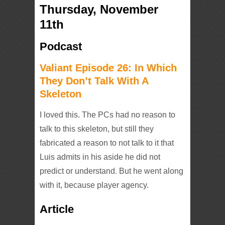
Thursday, November
11th
Podcast
Valiant Episode 26: In Which
They Don’t Talk With A
Skeleton
I loved this. The PCs had no reason to
talk to this skeleton, but still they
fabricated a reason to not talk to it that
Luis admits in his aside he did not
predict or understand. But he went along
with it, because player agency.
Article