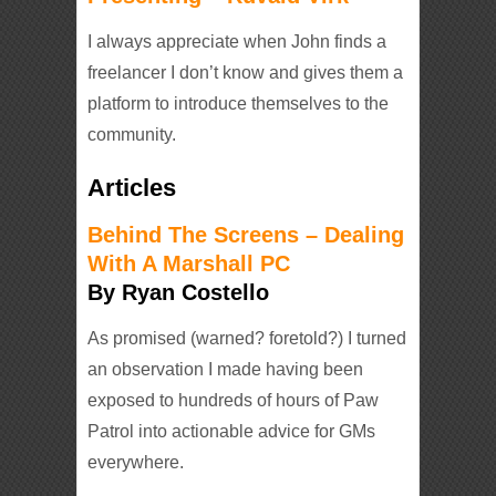
I always appreciate when John finds a
freelancer I don’t know and gives them a
platform to introduce themselves to the
community.
Articles
Behind The Screens – Dealing
With A Marshall PC
By Ryan Costello
As promised (warned? foretold?) I turned
an observation I made having been
exposed to hundreds of hours of Paw
Patrol into actionable advice for GMs
everywhere.