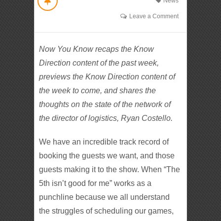
News
Leave a Comment
Now You Know recaps the Know
Direction content of the past week,
previews the Know Direction content of
the week to come, and shares the
thoughts on the state of the network of
the director of logistics, Ryan Costello.
We have an incredible track record of
booking the guests we want, and those
guests making it to the show. When “The
5th isn’t good for me” works as a
punchline because we all understand
the struggles of scheduling our games,