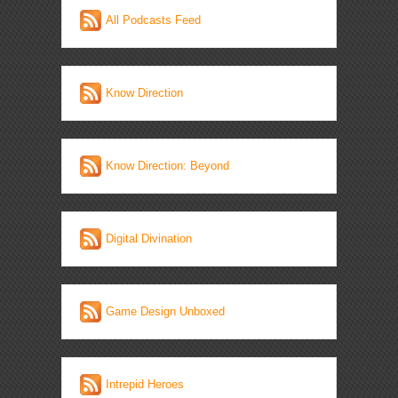
All Podcasts Feed
Know Direction
Know Direction: Beyond
Digital Divination
Game Design Unboxed
Intrepid Heroes