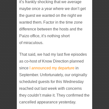
it’s frankly shocking that we average
maybe once a year where we don’t get
the guest we wanted on the night we
wanted them. Factor in the time zone
difference between the hosts and the
Paizo office, it’s nothing short
of miraculous.
That said, we had my last five episodes
as co-host of Know Direction planned
since
I announced my departure
in
September. Unfortunately, our originally
scheduled guests for this Wednesday
reached out last week with concerns
they couldn’t make it. They confirmed the
cancelled appearance yesterday.