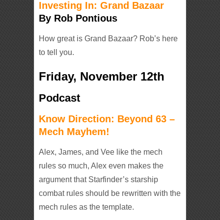
Investing In: Grand Bazaar
By Rob Pontious
How great is Grand Bazaar? Rob’s here
to tell you.
Friday, November 12th
Podcast
Know Direction: Beyond 63 –
Mech Mayhem!
Alex, James, and Vee like the mech
rules so much, Alex even makes the
argument that Starfinder’s starship
combat rules should be rewritten with the
mech rules as the template.