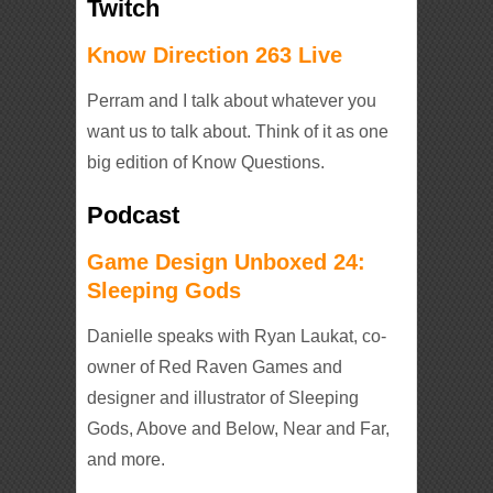
Twitch
Know Direction 263 Live
Perram and I talk about whatever you
want us to talk about. Think of it as one
big edition of Know Questions.
Podcast
Game Design Unboxed 24:
Sleeping Gods
Danielle speaks with Ryan Laukat, co-
owner of Red Raven Games and
designer and illustrator of Sleeping
Gods, Above and Below, Near and Far,
and more.