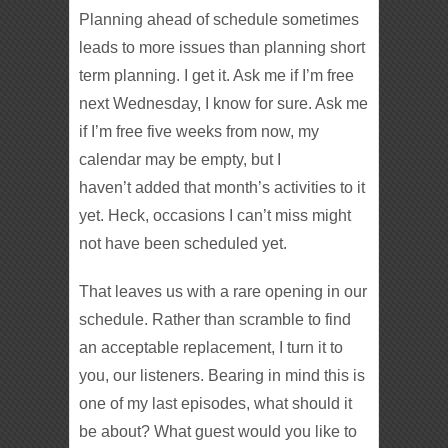
Planning ahead of schedule sometimes
leads to more issues than planning short
term planning. I get it. Ask me if I’m free
next Wednesday, I know for sure. Ask me
if I’m free five weeks from now, my
calendar may be empty, but I
haven’t added that month’s activities to it
yet. Heck, occasions I can’t miss might
not have been scheduled yet.
That leaves us with a rare opening in our
schedule. Rather than scramble to find
an acceptable replacement, I turn it to
you, our listeners. Bearing in mind this is
one of my last episodes, what should it
be about? What guest would you like to