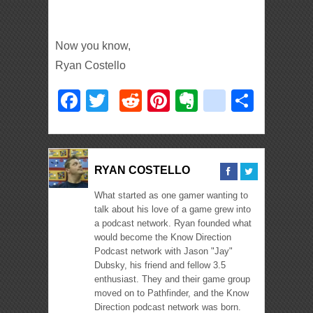
Now you know,
Ryan Costello
Facebook
Twitter
Reddit
Pinterest
Evernote
deliciou
Shar
RYAN COSTELLO
What started as one gamer wanting to
talk about his love of a game grew into
a podcast network. Ryan founded what
would become the Know Direction
Podcast network with Jason "Jay"
Dubsky, his friend and fellow 3.5
enthusiast. They and their game group
moved on to Pathfinder, and the Know
Direction podcast network was born.