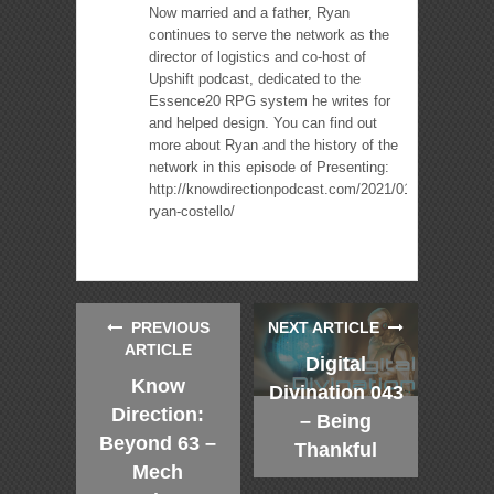
Now married and a father, Ryan
continues to serve the network as the
director of logistics and co-host of
Upshift podcast, dedicated to the
Essence20 RPG system he writes for
and helped design. You can find out
more about Ryan and the history of the
network in this episode of Presenting:
http://knowdirectionpodcast.com/2021/01/presenting-
ryan-costello/
PREVIOUS
NEXT ARTICLE
ARTICLE
Digital
Know
Divination 043
Direction:
– Being
Beyond 63 –
Thankful
Mech