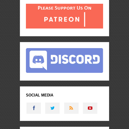
SOCIAL MEDIA