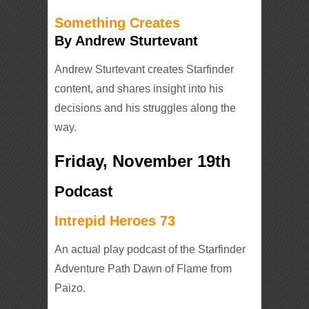
Something Creates
By Andrew Sturtevant
Andrew Sturtevant creates Starfinder
content, and shares insight into his
decisions and his struggles along the
way.
Friday, November 19th
Podcast
Intrepid Heroes 73
An actual play podcast of the Starfinder
Adventure Path Dawn of Flame from
Paizo.