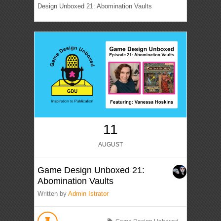
Design Unboxed 21: Abomination Vaults
11
AUGUST
Game Design Unboxed 21:
Abomination Vaults
Written by
Admin Istrator