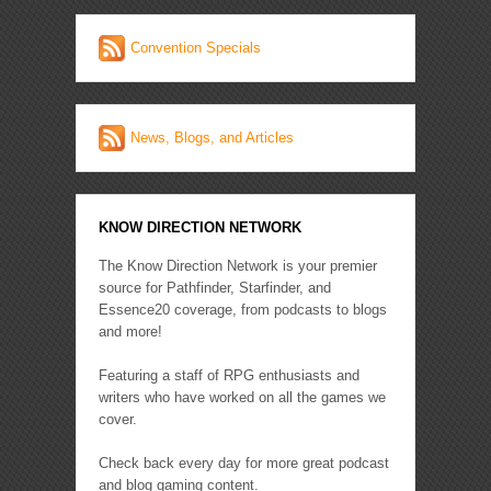
Convention Specials
News, Blogs, and Articles
KNOW DIRECTION NETWORK
The Know Direction Network is your premier
source for Pathfinder, Starfinder, and
Essence20 coverage, from podcasts to blogs
and more!
Featuring a staff of RPG enthusiasts and
writers who have worked on all the games we
cover.
Check back every day for more great podcast
and blog gaming content.