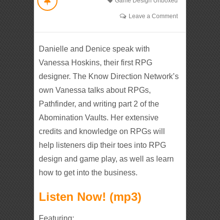
Game Design Unboxed
Leave a Comment
Danielle and Denice speak with
Vanessa Hoskins, their first RPG
designer. The Know Direction Network’s
own Vanessa talks about RPGs,
Pathfinder, and writing part 2 of the
Abomination Vaults. Her extensive
credits and knowledge on RPGs will
help listeners dip their toes into RPG
design and game play, as well as learn
how to get into the business.
Listen Now! (mp3)
Featuring: