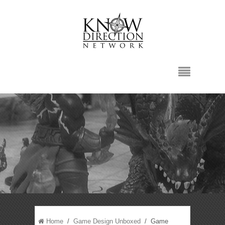
Home
/
Game Design Unboxed
/ Game