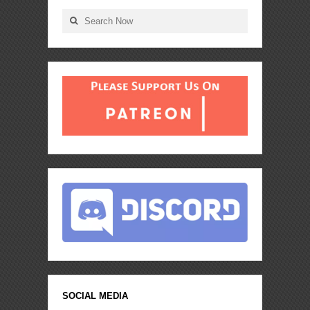
SOCIAL MEDIA