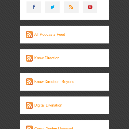
All Podcasts Feed
Know Direction
Know Direction: Beyond
Digital Divination
Game Design Unboxed