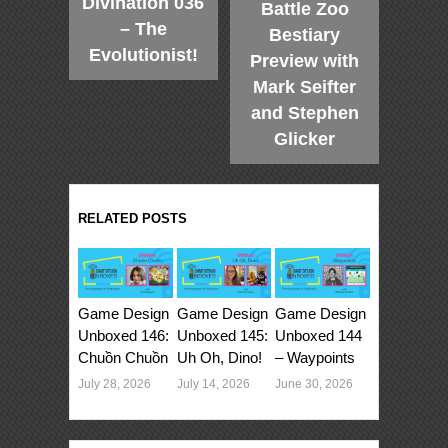
Divination 036
Battle Zoo
– The
Bestiary
Evolutionist!
Preview with
Mark Seifter
and Stephen
Glicker
RELATED POSTS
Game Design
Game Design
Game Design
Unboxed 146:
Unboxed 145:
Unboxed 144
Chuồn Chuồn
Uh Oh, Dino!
– Waypoints
July 28, 2026
July 14, 2026
June 30, 2026