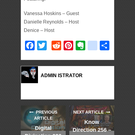
Vanessa Hoskins – Guest
Danielle Reynolds – Host
Denice – Host
Facebook
Twitter
Reddit
Pinterest
Evernote
deliciou
Shar
ADMIN ISTRATOR
PREVIOUS
NEXT ARTICLE
ARTICLE
Know
Digital
Direction 256 –