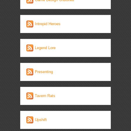
Intrepid Heroes
Legend Lore
Presenting
Tavern Rats
Upshift