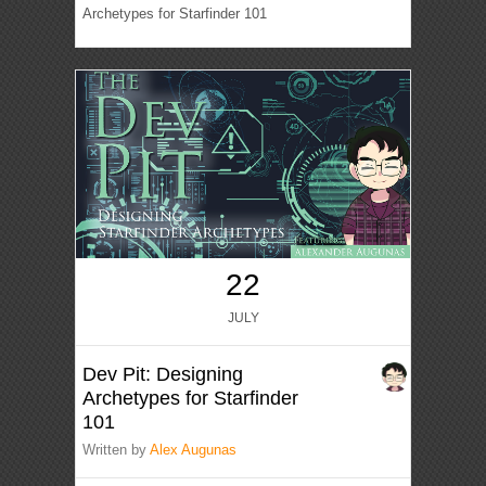
Archetypes for Starfinder 101
22
JULY
Dev Pit: Designing
Archetypes for Starfinder
101
Written by
Alex Augunas