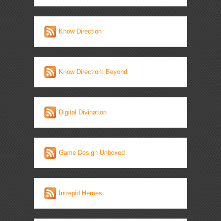
Know Direction
Know Direction: Beyond
Digital Divination
Game Design Unboxed
Intrepid Heroes