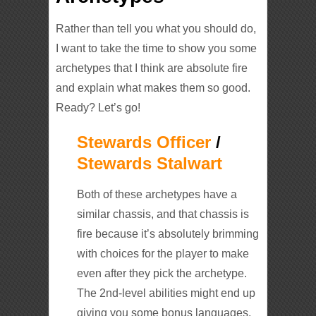
Rather than tell you what you should do,
I want to take the time to show you some
archetypes that I think are absolute fire
and explain what makes them so good.
Ready? Let’s go!
Stewards Officer
/
Stewards Stalwart
Both of these archetypes have a
similar chassis, and that chassis is
fire because it’s absolutely brimming
with choices for the player to make
even after they pick the archetype.
The 2nd-level abilities might end up
giving you some bonus languages,