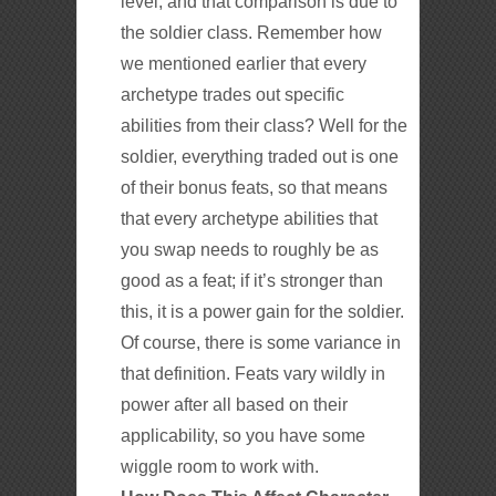
level, and that comparison is due to
the soldier class. Remember how
we mentioned earlier that every
archetype trades out specific
abilities from their class? Well for the
soldier, everything traded out is one
of their bonus feats, so that means
that every archetype abilities that
you swap needs to roughly be as
good as a feat; if it’s stronger than
this, it is a power gain for the soldier.
Of course, there is some variance in
that definition. Feats vary wildly in
power after all based on their
applicability, so you have some
wiggle room to work with.