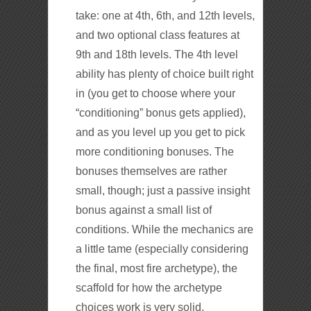
take: one at 4th, 6th, and 12th levels,
and two optional class features at
9th and 18th levels. The 4th level
ability has plenty of choice built right
in (you get to choose where your
“conditioning” bonus gets applied),
and as you level up you get to pick
more conditioning bonuses. The
bonuses themselves are rather
small, though; just a passive insight
bonus against a small list of
conditions. While the mechanics are
a little tame (especially considering
the final, most fire archetype), the
scaffold for how the archetype
choices work is very solid.