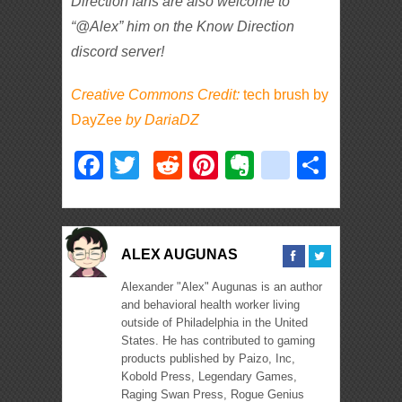
Direction fans are also welcome to
“@Alex” him on the Know Direction
discord server!
Creative Commons Credit:
tech brush by
DayZee
by
DariaDZ
Facebook
Twitter
Reddit
Pinterest
Evernote
deliciou
Shar
ALEX AUGUNAS
Alexander "Alex" Augunas is an author
and behavioral health worker living
outside of Philadelphia in the United
States. He has contributed to gaming
products published by Paizo, Inc,
Kobold Press, Legendary Games,
Raging Swan Press, Rogue Genius