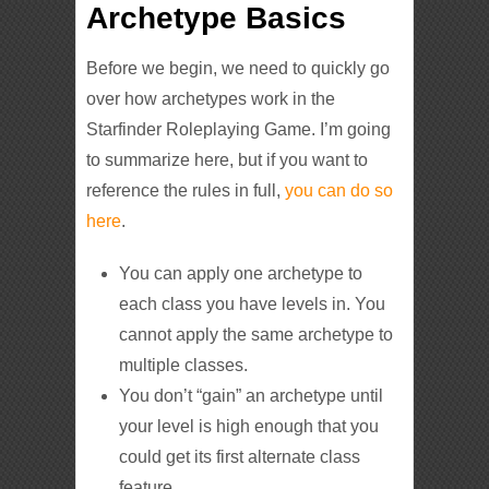
Archetype Basics
Before we begin, we need to quickly go
over how archetypes work in the
Starfinder Roleplaying Game. I’m going
to summarize here, but if you want to
reference the rules in full,
you can do so
here
.
You can apply one archetype to
each class you have levels in. You
cannot apply the same archetype to
multiple classes.
You don’t “gain” an archetype until
your level is high enough that you
could get its first alternate class
feature.