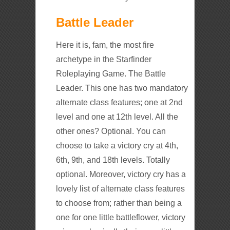
Battle Leader
Here it is, fam, the most fire
archetype in the Starfinder
Roleplaying Game. The Battle
Leader. This one has two mandatory
alternate class features; one at 2nd
level and one at 12th level. All the
other ones? Optional. You can
choose to take a victory cry at 4th,
6th, 9th, and 18th levels. Totally
optional. Moreover, victory cry has a
lovely list of alternate class features
to choose from; rather than being a
one for one little battleflower, victory