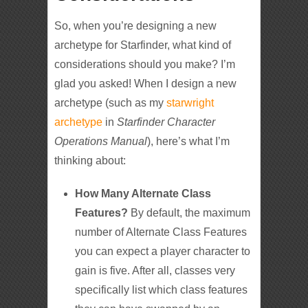
So, when you’re designing a new
archetype for Starfinder, what kind of
considerations should you make? I’m
glad you asked! When I design a new
archetype (such as my
starwright
archetype
in
Starfinder Character
Operations Manual
), here’s what I’m
thinking about:
How Many Alternate Class
Features?
By default, the maximum
number of Alternate Class Features
you can expect a player character to
gain is five. After all, classes very
specifically list which class features