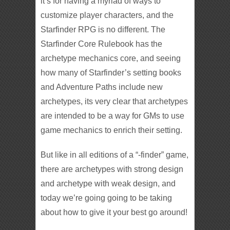
it’s for having a myriad of ways to
customize player characters, and the
Starfinder RPG is no different. The
Starfinder Core Rulebook has the
archetype mechanics core, and seeing
how many of Starfinder’s setting books
and Adventure Paths include new
archetypes, its very clear that archetypes
are intended to be a way for GMs to use
game mechanics to enrich their setting.
But like in all editions of a “-finder” game,
there are archetypes with strong design
and archetype with weak design, and
today we’re going going to be taking
about how to give it your best go around!