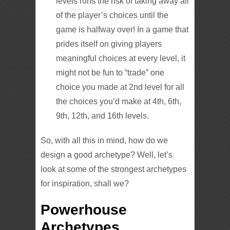
levels runs the risk of taking away all
of the player’s choices until the
game is halfway over! In a game that
prides itself on giving players
meaningful choices at every level, it
might not be fun to “trade” one
choice you made at 2nd level for all
the choices you’d make at 4th, 6th,
9th, 12th, and 16th levels.
So, with all this in mind, how do we
design a good archetype? Well, let’s
look at some of the strongest archetypes
for inspiration, shall we?
Powerhouse
Archetypes