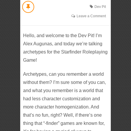
Dev Pit
Leave a Comment
Hello, and welcome to the Dev Pit! I’m
Alex Augunas, and today we’re talking
archetypes for the Starfinder Roleplaying
Game!
Archetypes, can you remember a world
without them? I’m sure some of you can,
and what you remember is a world that
had less character customization and
more character homogenization. And
that’s no fun, right? Well, if there’s one
thing that “-finder” games are known for,