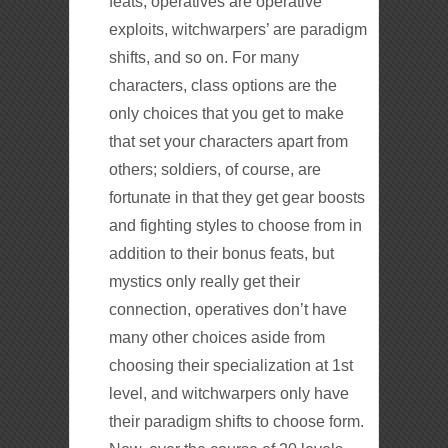
feats, operatives are operative
exploits, witchwarpers’ are paradigm
shifts, and so on. For many
characters, class options are the
only choices that you get to make
that set your characters apart from
others; soldiers, of course, are
fortunate in that they get gear boosts
and fighting styles to choose from in
addition to their bonus feats, but
mystics only really get their
connection, operatives don’t have
many other choices aside from
choosing their specialization at 1st
level, and witchwarpers only have
their paradigm shifts to choose form.