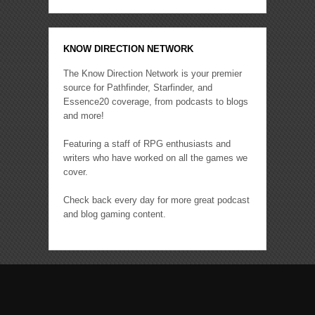
KNOW DIRECTION NETWORK
The Know Direction Network is your premier
source for Pathfinder, Starfinder, and
Essence20 coverage, from podcasts to blogs
and more!
Featuring a staff of RPG enthusiasts and
writers who have worked on all the games we
cover.
Check back every day for more great podcast
and blog gaming content.