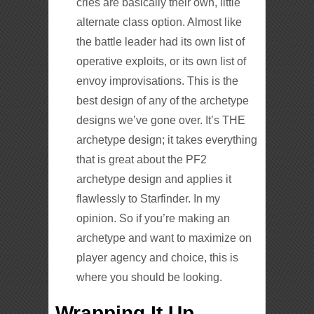
cries are basically their own, little
alternate class option. Almost like
the battle leader had its own list of
operative exploits, or its own list of
envoy improvisations. This is the
best design of any of the archetype
designs we’ve gone over. It’s THE
archetype design; it takes everything
that is great about the PF2
archetype design and applies it
flawlessly to Starfinder. In my
opinion. So if you’re making an
archetype and want to maximize on
player agency and choice, this is
where you should be looking.
Wrapping It Up