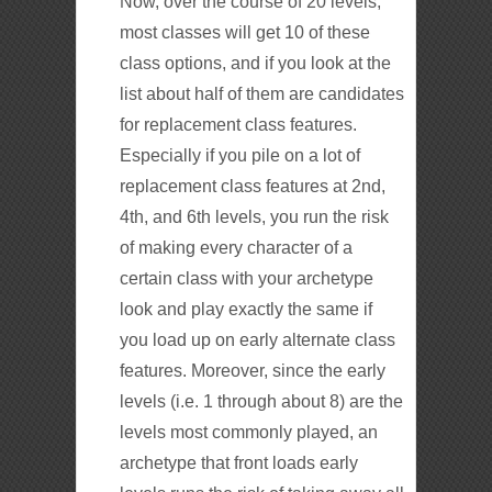
Now, over the course of 20 levels,
most classes will get 10 of these
class options, and if you look at the
list about half of them are candidates
for replacement class features.
Especially if you pile on a lot of
replacement class features at 2nd,
4th, and 6th levels, you run the risk
of making every character of a
certain class with your archetype
look and play exactly the same if
you load up on early alternate class
features. Moreover, since the early
levels (i.e. 1 through about 8) are the
levels most commonly played, an
archetype that front loads early