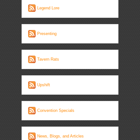
Legend Lore
Presenting
Tavern Rats
Upshift
Convention Specials
News, Blogs, and Articles