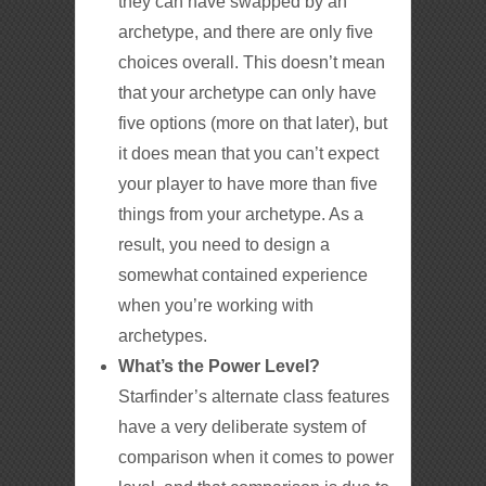
they can have swapped by an
archetype, and there are only five
choices overall. This doesn’t mean
that your archetype can only have
five options (more on that later), but
it does mean that you can’t expect
your player to have more than five
things from your archetype. As a
result, you need to design a
somewhat contained experience
when you’re working with
archetypes.
What’s the Power Level?
Starfinder’s alternate class features
have a very deliberate system of
comparison when it comes to power