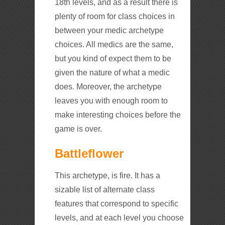
18th levels, and as a result there is
plenty of room for class choices in
between your medic archetype
choices. All medics are the same,
but you kind of expect them to be
given the nature of what a medic
does. Moreover, the archetype
leaves you with enough room to
make interesting choices before the
game is over.
Battleflower
This archetype, is fire. It has a
sizable list of alternate class
features that correspond to specific
levels, and at each level you choose