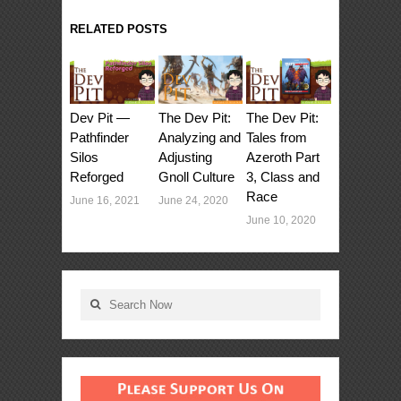
RELATED POSTS
Dev Pit —
The Dev Pit:
The Dev Pit:
Pathfinder
Tales from
Analyzing and
Silos
Azeroth Part
Adjusting
Reforged
3, Class and
Gnoll Culture
Race
June 16, 2021
June 24, 2020
June 10, 2020