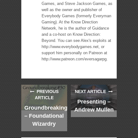
Games, and Steve Jackson Games, as
well as the owner and publisher of
Everybody Games (formerly Everyman
Gaming). At the Know Direction
Network, he is the author of Guidance
and a co-host on Know Direction:
Beyond. You can see Alex's exploits at
http://www.everybodygames.net, or
support him personally on Patreon at
http://www.patreon.com/eversagarpg.
PREVIOUS
NEXT ARTICLE
ARTICLE
Presenting –
Groundbreaking
Andrew Mullen
– Foundational
Wizardry