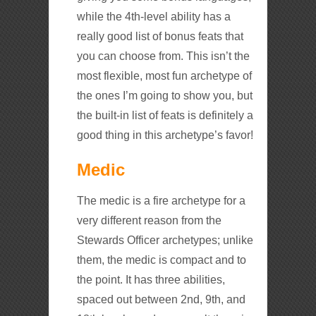
while the 4th-level ability has a
really good list of bonus feats that
you can choose from. This isn’t the
most flexible, most fun archetype of
the ones I’m going to show you, but
the built-in list of feats is definitely a
good thing in this archetype’s favor!
Medic
The medic is a fire archetype for a
very different reason from the
Stewards Officer archetypes; unlike
them, the medic is compact and to
the point. It has three abilities,
spaced out between 2nd, 9th, and