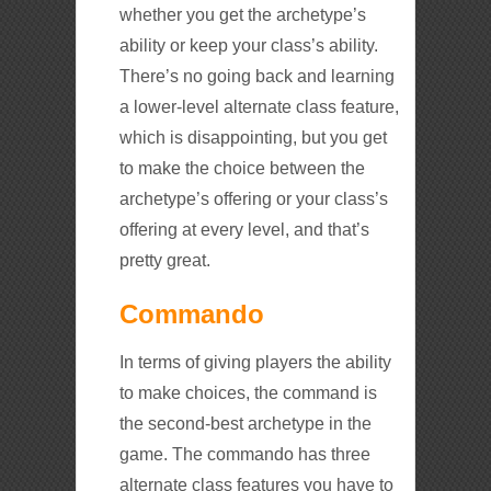
whether you get the archetype’s
ability or keep your class’s ability.
There’s no going back and learning
a lower-level alternate class feature,
which is disappointing, but you get
to make the choice between the
archetype’s offering or your class’s
offering at every level, and that’s
pretty great.
Commando
In terms of giving players the ability
to make choices, the command is
the second-best archetype in the
game. The commando has three
alternate class features you have to