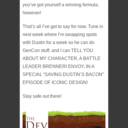
you’ve got yourself a winning formula,
however!
That’s all I’ve got to say for now. Tune in
next week where I’m swapping spots
with Dustin for a week so he can do
GenCon stuff, and I can TELL YOU
ABOUT MY CHARACTER, A BATTLE
LEADER BRENNERI ENVOY, IN A
SPECIAL “SAVING DUSTIN’S BACON”
EPISODE OF ICONIC DESIGN!
Stay safe out there!