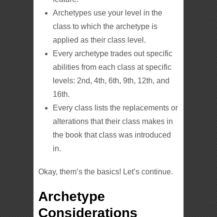
Archetypes use your level in the
class to which the archetype is
applied as their class level.
Every archetype trades out specific
abilities from each class at specific
levels: 2nd, 4th, 6th, 9th, 12th, and
16th.
Every class lists the replacements or
alterations that their class makes in
the book that class was introduced
in.
Okay, them’s the basics! Let’s continue.
Archetype
Considerations