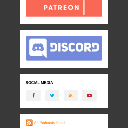
SOCIAL MEDIA
All Podcasts Feed