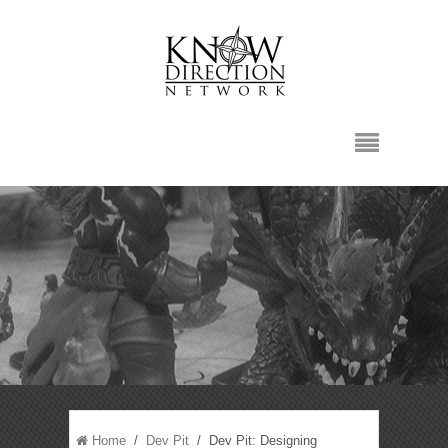
Home
/
Dev Pit
/ Dev Pit: Designing