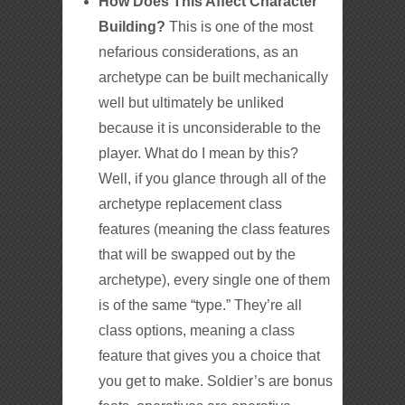
How Does This Affect Character
Building?
This is one of the most
nefarious considerations, as an
archetype can be built mechanically
well but ultimately be unliked
because it is unconsiderable to the
player. What do I mean by this?
Well, if you glance through all of the
archetype replacement class
features (meaning the class features
that will be swapped out by the
archetype), every single one of them
is of the same “type.” They’re all
class options, meaning a class
feature that gives you a choice that
you get to make. Soldier’s are bonus