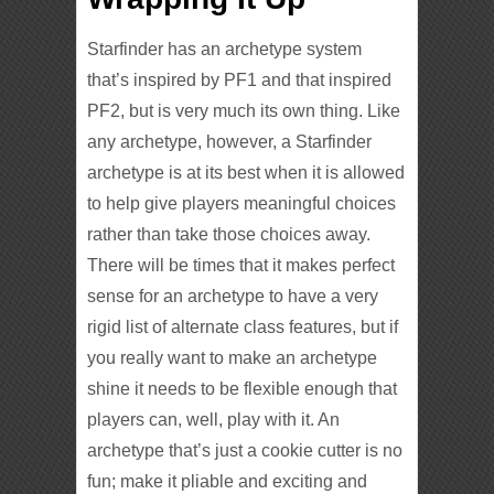
Starfinder has an archetype system
that’s inspired by PF1 and that inspired
PF2, but is very much its own thing. Like
any archetype, however, a Starfinder
archetype is at its best when it is allowed
to help give players meaningful choices
rather than take those choices away.
There will be times that it makes perfect
sense for an archetype to have a very
rigid list of alternate class features, but if
you really want to make an archetype
shine it needs to be flexible enough that
players can, well, play with it. An
archetype that’s just a cookie cutter is no
fun; make it pliable and exciting and