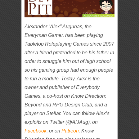
Alexander “Alex” Augunas, the
Everyman Gamer, has been playing
Tabletop Roleplaying Games since 2007
after a friend pretended to be his father in
order to smuggle him out of high school
so his gaming group had enough people
to run a module. Today, Alex is the
owner and publisher of Everybody
Games, a co-host on Know Direction:
Beyond and RPG Design Club, and a
player on Stellar. You can follow Alex’s
exploits on Twitter (@AlJAug), on
Facebook
, or on
Patreon
. Know