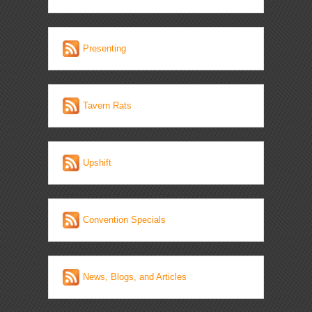
Presenting
Tavern Rats
Upshift
Convention Specials
News, Blogs, and Articles