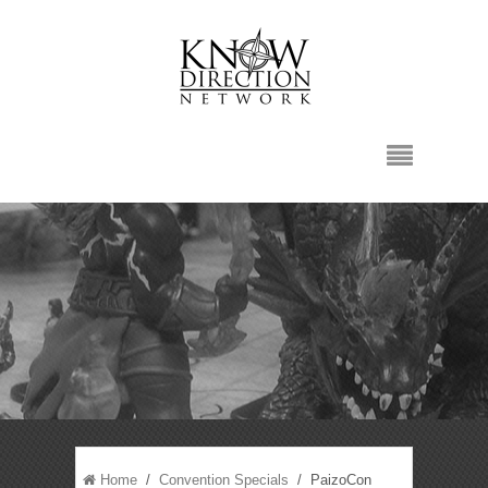
Home
/
Convention Specials
/ PaizoCon