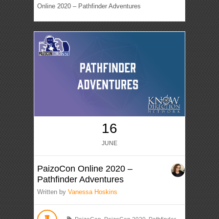
Online 2020 – Pathfinder Adventures
16
JUNE
PaizoCon Online 2020 –
Pathfinder Adventures
Written by
Vanessa Hoskins