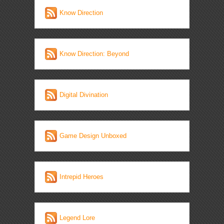
Know Direction
Know Direction: Beyond
Digital Divination
Game Design Unboxed
Intrepid Heroes
Legend Lore