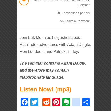
PaizoCon
,
PaizoCon 2020
,
Pathfinder
,
Seminar
Convention Specials
Leave a Comment
Join Erik Mona as he gushes about
Pathfinder adventures with Adam Daigle,
Ron Lundeen, and Patrick Hurley.
The seminar contains Adam Daigle,
and therefore may contain
inappropriate language.
Listen Now! (mp3)
Facebook
Twitter
Reddit
Pinterest
Evernote
deliciou
Shar