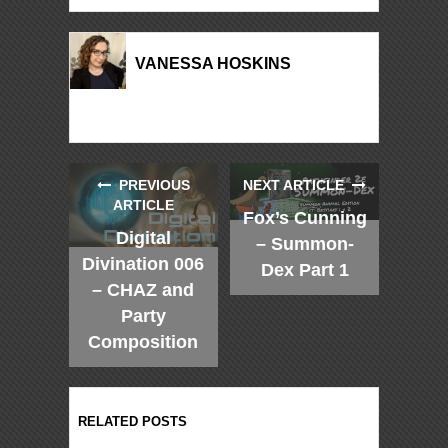
VANESSA HOSKINS
PREVIOUS
NEXT ARTICLE
ARTICLE
Fox’s Cunning
Digital
– Summon-
Divination 006
Dex Part 1
– CHAZ and
Party
Composition
RELATED POSTS