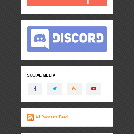
SOCIAL MEDIA
All Podcasts Feed