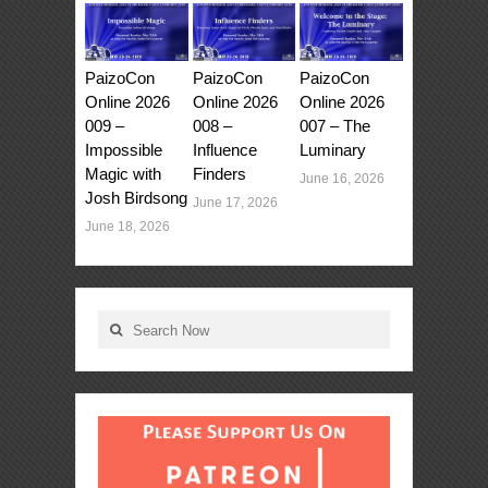
PaizoCon
PaizoCon
PaizoCon
Online 2026
Online 2026
Online 2026
009 –
008 –
007 – The
Impossible
Influence
Luminary
Magic with
Finders
June 16, 2026
Josh Birdsong
June 17, 2026
June 18, 2026