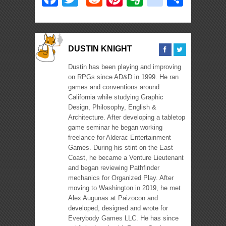
DUSTIN KNIGHT
Dustin has been playing and improving
on RPGs since AD&D in 1999. He ran
games and conventions around
California while studying Graphic
Design, Philosophy, English &
Architecture. After developing a tabletop
game seminar he began working
freelance for Alderac Entertainment
Games. During his stint on the East
Coast, he became a Venture Lieutenant
and began reviewing Pathfinder
mechanics for Organized Play. After
moving to Washington in 2019, he met
Alex Augunas at Paizocon and
developed, designed and wrote for
Everybody Games LLC. He has since