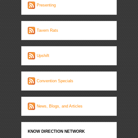
Presenting
Tavern Rats
Upshift
Convention Specials
News, Blogs, and Articles
KNOW DIRECTION NETWORK