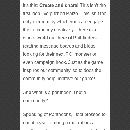
it’s this:
Create and share!
This isn’t the
first idea I’ve pitched Paizo. This isn’t the
only medium by which you can engage
the community creatively. There is a
whole world out there of Pathfinders
reading message boards and blogs
looking for their next PC, monster or
even campaign hook. Just as the game
inspires our community, so to does the
community help improve our game!
And what is a pantheon if not a
community?
Speaking of Pantheons, I feel blessed to
count myself among a metaphorical