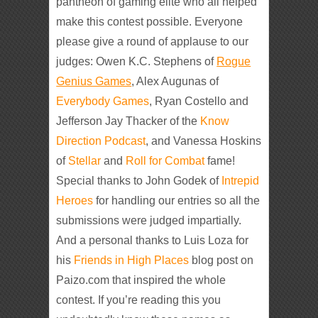
pantheon of gaming elite who all helped
make this contest possible. Everyone
please give a round of applause to our
judges: Owen K.C. Stephens of
Rogue
Genius Games
, Alex Augunas of
Everybody Games
, Ryan Costello and
Jefferson Jay Thacker of the
Know
Direction Podcast
, and Vanessa Hoskins
of
Stellar
and
Roll for Combat
fame!
Special thanks to John Godek of
Intrepid
Heroes
for handling our entries so all the
submissions were judged impartially.
And a personal thanks to Luis Loza for
his
Friends in High Places
blog post on
Paizo.com that inspired the whole
contest. If you’re reading this you