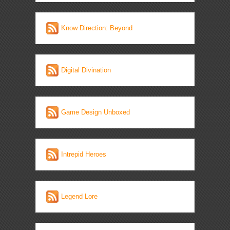
Know Direction: Beyond
Digital Divination
Game Design Unboxed
Intrepid Heroes
Legend Lore