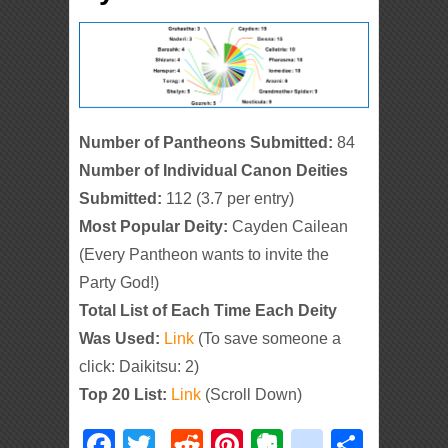
Number of Pantheons Submitted:
84
Number of Individual Canon Deities
Submitted:
112 (3.7 per entry)
Most Popular Deity:
Cayden Cailean
(Every Pantheon wants to invite the
Party God!)
Total List of Each Time Each Deity
Was Used:
Link
(To save someone a
click: Daikitsu: 2)
Top 20 List:
Link
(Scroll Down)
Facebook
Twitter
Reddit
Pinterest
Evernote
deliciou
Shar