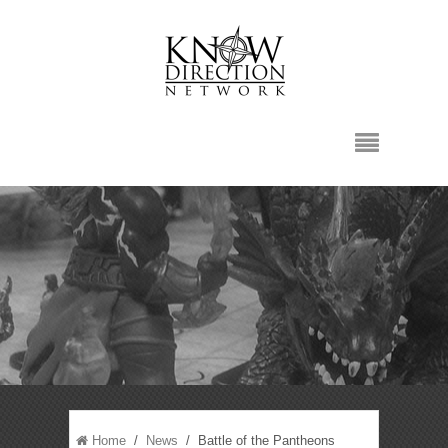
Home
/
News
/ Battle of the Pantheons