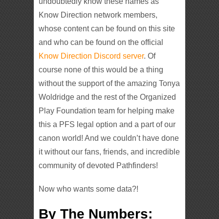
undoubtedly know these names as
Know Direction network members,
whose content can be found on this site
and who can be found on the official
Know Direction Discord server
. Of
course none of this would be a thing
without the support of the amazing Tonya
Woldridge and the rest of the Organized
Play Foundation team for helping make
this a PFS legal option and a part of our
canon world! And we couldn’t have done
it without our fans, friends, and incredible
community of devoted Pathfinders!
Now who wants some data?!
By The Numbers: