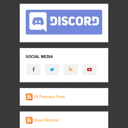
SOCIAL MEDIA
All Podcasts Feed
Know Direction