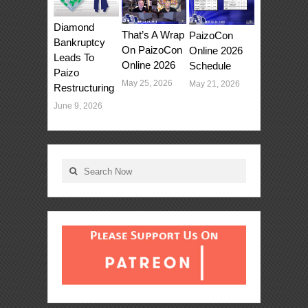
Diamond
That’s A Wrap
PaizoCon
Bankruptcy
On PaizoCon
Online 2026
Leads To
Online 2026
Schedule
Paizo
May 25, 2026
May 21, 2026
Restructuring
June 9, 2026