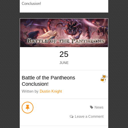
Conclusion!
25
JUNE
Battle of the Pantheons
Conclusion!
Written by
Dustin Knight
News
Leave a Comment