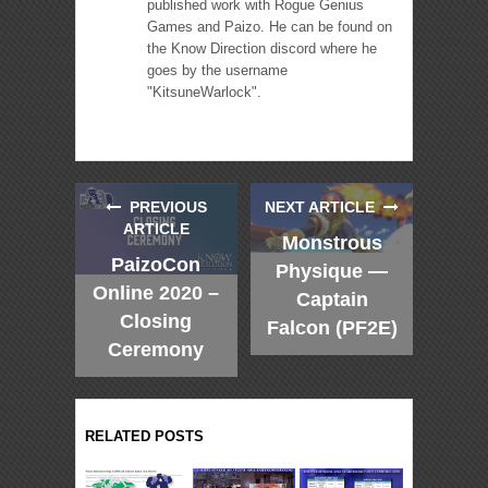
published work with Rogue Genius
Games and Paizo. He can be found on
the Know Direction discord where he
goes by the username
"KitsuneWarlock".
PREVIOUS
NEXT ARTICLE
ARTICLE
Monstrous
PaizoCon
Physique —
Online 2020 –
Captain
Closing
Falcon (PF2E)
Ceremony
RELATED POSTS