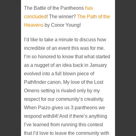
The Battle of the Pantheons
has
concluded
! The winner?
The Path of the
Heavens
by Conor Young!
I’d like to take a minute to discuss how
incredible of an event this was for me.
I’m so honored to know that what started
as a nugget of an idea back in January
evolved into a full blown piece of
Pathfinder canon. My love of the Lost
Omens setting is rivaled only by my
respect for our community’s creativity.
When Paizo gives us 3 pantheons we
respond with
8
4!
And if there’s anything
I’ve learned from running this contest
that I’d love to leave the community with