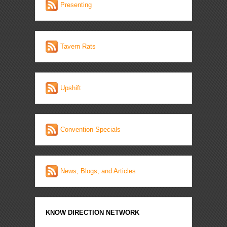
Presenting
Tavern Rats
Upshift
Convention Specials
News, Blogs, and Articles
KNOW DIRECTION NETWORK