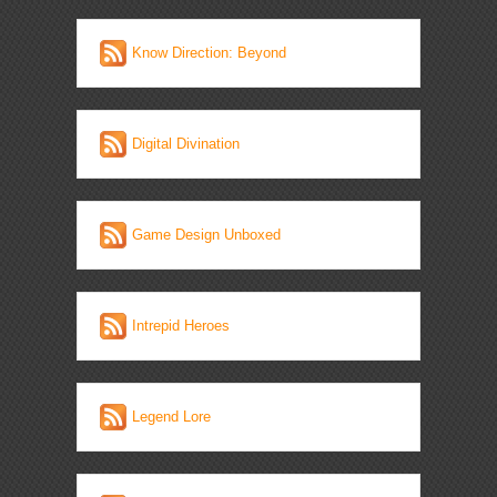
Know Direction: Beyond
Digital Divination
Game Design Unboxed
Intrepid Heroes
Legend Lore