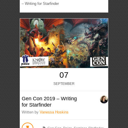
– Writing for Starfinder
07
SEPTEMBER
Gen Con 2019 – Writing
for Starfinder
Written by
Vanessa Hoskins