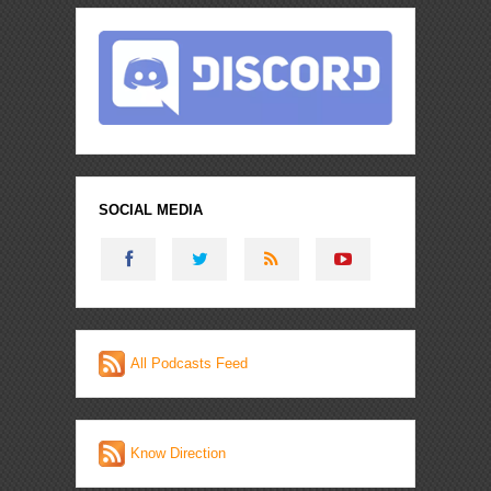
SOCIAL MEDIA
All Podcasts Feed
Know Direction