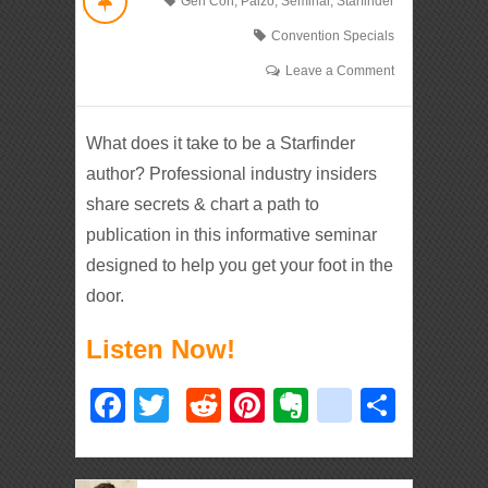
Gen Con
,
Paizo
,
Seminar
,
Starfinder
Convention Specials
Leave a Comment
What does it take to be a Starfinder
author? Professional industry insiders
share secrets & chart a path to
publication in this informative seminar
designed to help you get your foot in the
door.
Listen Now!
Facebook
Twitter
Reddit
Pinterest
Evernote
deliciou
Shar