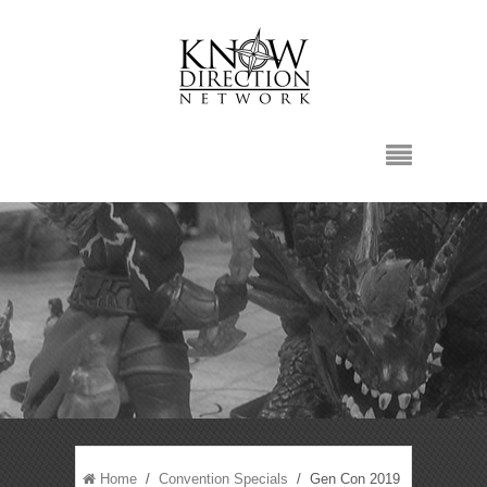
Home
/
Convention Specials
/ Gen Con 2019