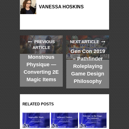
VANESSA HOSKINS
PREVIOUS
NEXT ARTICLE
ARTICLE
Gen Con 2019
Monstrous
– Pathfinder
Physique —
Roleplaying
Converting 2E
Game Design
Magic Items
Philosophy
RELATED POSTS