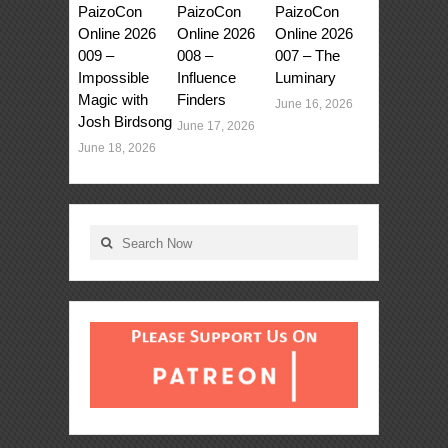
PaizoCon
PaizoCon
PaizoCon
Online 2026
Online 2026
Online 2026
009 –
008 –
007 – The
Impossible
Influence
Luminary
Magic with
Finders
June 16, 2026
Josh Birdsong
June 17, 2026
June 18, 2026