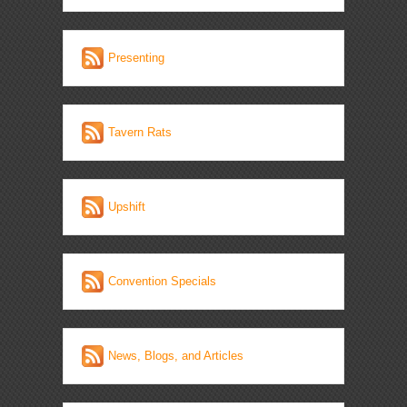
Presenting
Tavern Rats
Upshift
Convention Specials
News, Blogs, and Articles