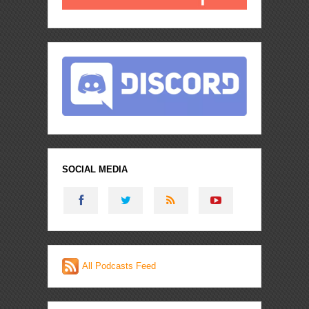
SOCIAL MEDIA
All Podcasts Feed