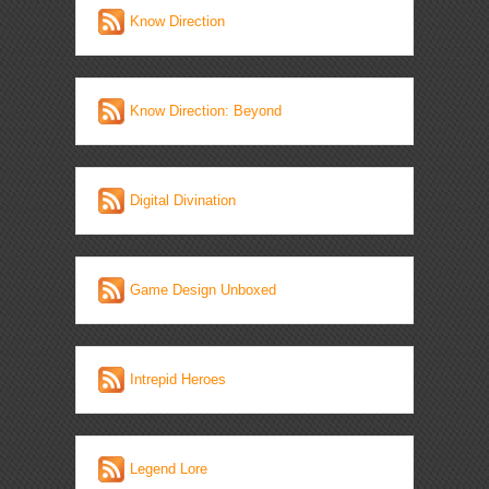
Know Direction
Know Direction: Beyond
Digital Divination
Game Design Unboxed
Intrepid Heroes
Legend Lore