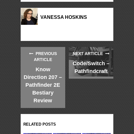
VANESSA HOSKINS
PREVIOUS
NEXT ARTICLE
ARTICLE
Code/Switch –
Know
Pathfindcraft
Direction 207 –
Pathfinder 2E
Bestiary
Review
RELATED POSTS