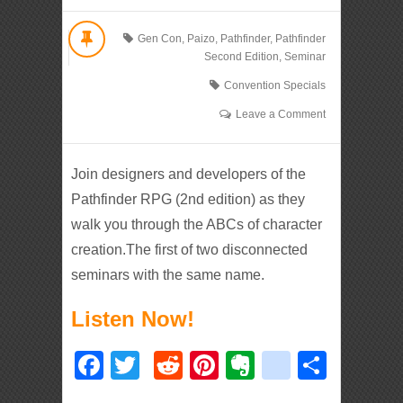
Gen Con
,
Paizo
,
Pathfinder
,
Pathfinder
Second Edition
,
Seminar
Convention Specials
Leave a Comment
Join designers and developers of the
Pathfinder RPG (2nd edition) as they
walk you through the ABCs of character
creation.The first of two disconnected
seminars with the same name.
Listen Now!
Facebook
Twitter
Reddit
Pinterest
Evernote
deliciou
Shar