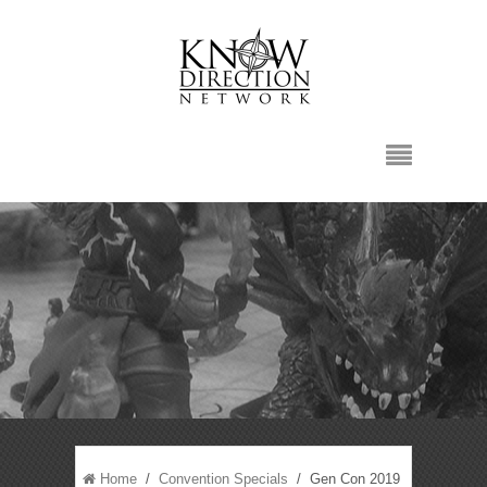
Home
/
Convention Specials
/ Gen Con 2019