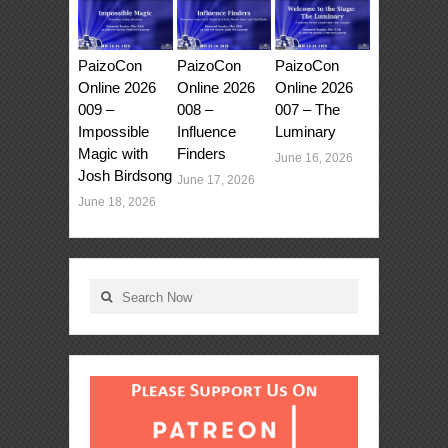
PaizoCon
PaizoCon
PaizoCon
Online 2026
Online 2026
Online 2026
009 –
008 –
007 – The
Impossible
Influence
Luminary
Magic with
Finders
June 16, 2026
Josh Birdsong
June 17, 2026
June 18, 2026