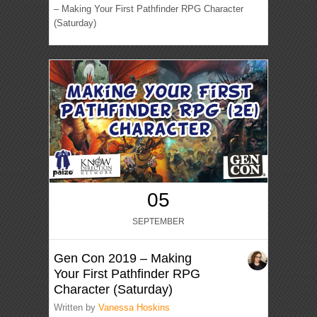
– Making Your First Pathfinder RPG Character
(Saturday)
05
SEPTEMBER
Gen Con 2019 – Making
Your First Pathfinder RPG
Character (Saturday)
Written by
Vanessa Hoskins