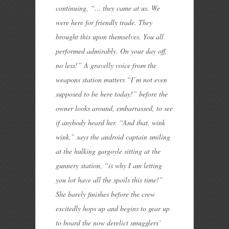
continuing, “… they came at us. We
were here for friendly trade. They
brought this upon themselves. You all
performed admirably. On your day off,
no less!” A gravelly voice from the
weapons station mutters “I’m not even
supposed to be here today!” before the
owner looks around, embarrassed, to see
if anybody heard her. “And that, wink
wink,” says the android captain smiling
at the hulking gargoyle sitting at the
gunnery station, “is why I am letting
you lot have all the spoils this time!”
She barely finishes before the crew
excitedly hops up and begins to gear up
to board the now derelict smugglers’