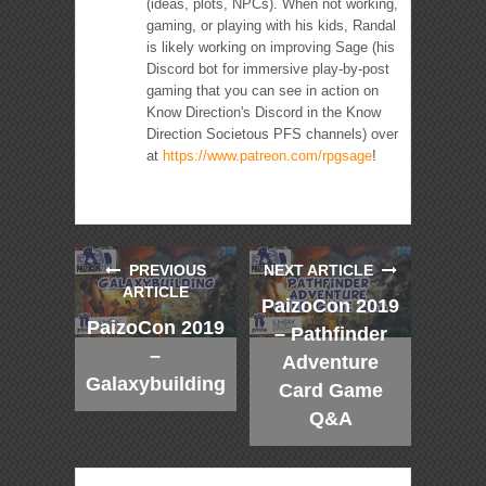
(ideas, plots, NPCs). When not working,
gaming, or playing with his kids, Randal
is likely working on improving Sage (his
Discord bot for immersive play-by-post
gaming that you can see in action on
Know Direction's Discord in the Know
Direction Societous PFS channels) over
at
https://www.patreon.com/rpgsage
!
PREVIOUS
NEXT ARTICLE
ARTICLE
PaizoCon 2019
PaizoCon 2019
– Pathfinder
–
Adventure
Galaxybuilding
Card Game
Q&A