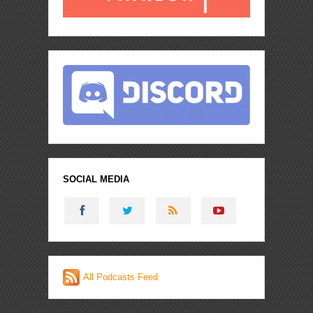
SOCIAL MEDIA
All Podcasts Feed