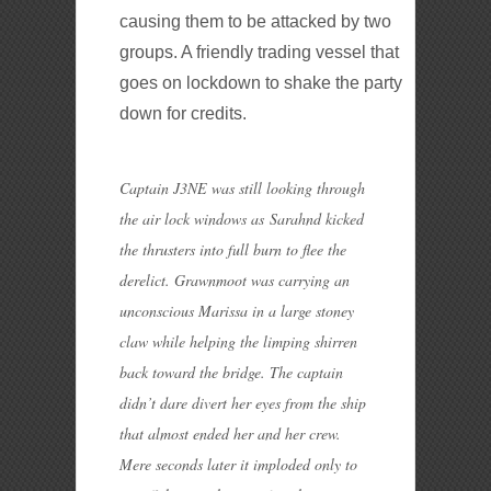
causing them to be attacked by two
groups. A friendly trading vessel that
goes on lockdown to shake the party
down for credits.
Captain J3NE was still looking through
the air lock windows as Sarahnd kicked
the thrusters into full burn to flee the
derelict. Grawnmoot was carrying an
unconscious Marissa in a large stoney
claw while helping the limping shirren
back toward the bridge. The captain
didn’t dare divert her eyes from the ship
that almost ended her and her crew.
Mere seconds later it imploded only to