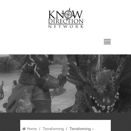
Home
/
Terraforming
/ Terraforming –