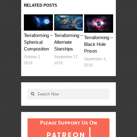
RELATED POSTS
Terraforming –
Terraforming –
Terraforming –
Spherical
Alternate
Black Hole
Composition
Starships
Prison
October 1,
September 17,
September 3,
2019
2019
2019