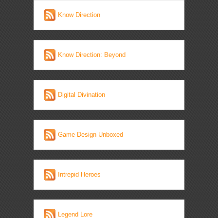
Know Direction
Know Direction: Beyond
Digital Divination
Game Design Unboxed
Intrepid Heroes
Legend Lore