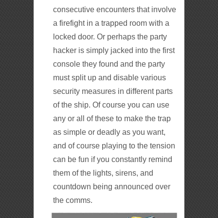
consecutive encounters that involve
a firefight in a trapped room with a
locked door. Or perhaps the party
hacker is simply jacked into the first
console they found and the party
must split up and disable various
security measures in different parts
of the ship. Of course you can use
any or all of these to make the trap
as simple or deadly as you want,
and of course playing to the tension
can be fun if you constantly remind
them of the lights, sirens, and
countdown being announced over
the comms.