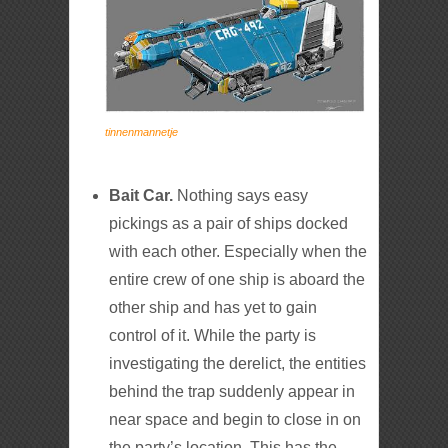
tinnenmannetje
Bait Car.
Nothing says easy
pickings as a pair of ships docked
with each other. Especially when the
entire crew of one ship is aboard the
other ship and has yet to gain
control of it. While the party is
investigating the derelict, the entities
behind the trap suddenly appear in
near space and begin to close in on
the party’s location. This has the