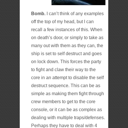
Bomb.
I can’t think of any examples
off the top of my head, but I can
recall a few instances of this. When
on death’s door, or simply to take as
many out with them as they can, the
ship is set to self destruct and goes
on lock down. This forces the party
to fight and claw their way to the
core in an attempt to disable the self
destruct sequence. This can be as
simple as making them fight through
crew members to get to the core
console, or it can be as complex as
dealing with multiple traps/defenses.
Perhaps they have to deal with 4