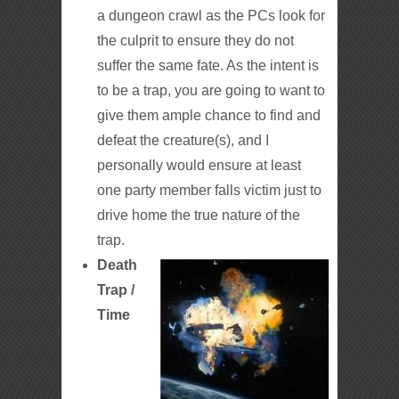
a dungeon crawl as the PCs look for
the culprit to ensure they do not
suffer the same fate. As the intent is
to be a trap, you are going to want to
give them ample chance to find and
defeat the creature(s), and I
personally would ensure at least
one party member falls victim just to
drive home the true nature of the
trap.
Death
Trap /
Time