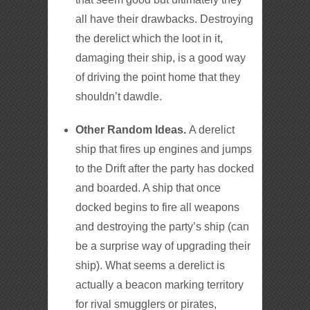
all have their drawbacks. Destroying
the derelict which the loot in it,
damaging their ship, is a good way
of driving the point home that they
shouldn’t dawdle.
Other Random Ideas.
A derelict
ship that fires up engines and jumps
to the Drift after the party has docked
and boarded. A ship that once
docked begins to fire all weapons
and destroying the party’s ship (can
be a surprise way of upgrading their
ship). What seems a derelict is
actually a beacon marking territory
for rival smugglers or pirates,