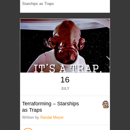
Starships as Traps
16
JULY
Terraforming – Starships
as Traps
Written by
Randal Meyer