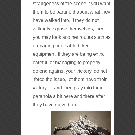
strangeness of the scene if you want
them to be paranoid about what they
have walked into. If they do not
willingly expose themselves, then
you may look at other routes such as
damaging or disabled their
equipment. If they are being extra
careful, or managing to properly
defend against your trickery, do not
force the issue, let them have their
victory … and then play into their
paranoia a bit here and there after
they have moved on.