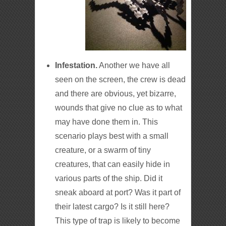
Infestation.
Another we have all
seen on the screen, the crew is dead
and there are obvious, yet bizarre,
wounds that give no clue as to what
may have done them in. This
scenario plays best with a small
creature, or a swarm of tiny
creatures, that can easily hide in
various parts of the ship. Did it
sneak aboard at port? Was it part of
their latest cargo? Is it still here?
This type of trap is likely to become