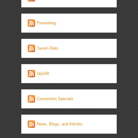
Presenting
Tavern Rats
Upshift
Convention Specials
News, Blogs, and Articles