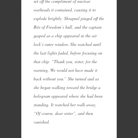
set off the compliment of nuclear
warheads it contained, causing it to
explode brightly. Shrapnel pinged off the
Bits of Freedom’s hull, and the captain
gasped as a chip appeared in the air
lock’s outer window. She watched until
the last lights faded, before focusing on
that chip. “Thank you, sister, for the
warning. We would not have made it
back without you.” She turned and as
she began walking toward the bridge a
hologram appeared where she had been
standing. It watched her walk away,
“Of course, dear sister”, and then
vanished.