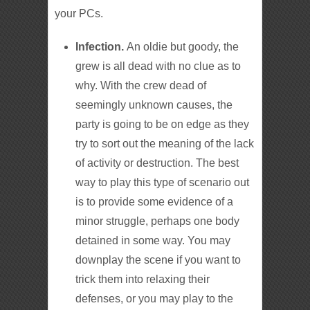
your PCs.
Infection.
An oldie but goody, the
grew is all dead with no clue as to
why. With the crew dead of
seemingly unknown causes, the
party is going to be on edge as they
try to sort out the meaning of the lack
of activity or destruction. The best
way to play this type of scenario out
is to provide some evidence of a
minor struggle, perhaps one body
detained in some way. You may
downplay the scene if you want to
trick them into relaxing their
defenses, or you may play to the