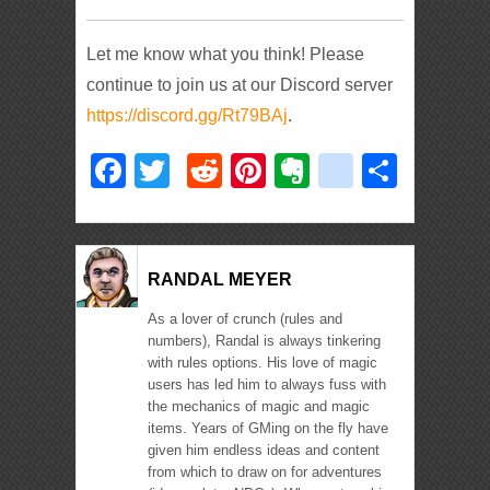
Let me know what you think! Please
continue to join us at our Discord server
https://discord.gg/Rt79BAj
.
Facebook
Twitter
Reddit
Pinterest
Evernote
deliciou
Shar
RANDAL MEYER
As a lover of crunch (rules and
numbers), Randal is always tinkering
with rules options. His love of magic
users has led him to always fuss with
the mechanics of magic and magic
items. Years of GMing on the fly have
given him endless ideas and content
from which to draw on for adventures