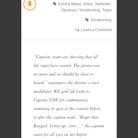
Randal Meyer
,
Ships
,
Starfinder
,
Starships
,
Terraforming
,
Traps
Terraforming
Leave a Comment
“Captain, scans are showing that all
life signs have ceased. The pirates are
no more and we should be clear to
board.” announces the shirren’s voice
modulator.
Kik’grik’luk looks to
Captain J3NE for confirmation,
returning its gaze to the console before
it after the captain nods. “Roger that
Kaygeel. Listen up, crew …” the captain
waits for all eyes on her before