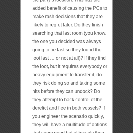
added benefit of causing the PCs to
make rash decisions that they are
likely to regret later. Do they finish
searching that last room (you know,
the one you decided was always
going to be last so they found the
loot last … or not at all)? If they find
the loot, but it requires everybody or
heavy equipment to transfer it, do
they risk doing so and taking some
hits before they can undock? Do
they attempt to hack control of the
derelict and flee in both vessels? If
you engineer the scenario quickly,
they will have a multitude of options
that seem good but ultimately they