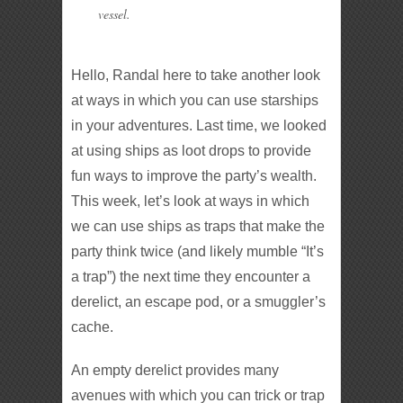
vessel.
Hello, Randal here to take another look
at ways in which you can use starships
in your adventures. Last time, we looked
at using ships as loot drops to provide
fun ways to improve the party’s wealth.
This week, let’s look at ways in which
we can use ships as traps that make the
party think twice (and likely mumble “It’s
a trap”) the next time they encounter a
derelict, an escape pod, or a smuggler’s
cache.
An empty derelict provides many
avenues with which you can trick or trap