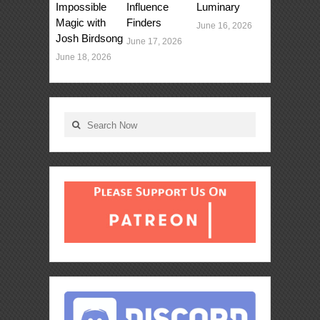
Impossible
Influence
Luminary
Magic with
Finders
June 16, 2026
Josh Birdsong
June 17, 2026
June 18, 2026