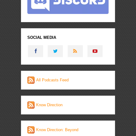
SOCIAL MEDIA
All Podcasts Feed
Know Direction
Know Direction: Beyond