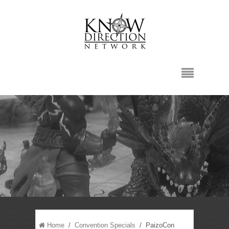
Home
/
Convention Specials
/ PaizoCon