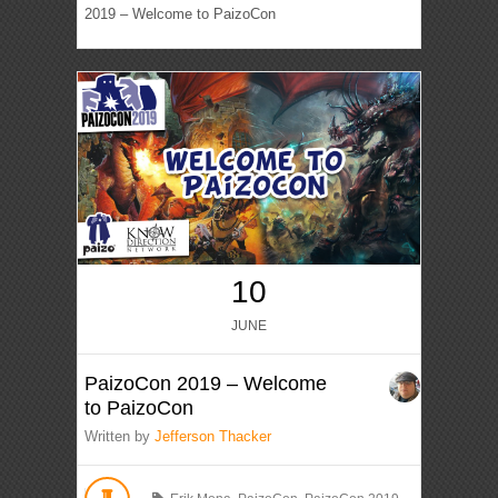
2019 – Welcome to PaizoCon
10
JUNE
PaizoCon 2019 – Welcome
to PaizoCon
Written by
Jefferson Thacker