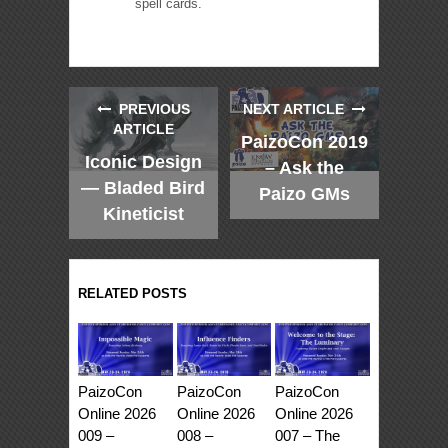
spell cards.
PREVIOUS
NEXT ARTICLE
ARTICLE
PaizoCon 2019
Iconic Design
– Ask the
— Bladed Bird
Paizo GMs
Kineticist
RELATED POSTS
PaizoCon
PaizoCon
PaizoCon
Online 2026
Online 2026
Online 2026
009 –
008 –
007 – The