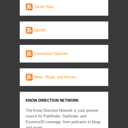
Tavern Rats
Upshift
Convention Specials
News, Blogs, and Articles
KNOW DIRECTION NETWORK
The Know Direction Network is your premier
source for Pathfinder, Starfinder, and
Essence20 coverage, from podcasts to blogs
and more!