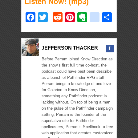
Listen Now! (mp3)
Facebook
Twitter
Reddit
Pinterest
Evernote
deliciou
Shar
JEFFERSON THACKER
Before Perram joined Know Direction as
the show’s first full time co-host, the
podcast could have best been describe
as a bunch of Pathfinder RPG stuff.
Perram brings a knowledge of and love
for Golarion to Know Direction,
something any Pathfinder podcast is
lacking without. On top of being a man
on the pulse of the Pathfinder campaign
setting, Perram is the founder of the
superlative site for Pathfinder
spellcasters, Perram’s Spellbook, a free
web application that creates customized