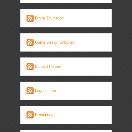
Digital Divination
Game Design Unboxed
Intrepid Heroes
Legend Lore
Presenting