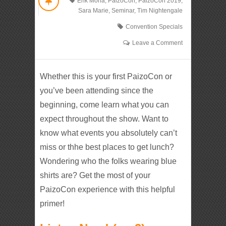
Erik Mona
,
PaizoCon
,
PaizoCon 2019
,
Sara Marie
,
Seminar
,
Tim Nightengale
Convention Specials
Leave a Comment
Whether this is your first PaizoCon or
you’ve been attending since the
beginning, come learn what you can
expect throughout the show. Want to
know what events you absolutely can’t
miss or thhe best places to get lunch?
Wondering who the folks wearing blue
shirts are? Get the most of your
PaizoCon experience with this helpful
primer!