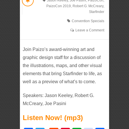
Jason Keeley
,
Joe Pasini
,
PaizoCon
,
PaizoCon 2019
,
Robert G. McCreary
,
Starfinder
Convention Specials
Leave a Comment
Join Paizo’s award-winning art and
graphic design staff for a discussion of
the illustrations, maps, and other visual
elements that bring Starfinder to life, as
well as a preview of what’s to come.
Speakers: Jason Keeley, Robert G.
McCreary, Joe Pasini
Listen Now! (mp3)