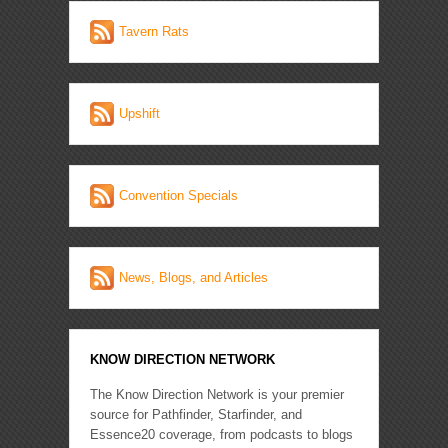
Tavern Rats
Upshift
Convention Specials
News, Blogs, and Articles
KNOW DIRECTION NETWORK
The Know Direction Network is your premier
source for Pathfinder, Starfinder, and
Essence20 coverage, from podcasts to blogs