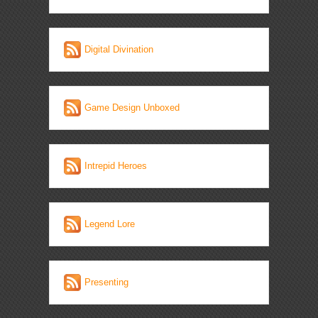
Digital Divination
Game Design Unboxed
Intrepid Heroes
Legend Lore
Presenting