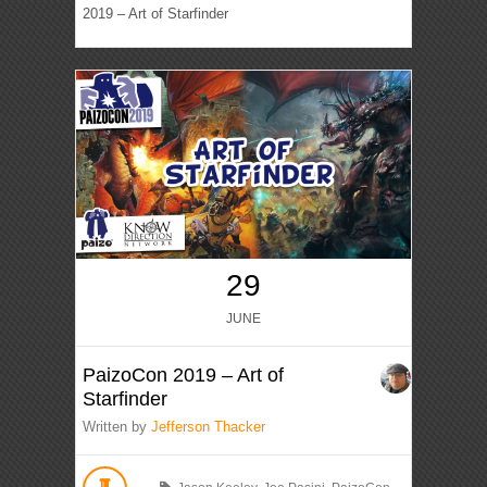
2019 – Art of Starfinder
29
JUNE
PaizoCon 2019 – Art of
Starfinder
Written by
Jefferson Thacker