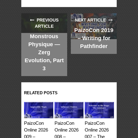
PREVIOUS
NEXT ARTICLE
ARTICLE
PaizoCon 2019
Monstrous
– Writing for
Physique —
Pathfinder
Zerg
Evolution, Part
3
RELATED POSTS
PaizoCon
PaizoCon
PaizoCon
Online 2026
Online 2026
Online 2026
009 –
008 –
007 – The