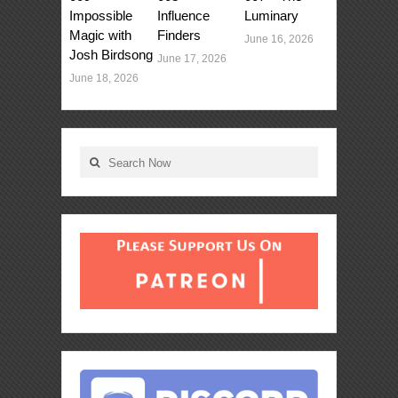
Impossible
Influence
Luminary
Magic with
Finders
June 16, 2026
Josh Birdsong
June 17, 2026
June 18, 2026