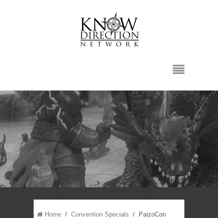
Home
/
Convention Specials
/ PaizoCon