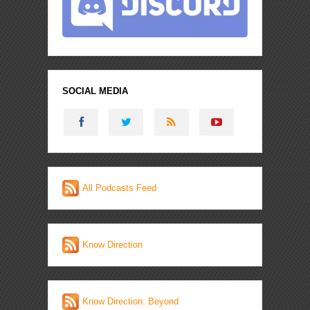
SOCIAL MEDIA
All Podcasts Feed
Know Direction
Know Direction: Beyond