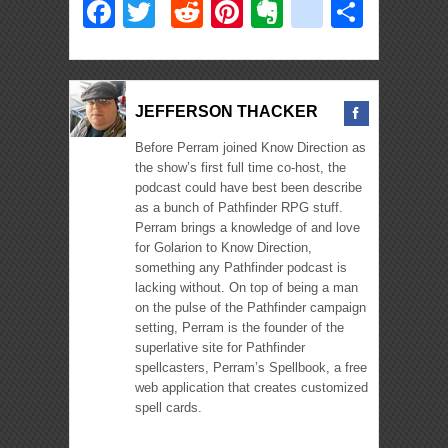
Facebook
Twitter
Reddit
Pinterest
Evernote
deliciou
Shar
JEFFERSON THACKER
Before Perram joined Know Direction as
the show’s first full time co-host, the
podcast could have best been describe
as a bunch of Pathfinder RPG stuff.
Perram brings a knowledge of and love
for Golarion to Know Direction,
something any Pathfinder podcast is
lacking without. On top of being a man
on the pulse of the Pathfinder campaign
setting, Perram is the founder of the
superlative site for Pathfinder
spellcasters, Perram’s Spellbook, a free
web application that creates customized
spell cards.