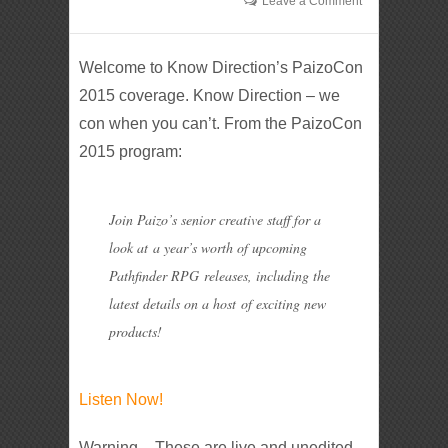
Leave a Comment
Welcome to Know Direction’s PaizoCon
2015 coverage. Know Direction – we
con when you can’t. From the PaizoCon
2015 program:
Join Paizo’s senior creative staff for a
look at a year’s worth of upcoming
Pathfinder RPG releases, including the
latest details on a host of exciting new
products!
Listen Now!
Warning – These are live and unedited