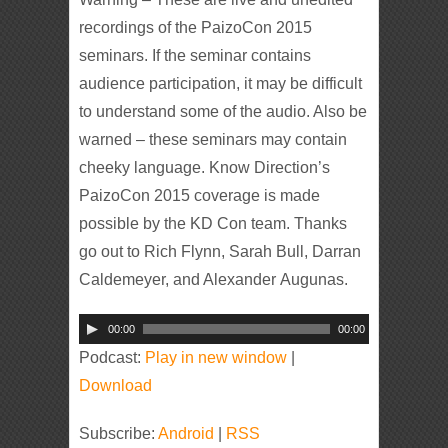
recordings of the PaizoCon 2015
seminars. If the seminar contains
audience participation, it may be difficult
to understand some of the audio. Also be
warned – these seminars may contain
cheeky language. Know Direction’s
PaizoCon 2015 coverage is made
possible by the KD Con team. Thanks
go out to Rich Flynn, Sarah Bull, Darran
Caldemeyer, and Alexander Augunas.
Audio
00:00
00:00
Player
Podcast:
Play in new window
|
Download
Subscribe:
Android
|
RSS