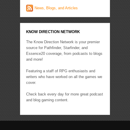
News, Blogs, and Articles
KNOW DIRECTION NETWORK
The Know Direction Network is your premier
source for Pathfinder, Starfinder, and
Essence20 coverage, from podcasts to blogs
and more!
Featuring a staff of RPG enthusiasts and
writers who have worked on all the games we
cover.
Check back every day for more great podcast
and blog gaming content.