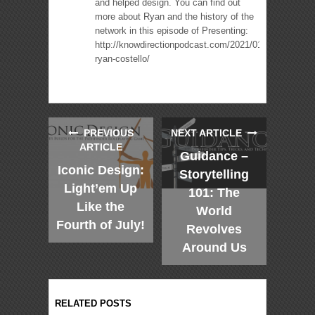
and helped design. You can find out
more about Ryan and the history of the
network in this episode of Presenting:
http://knowdirectionpodcast.com/2021/01/presenting-
ryan-costello/
PREVIOUS
NEXT ARTICLE
ARTICLE
Guidance –
Iconic Design:
Storytelling
Light’em Up
101: The
Like the
World
Fourth of July!
Revolves
Around Us
RELATED POSTS