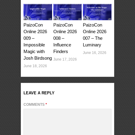
PaizoCon
PaizoCon
PaizoCon
Online 2026
Online 2026
Online 2026
009 –
008 –
007 – The
Impossible
Influence
Luminary
Magic with
Finders
June 16, 2026
Josh Birdsong
June 17, 2026
June 18, 2026
LEAVE A REPLY
COMMENTS
*