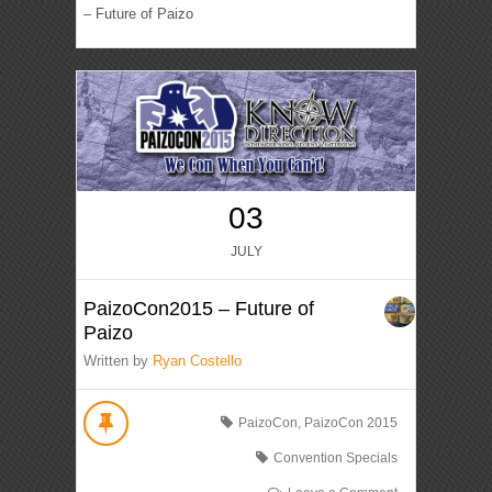
– Future of Paizo
03
JULY
PaizoCon2015 – Future of
Paizo
Written by
Ryan Costello
PaizoCon
,
PaizoCon 2015
Convention Specials