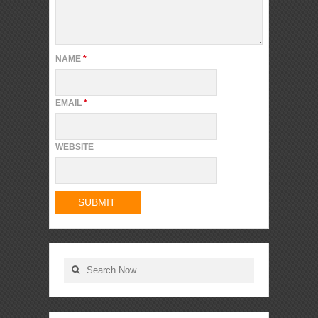
NAME
*
EMAIL
*
WEBSITE