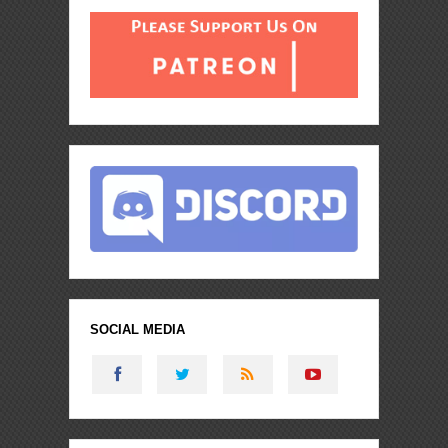
SOCIAL MEDIA