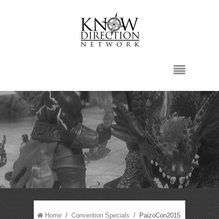
Home
/
Convention Specials
/ PaizoCon2015