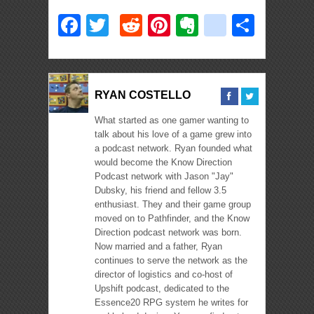
Facebook
Twitter
Reddit
Pinterest
Evernote
deliciou
Shar
RYAN COSTELLO
What started as one gamer wanting to
talk about his love of a game grew into
a podcast network. Ryan founded what
would become the Know Direction
Podcast network with Jason "Jay"
Dubsky, his friend and fellow 3.5
enthusiast. They and their game group
moved on to Pathfinder, and the Know
Direction podcast network was born.
Now married and a father, Ryan
continues to serve the network as the
director of logistics and co-host of
Upshift podcast, dedicated to the
Essence20 RPG system he writes for