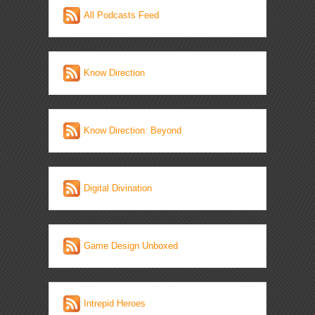
All Podcasts Feed
Know Direction
Know Direction: Beyond
Digital Divination
Game Design Unboxed
Intrepid Heroes