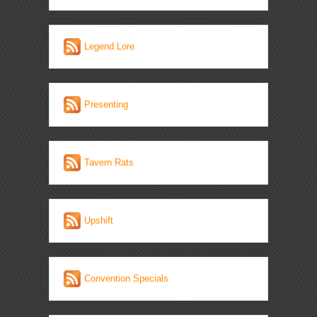
Legend Lore
Presenting
Tavern Rats
Upshift
Convention Specials