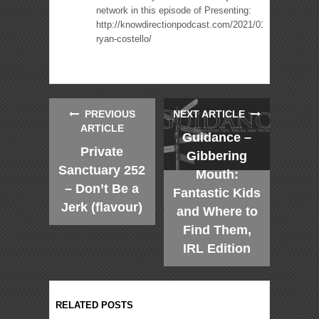
network in this episode of Presenting:
http://knowdirectionpodcast.com/2021/01/presenting-
ryan-costello/
PREVIOUS
NEXT ARTICLE
ARTICLE
Guidance –
Private
Gibbering
Sanctuary 252
Mouth:
– Don’t Be a
Fantastic Kids
Jerk (flavour)
and Where to
Find Them,
IRL Edition
RELATED POSTS