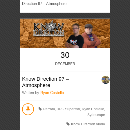
Direction 97 – Atmosphere
30
DECEMBER
Know Direction 97 –
Atmosphere
Written by
Ryan Costello
Perram
,
RPG Superstar
,
Ryan Costello
,
Syrinscape
Know Direction Audio