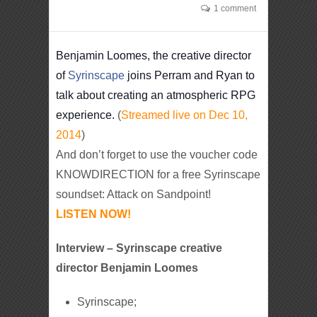
1 comment
Benjamin Loomes, the creative director
of
Syrinscape
joins Perram and Ryan to
talk about creating an atmospheric RPG
experience.
(
Streamed live on Dec 10,
2014
)
And don’t forget to use the voucher code
KNOWDIRECTION for a free Syrinscape
soundset: Attack on Sandpoint!
LISTEN NOW!
Interview – Syrinscape creative
director Benjamin Loomes
Syrinscape;