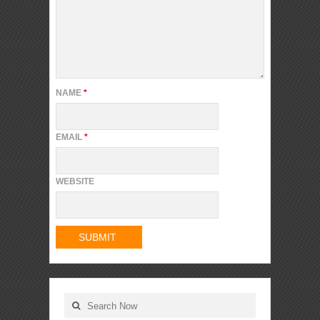
NAME
*
EMAIL
*
WEBSITE