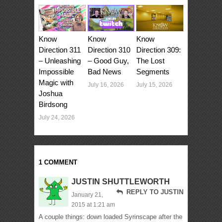
Know
Know
Know
Direction 311
Direction 310
Direction 309:
– Unleashing
– Good Guy,
The Lost
Impossible
Bad News
Segments
Magic with
July 16, 2026
July 15, 2026
Joshua
Birdsong
July 24, 2026
1 COMMENT
JUSTIN SHUTTLEWORTH
REPLY TO JUSTIN
January 21,
2015 at 1:21 am
A couple things: down loaded Syrinscape after the