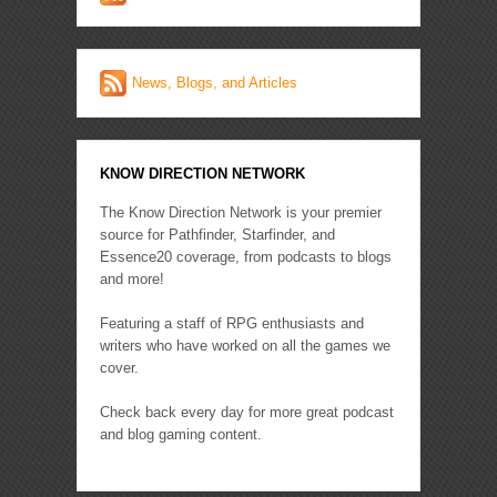
News, Blogs, and Articles
KNOW DIRECTION NETWORK
The Know Direction Network is your premier
source for Pathfinder, Starfinder, and
Essence20 coverage, from podcasts to blogs
and more!
Featuring a staff of RPG enthusiasts and
writers who have worked on all the games we
cover.
Check back every day for more great podcast
and blog gaming content.