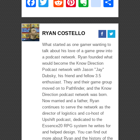
Facebook
Twitter
Reddit
Pinterest
Evernote
deliciou
Shar
RYAN COSTELLO
What started as one gamer wanting to
talk about his love of a game grew into
a podcast network. Ryan founded what
would become the Know Direction
Podcast network with Jason "Jay"
Dubsky, his friend and fellow 3.5
enthusiast. They and their game group
moved on to Pathfinder, and the Know
Direction podcast network was born.
Now married and a father, Ryan
continues to serve the network as the
director of logistics and co-host of
Upshift podcast, dedicated to the
Essence20 RPG system he writes for
and helped design. You can find out
more about Ryan and the history of the