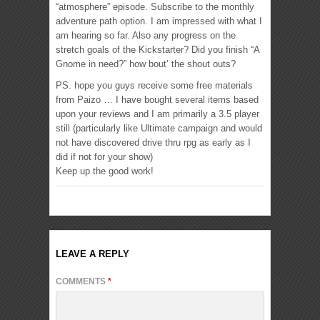
“atmosphere” episode. Subscribe to the monthly
adventure path option. I am impressed with what I
am hearing so far. Also any progress on the
stretch goals of the Kickstarter? Did you finish “A
Gnome in need?” how bout’ the shout outs?
PS. hope you guys receive some free materials
from Paizo … I have bought several items based
upon your reviews and I am primarily a 3.5 player
still (particularly like Ultimate campaign and would
not have discovered drive thru rpg as early as I
did if not for your show)
Keep up the good work!
LEAVE A REPLY
COMMENTS
*