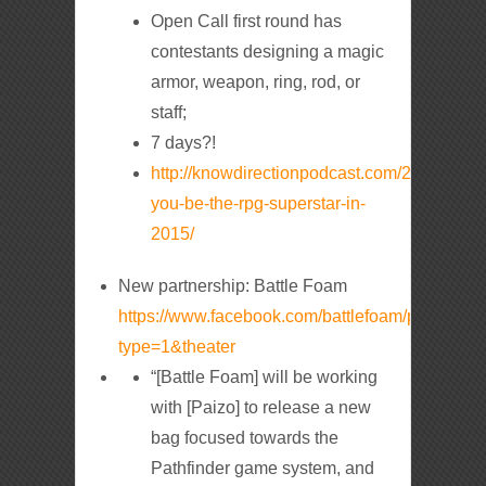
Open Call first round has
contestants designing a magic
armor, weapon, ring, rod, or
staff;
7 days?!
http://knowdirectionpodcast.com/2014/12/wil
you-be-the-rpg-superstar-in-
2015/
New partnership: Battle Foam
https://www.facebook.com/battlefoam/photos
type=1&theater
“[Battle Foam] will be working
with [Paizo] to release a new
bag focused towards the
Pathfinder game system, and