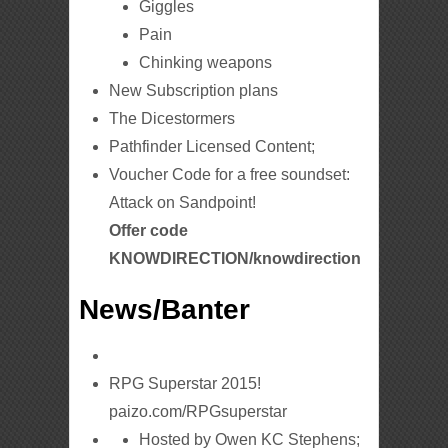
Giggles
Pain
Chinking weapons
New Subscription plans
The Dicestormers
Pathfinder Licensed Content;
Voucher Code for a free soundset:
Attack on Sandpoint!
Offer code
KNOWDIRECTION/knowdirection
News/Banter
RPG Superstar 2015!
paizo.com/RPGsuperstar
Hosted by Owen KC Stephens;