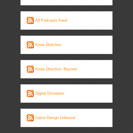
All Podcasts Feed
Know Direction
Know Direction: Beyond
Digital Divination
Game Design Unboxed