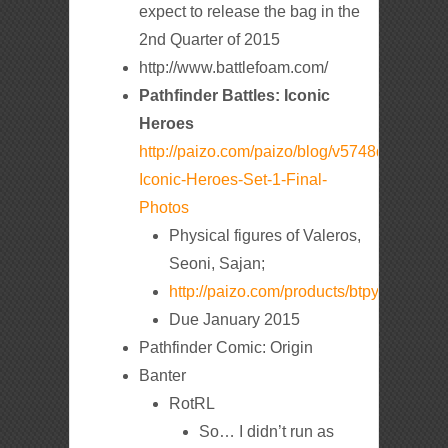
expect to release the bag in the
2nd Quarter of 2015
http://www.battlefoam.com/
Pathfinder Battles: Iconic
Heroes
http://paizo.com/paizo/blog/v5748dyo5lgrf?
Iconic-Heroes-Set-1-Final-
Photos
Physical figures of Valeros,
Seoni, Sajan;
http://paizo.com/products/btpy98sw
Due January 2015
Pathfinder Comic: Origin
Banter
RotRL
So… I didn’t run as