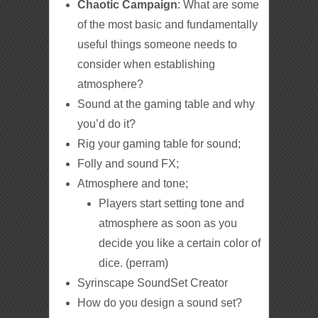
Chaotic Campaign
: What are some
of the most basic and fundamentally
useful things someone needs to
consider when establishing
atmosphere?
Sound at the gaming table and why
you’d do it?
Rig your gaming table for sound;
Folly and sound FX;
Atmosphere and tone;
Players start setting tone and
atmosphere as soon as you
decide you like a certain color of
dice. (perram)
Syrinscape SoundSet Creator
How do you design a sound set?