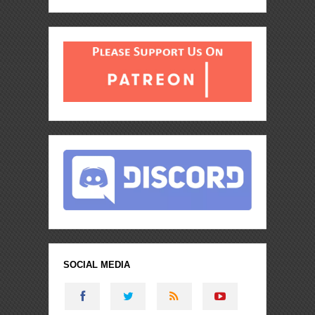
SOCIAL MEDIA