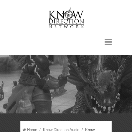
Home
/
Know Direction Audio
/ Know