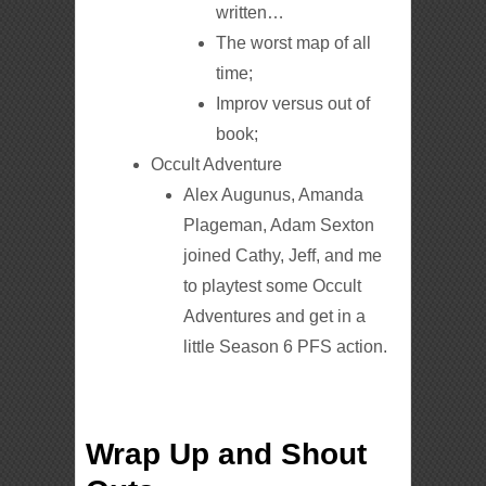
written…
The worst map of all
time;
Improv versus out of
book;
Occult Adventure
Alex Augunus, Amanda
Plageman, Adam Sexton
joined Cathy, Jeff, and me
to playtest some Occult
Adventures and get in a
little Season 6 PFS action.
Wrap Up and Shout