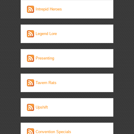
Intrepid Heroes
Legend Lore
Presenting
Tavern Rats
Upshift
Convention Specials