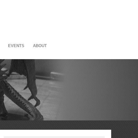
EVENTS
ABOUT