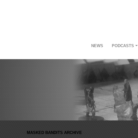
NEWS
PODCASTS
MASKED BANDITS ARCHIVE