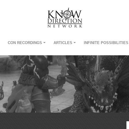
CON RECORDINGS
ARTICLES
INFINITE POSSIBILITIES