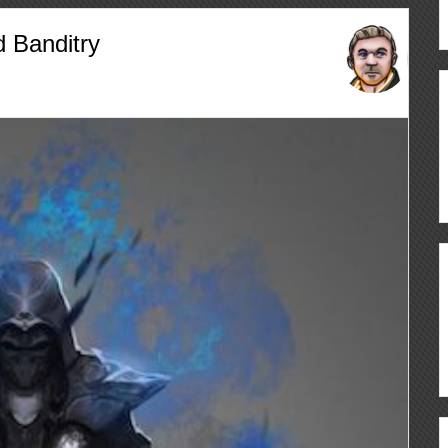
 Banditry