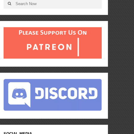
SOCIAL MEDIA