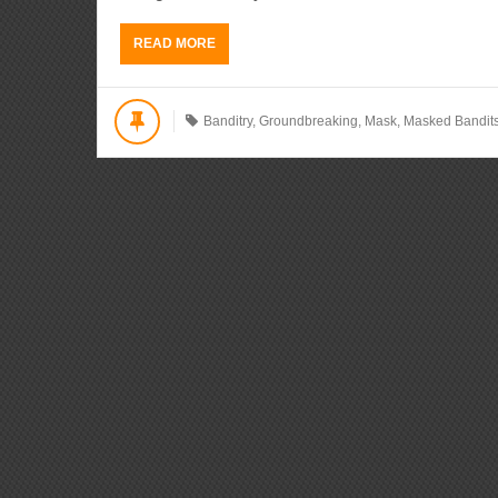
READ MORE
Banditry
,
Groundbreaking
,
Mask
,
Masked Bandit