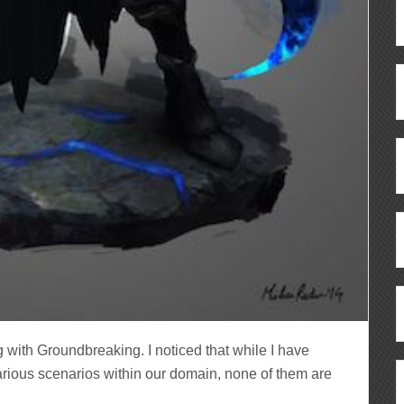
 with Groundbreaking. I noticed that while I have
arious scenarios within our domain, none of them are