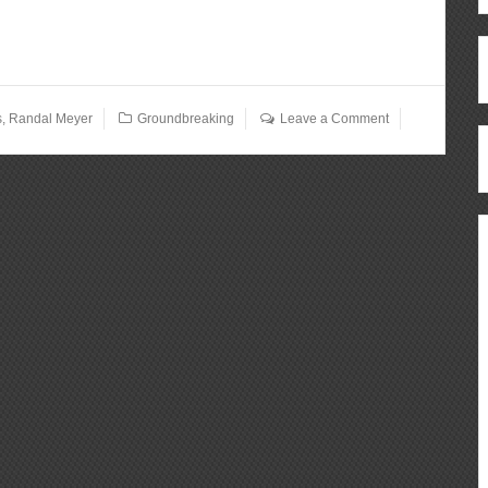
s
,
Randal Meyer
Groundbreaking
Leave a Comment