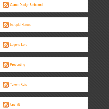
Game Design Unboxed
Intrepid Heroes
Legend Lore
Presenting
Tavern Rats
Upshift