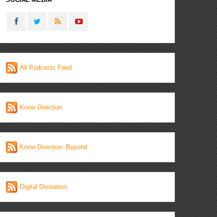
All Podcasts Feed
Know Direction
Know Direction: Beyond
Digital Divination