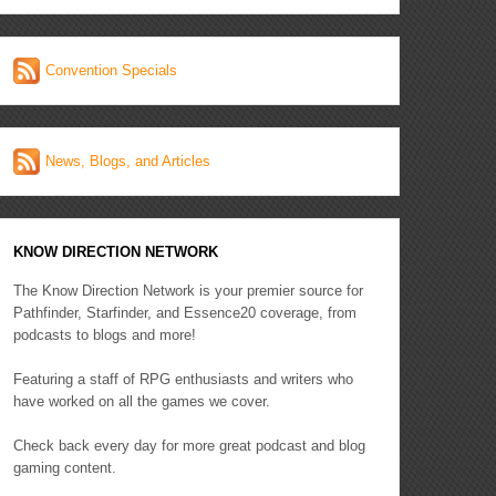
Convention Specials
News, Blogs, and Articles
KNOW DIRECTION NETWORK
The Know Direction Network is your premier source for
Pathfinder, Starfinder, and Essence20 coverage, from
podcasts to blogs and more!
Featuring a staff of RPG enthusiasts and writers who
have worked on all the games we cover.
Check back every day for more great podcast and blog
gaming content.