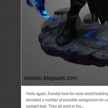
Hello again, Randal here for more world building
provided a number of possible antagonists for v
outright bad. They all exist in the...