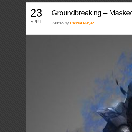
23
Groundbreaking – Masked
APRIL
Written by
Randal Meyer