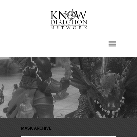
MASK ARCHIVE