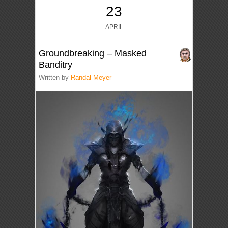
23
APRIL
Groundbreaking – Masked
Banditry
Written by
Randal Meyer