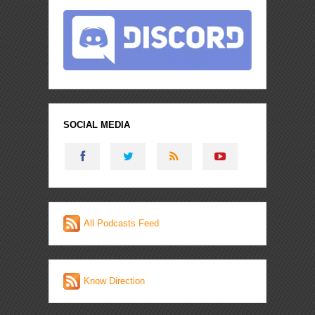
SOCIAL MEDIA
All Podcasts Feed
Know Direction