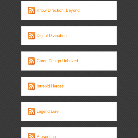
Know Direction: Beyond
Digital Divination
Game Design Unboxed
Intrepid Heroes
Legend Lore
Presenting