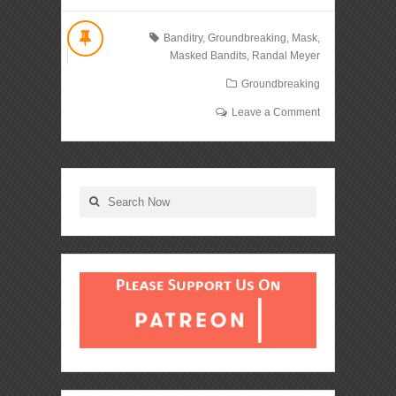
Banditry
,
Groundbreaking
,
Mask
,
Masked Bandits
,
Randal Meyer
Groundbreaking
Leave a Comment