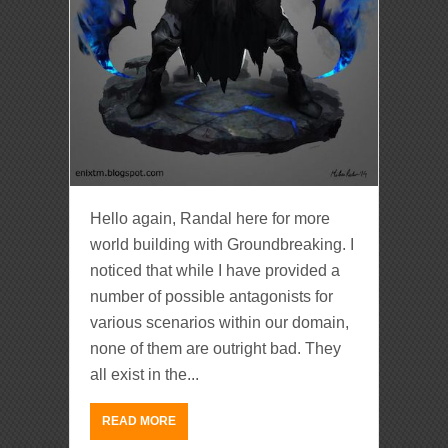
Hello again, Randal here for more
world building with Groundbreaking. I
noticed that while I have provided a
number of possible antagonists for
various scenarios within our domain,
none of them are outright bad. They
all exist in the...
READ MORE