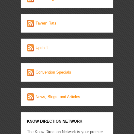
Tavern Rats
Upshift
Convention Specials
News, Blogs, and Articles
KNOW DIRECTION NETWORK
The Know Direction Network is your premier