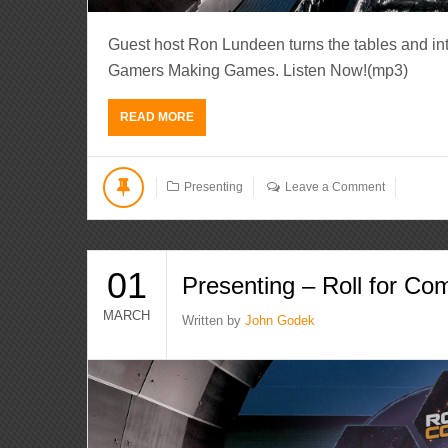
Guest host Ron Lundeen turns the tables and int
Gamers Making Games. Listen Now!(mp3)
READ MORE
Presenting
Leave a Comment
01
Presenting – Roll for Co
MARCH
Written by
John Godek