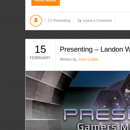
READ MORE
Presenting
Leave a Comment
15
Presenting – Landon W
FEBRUARY
Written by
John Godek