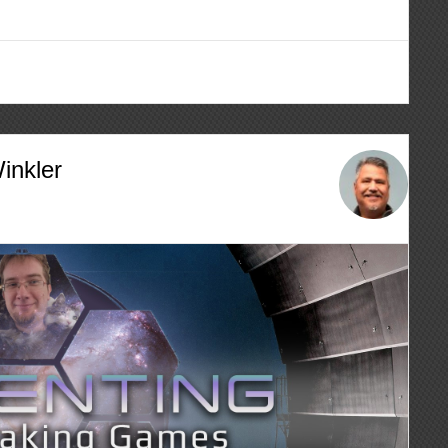
inkler