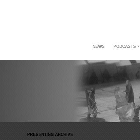
NEWS
PODCASTS
PRESENTING ARCHIVE