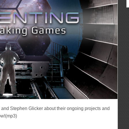
r and Stephen Glicker about their ongoing projects and
ow!(mp3)