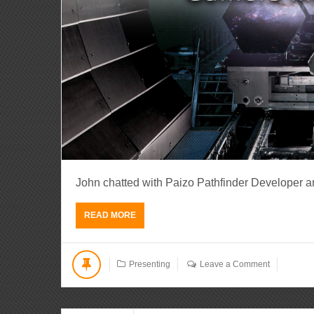
John chatted with Paizo Pathfinder Developer a
READ MORE
Presenting
Leave a Comment