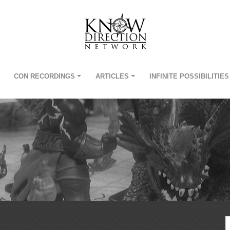
CON RECORDINGS
ARTICLES
INFINITE POSSIBILITIES