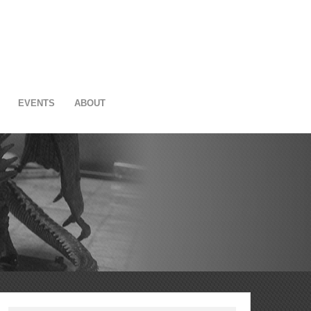
EVENTS
ABOUT