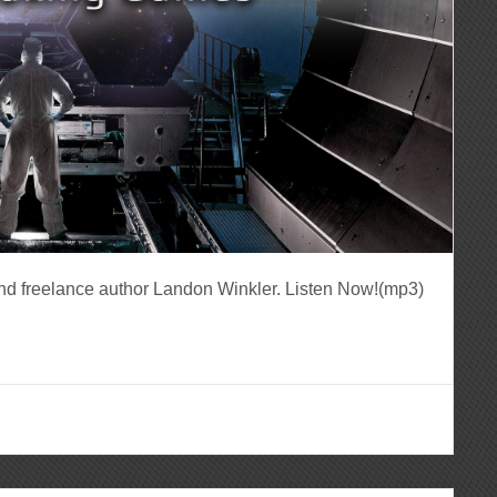
nd freelance author Landon Winkler. Listen Now!(mp3)