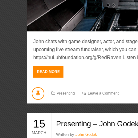
John chats with game designer, actor, and stage 
upcoming live stream fundraiser, which you can 
https://hui.uhfoundation.org/g/RedRaven Liste
READ MORE
Presenting
Leave a Comment
15
Presenting – John Gode
MARCH
Written by
John Godek