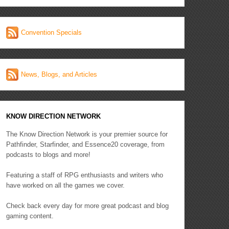
Convention Specials
News, Blogs, and Articles
KNOW DIRECTION NETWORK
The Know Direction Network is your premier source for
Pathfinder, Starfinder, and Essence20 coverage, from
podcasts to blogs and more!
Featuring a staff of RPG enthusiasts and writers who
have worked on all the games we cover.
Check back every day for more great podcast and blog
gaming content.