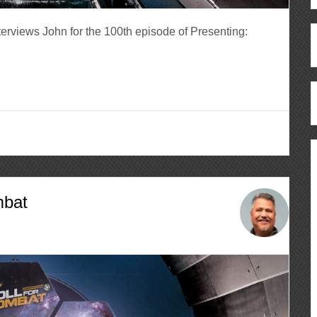
erviews John for the 100th episode of Presenting:
mbat