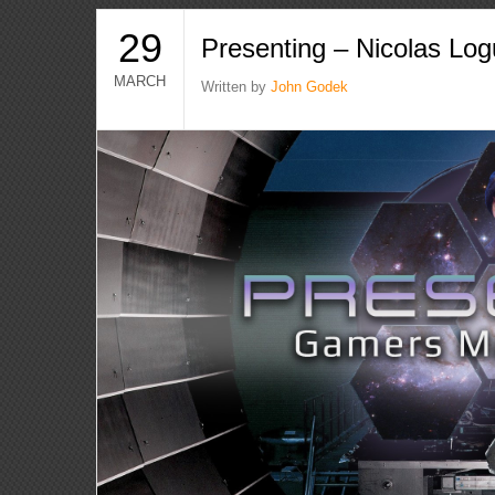
29
Presenting – Nicolas Lo
MARCH
Written by
John Godek