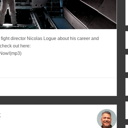
fight director Nicolas Logue about his career and
check out here:
n Now!(mp3)
k