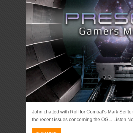
John chatted with Roll for Combat’s Mark Seifte
the recent issues concerning the OGL. Listen N