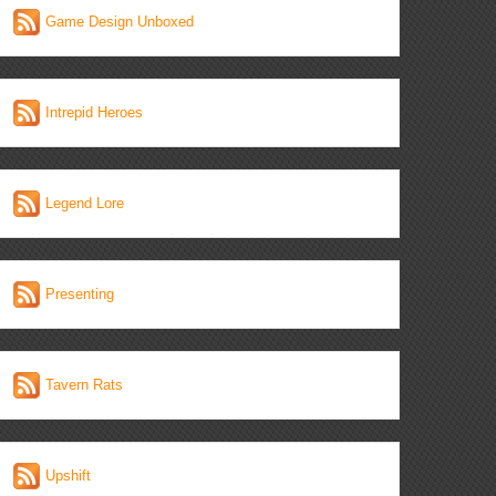
Game Design Unboxed
Intrepid Heroes
Legend Lore
Presenting
Tavern Rats
Upshift