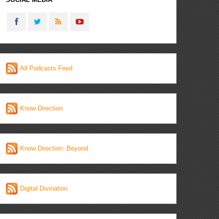
All Podcasts Feed
Know Direction
Know Direction: Beyond
Digital Divination