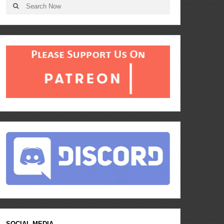
SOCIAL MEDIA