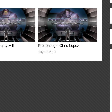
usty Hill
Presenting – Chris Lopez
July 19, 2023