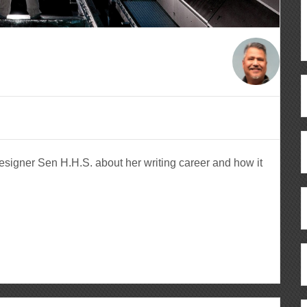
signer Sen H.H.S. about her writing career and how it
ous
re