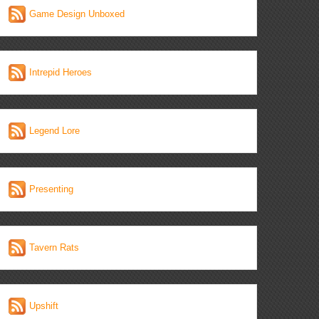
Game Design Unboxed
Intrepid Heroes
Legend Lore
Presenting
Tavern Rats
Upshift