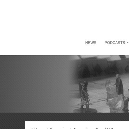
NEWS
PODCASTS