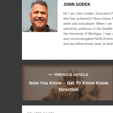
JOHN GODEK
Hi! I am John Godek, Executive P
who has achieved 5 Nova status fo
writer and avid player. When I am
university professor in the Seatt
the University of Michigan, I was
and circumnavigated North America,
and law enforcement work on both
PREVIOUS ARTICLE
Now You Know – Get To Know Know
Direction