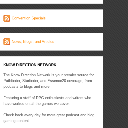
Convention Specials
News, Blogs, and Articles
KNOW DIRECTION NETWORK
The Know Direction Network is your premier source for
Pathfinder, Starfinder, and Essence20 coverage, from
podcasts to blogs and more!
Featuring a staff of RPG enthusiasts and writers who
have worked on all the games we cover.
Check back every day for more great podcast and blog
gaming content.