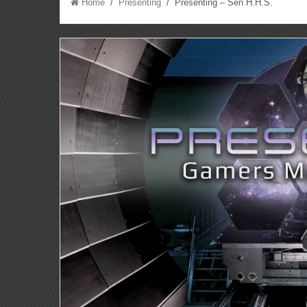
Home
/
Presenting
/ Presenting – Sen H.H.S.