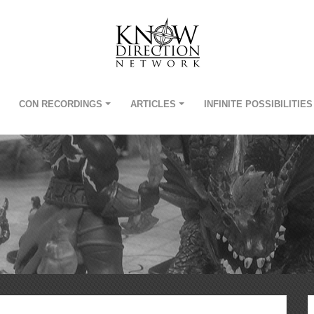
CON RECORDINGS
ARTICLES
INFINITE POSSIBILITIES