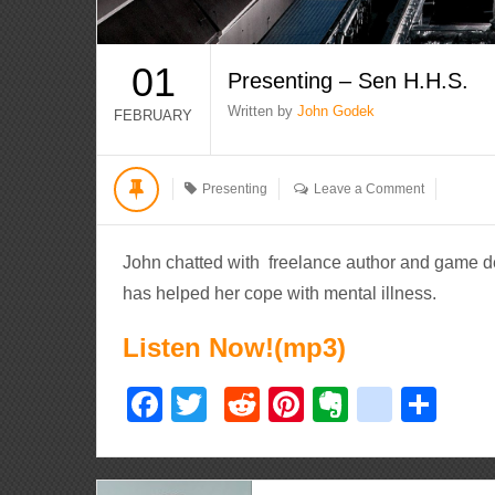
01
Presenting – Sen H.H.S.
Written by
John Godek
FEBRUARY
Presenting
Leave a Comment
John chatted with freelance author and game de
has helped her cope with mental illness.
Listen Now!(mp3)
Facebook
Twitter
Reddit
Pinterest
Evernote
delici
Sha