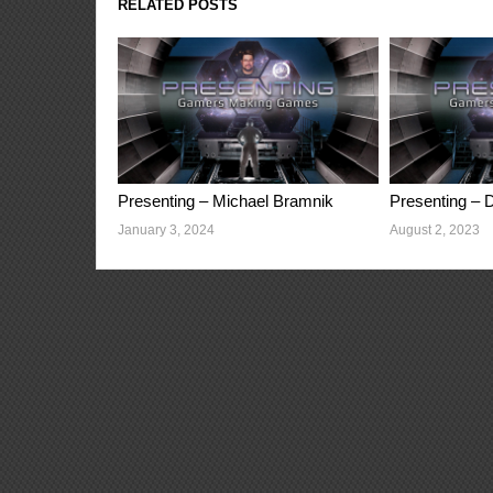
RELATED POSTS
Presenting – Michael Bramnik
Presenting – D
January 3, 2024
August 2, 2023