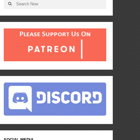
SOCIAL MEDIA