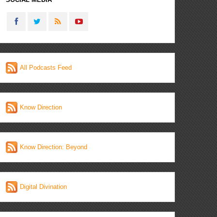
All Podcasts Feed
Know Direction
Know Direction: Beyond
Digital Divination