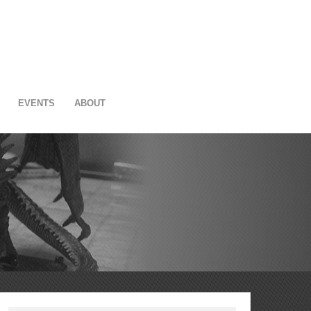
EVENTS
ABOUT