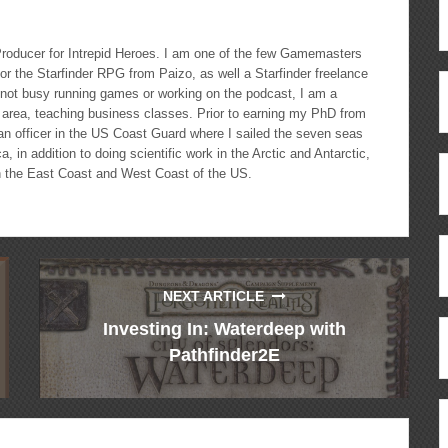
roducer for Intrepid Heroes. I am one of the few Gamemasters
r the Starfinder RPG from Paizo, as well a Starfinder freelance
 not busy running games or working on the podcast, I am a
le area, teaching business classes. Prior to earning my PhD from
 an officer in the US Coast Guard where I sailed the seven seas
 in addition to doing scientific work in the Arctic and Antarctic,
 the East Coast and West Coast of the US.
NEXT ARTICLE
Investing In: Waterdeep with
Pathfinder2E