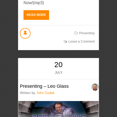
Now!(mp3)
READ MORE
Presenting
Leave a Comment
20
JULY
Presenting – Leo Glass
Written by
John Godek