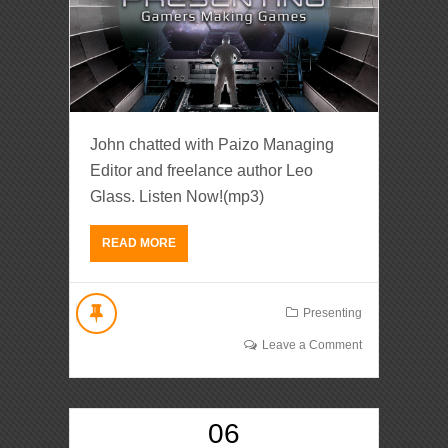
John chatted with Paizo Managing
Editor and freelance author Leo
Glass. Listen Now!(mp3)
READ MORE
Presenting
Leave a Comment
06