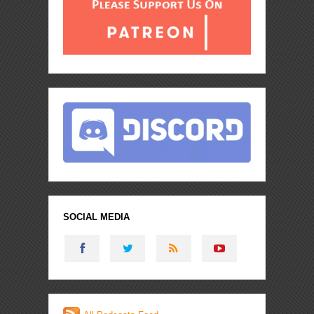
SOCIAL MEDIA