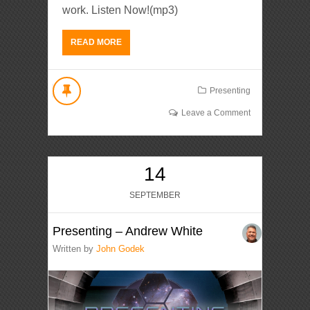
work. Listen Now!(mp3)
READ MORE
Presenting
Leave a Comment
14
SEPTEMBER
Presenting – Andrew White
Written by
John Godek