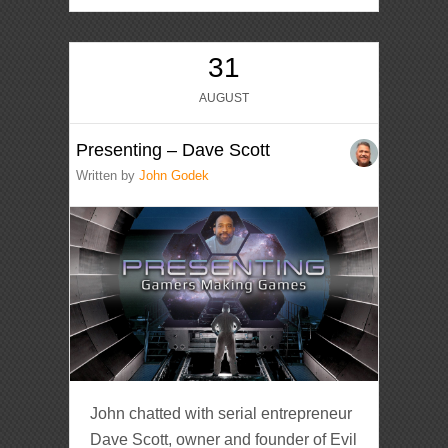
31
AUGUST
Presenting – Dave Scott
Written by
John Godek
John chatted with serial entrepreneur
Dave Scott, owner and founder of Evil