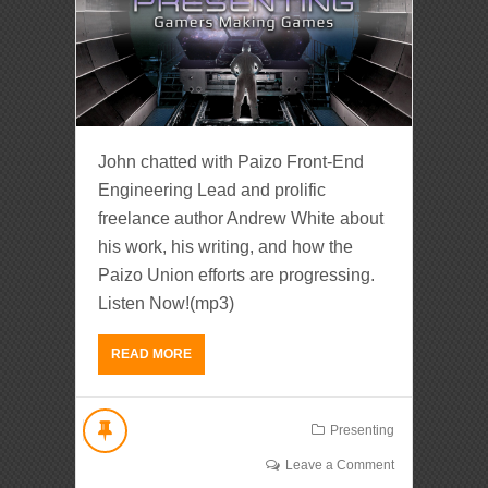
John chatted with Paizo Front-End
Engineering Lead and prolific
freelance author Andrew White about
his work, his writing, and how the
Paizo Union efforts are progressing.
Listen Now!(mp3)
READ MORE
Presenting
Leave a Comment