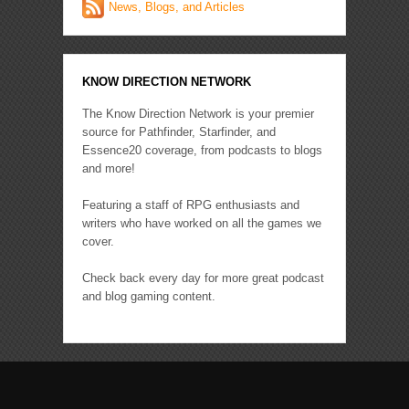
News, Blogs, and Articles
KNOW DIRECTION NETWORK
The Know Direction Network is your premier
source for Pathfinder, Starfinder, and
Essence20 coverage, from podcasts to blogs
and more!
Featuring a staff of RPG enthusiasts and
writers who have worked on all the games we
cover.
Check back every day for more great podcast
and blog gaming content.