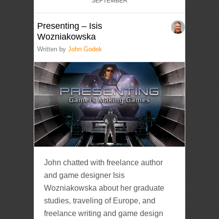
SEPTEMBER
Presenting – Isis
Wozniakowska
Written by
John Godek
John chatted with freelance author
and game designer Isis
Wozniakowska about her graduate
studies, traveling of Europe, and
freelance writing and game design