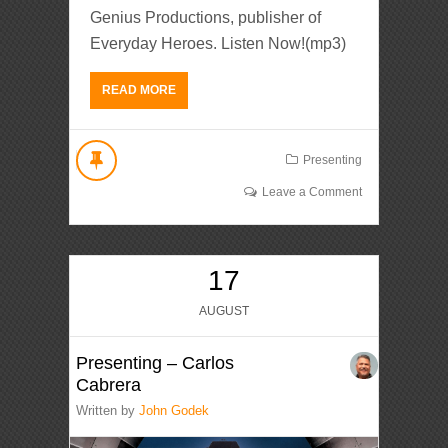
Genius Productions, publisher of
Everyday Heroes. Listen Now!(mp3)
READ MORE
Presenting
Leave a Comment
17
AUGUST
Presenting – Carlos
Cabrera
Written by
John Godek