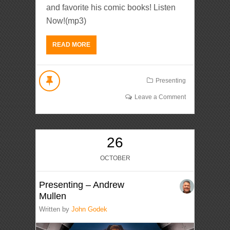
and favorite his comic books! Listen
Now!(mp3)
READ MORE
Presenting
Leave a Comment
26
OCTOBER
Presenting – Andrew
Mullen
Written by
John Godek