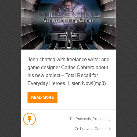
John chatted with freelance writer and
game designer Carlos Cabrera about
his new project – Total Recall for
Everyday Heroes. Listen Now!(mp3)
READ MORE
Podcasts
,
Presenting
Leave a Comment