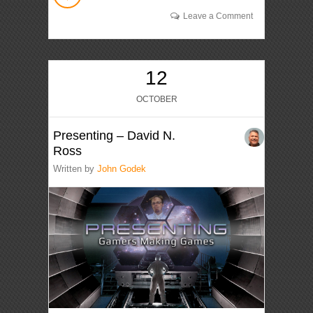
Leave a Comment
12
OCTOBER
Presenting – David N.
Ross
Written by
John Godek