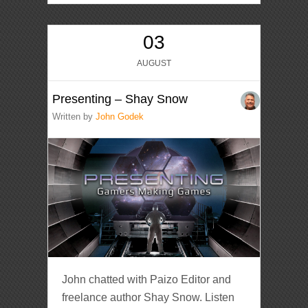
03
AUGUST
Presenting – Shay Snow
Written by
John Godek
John chatted with Paizo Editor and
freelance author Shay Snow. Listen