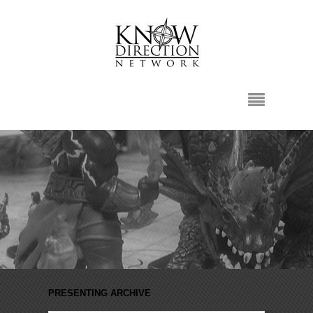
PRESENTING ARCHIVE