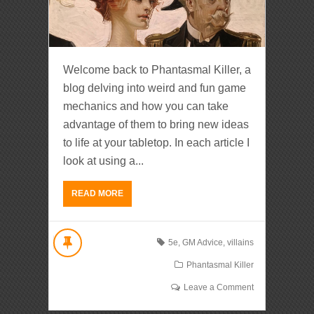
Welcome back to Phantasmal Killer, a
blog delving into weird and fun game
mechanics and how you can take
advantage of them to bring new ideas
to life at your tabletop. In each article I
look at using a...
READ MORE
5e
,
GM Advice
,
villains
Phantasmal Killer
Leave a Comment