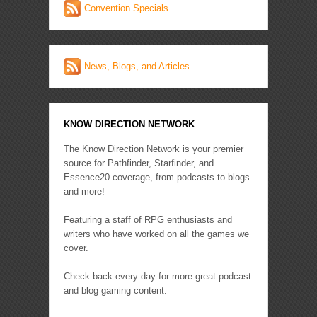
Convention Specials
News, Blogs, and Articles
KNOW DIRECTION NETWORK
The Know Direction Network is your premier
source for Pathfinder, Starfinder, and
Essence20 coverage, from podcasts to blogs
and more!
Featuring a staff of RPG enthusiasts and
writers who have worked on all the games we
cover.
Check back every day for more great podcast
and blog gaming content.