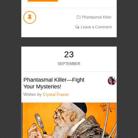
Phantasmal Killer
Leave a Comment
23
SEPTEMBER
Phantasmal Killer—Fight
Your Mysteries!
Written by
Crystal Frasier