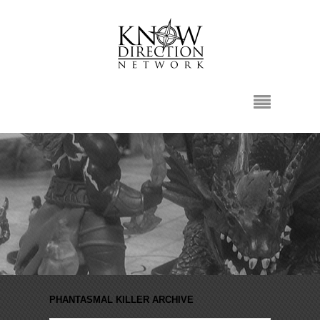
PHANTASMAL KILLER ARCHIVE