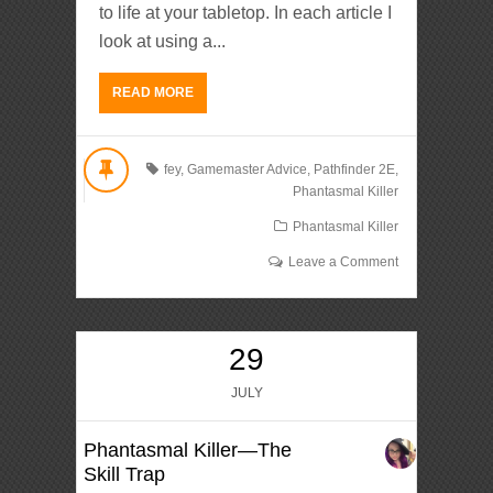
to life at your tabletop. In each article I
look at using a...
READ MORE
fey
,
Gamemaster Advice
,
Pathfinder 2E
,
Phantasmal Killer
Phantasmal Killer
Leave a Comment
29
JULY
Phantasmal Killer—The
Skill Trap