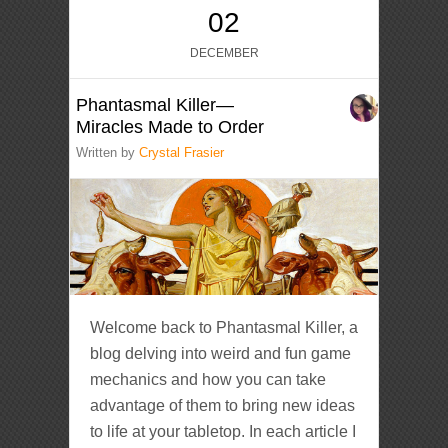
02
DECEMBER
Phantasmal Killer—
Miracles Made to Order
Written by
Crystal Frasier
Welcome back to Phantasmal Killer, a
blog delving into weird and fun game
mechanics and how you can take
advantage of them to bring new ideas
to life at your tabletop. In each article I