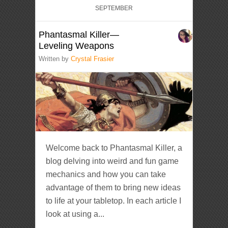
SEPTEMBER
Phantasmal Killer—
Leveling Weapons
Written by
Crystal Frasier
Welcome back to Phantasmal Killer, a
blog delving into weird and fun game
mechanics and how you can take
advantage of them to bring new ideas
to life at your tabletop. In each article I
look at using a...