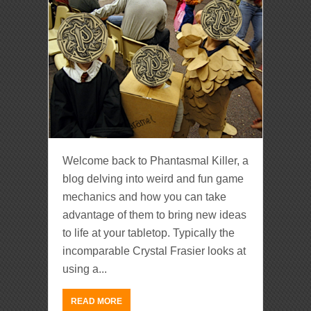
Welcome back to Phantasmal Killer, a
blog delving into weird and fun game
mechanics and how you can take
advantage of them to bring new ideas
to life at your tabletop. Typically the
incomparable Crystal Frasier looks at
using a...
READ MORE