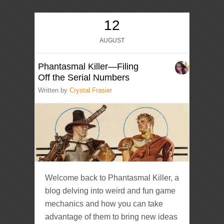
12
AUGUST
Phantasmal Killer—Filing
Off the Serial Numbers
Written by
Crystal Frasier
Welcome back to Phantasmal Killer, a
blog delving into weird and fun game
mechanics and how you can take
advantage of them to bring new ideas