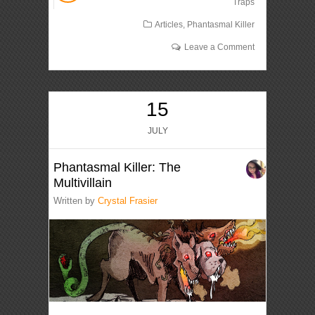
Traps
Articles
,
Phantasmal Killer
Leave a Comment
15
JULY
Phantasmal Killer: The
Multivillain
Written by
Crystal Frasier