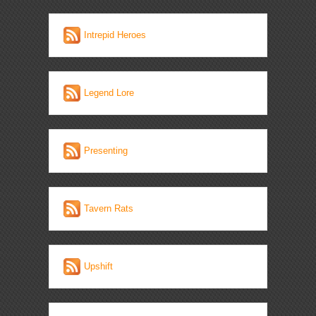
Intrepid Heroes
Legend Lore
Presenting
Tavern Rats
Upshift