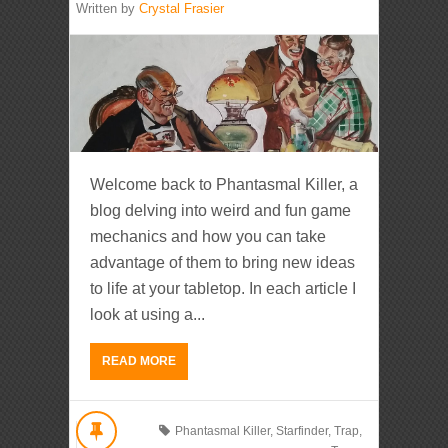
Written by
Crystal Frasier
Welcome back to Phantasmal Killer, a
blog delving into weird and fun game
mechanics and how you can take
advantage of them to bring new ideas
to life at your tabletop. In each article I
look at using a...
READ MORE
Phantasmal Killer
,
Starfinder
,
Trap
,