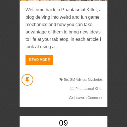
Welcome back to Phantasmal Killer, a
blog delving into weird and fun game
mechanics and how you can take
advantage of them to bring new ideas
to life at your tabletop. In each article I
look at using a...
READ MORE
5e
,
GM Advice
,
Mysteries
Phantasmal Killer
Leave a Comment
09