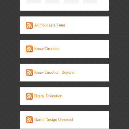
All Podcasts Feed
Know Direction
Know Direction: Beyond
Digital Divination
Game Design Unboxed