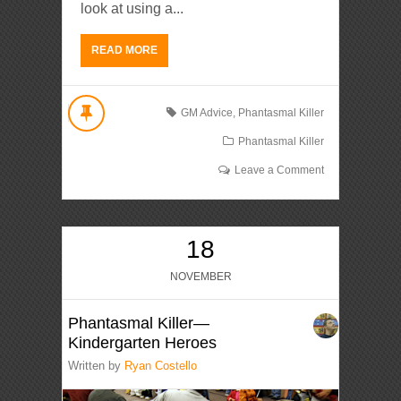
look at using a...
READ MORE
GM Advice
,
Phantasmal Killer
Phantasmal Killer
Leave a Comment
18
NOVEMBER
Phantasmal Killer—
Kindergarten Heroes
Written by
Ryan Costello