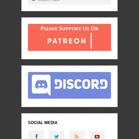
SOCIAL MEDIA