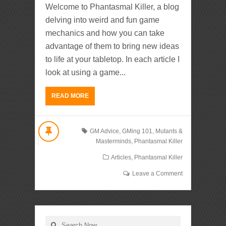
Welcome to Phantasmal Killer, a blog
delving into weird and fun game
mechanics and how you can take
advantage of them to bring new ideas
to life at your tabletop. In each article I
look at using a game...
READ MORE
GM Advice
,
GMing 101
,
Mutants &
Masterminds
,
Phantasmal Killer
Articles
,
Phantasmal Killer
Leave a Comment