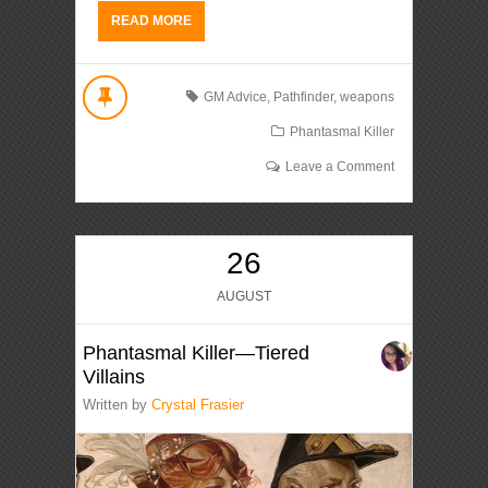
READ MORE
GM Advice
,
Pathfinder
,
weapons
Phantasmal Killer
Leave a Comment
26
AUGUST
Phantasmal Killer—Tiered
Villains
Written by
Crystal Frasier