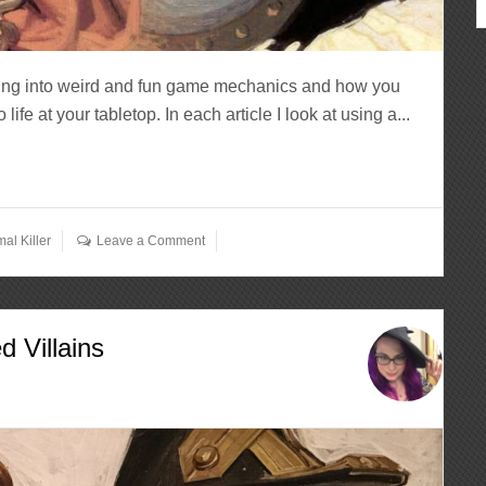
ving into weird and fun game mechanics and how you
fe at your tabletop. In each article I look at using a...
al Killer
Leave a Comment
 Villains