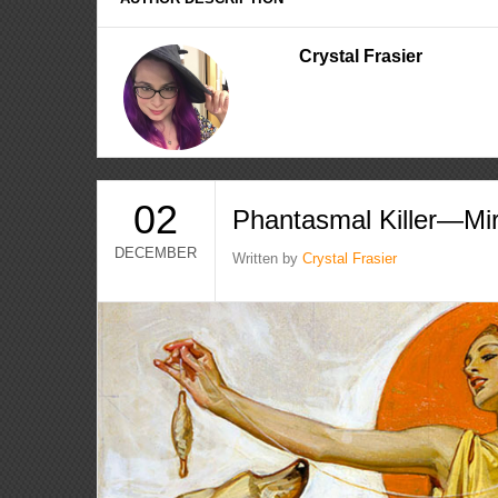
Crystal Frasier
02
Phantasmal Killer—Mi
DECEMBER
Written by
Crystal Frasier