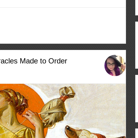
racles Made to Order