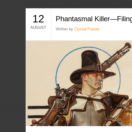
12
Phantasmal Killer—Filin
AUGUST
Written by
Crystal Frasier