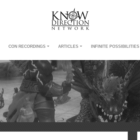
CON RECORDINGS
ARTICLES
INFINITE POSSIBILITIES