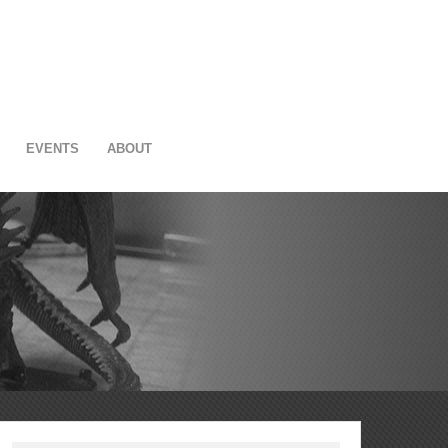
EVENTS
ABOUT