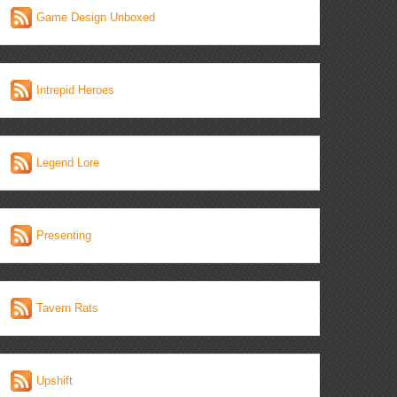
Game Design Unboxed
Intrepid Heroes
Legend Lore
Presenting
Tavern Rats
Upshift