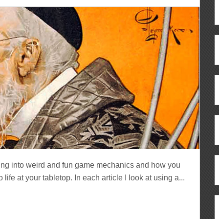
ving into weird and fun game mechanics and how you
fe at your tabletop. In each article I look at using a...