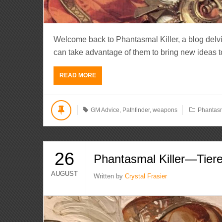
Welcome back to Phantasmal Killer, a blog del
can take advantage of them to bring new ideas to li
READ MORE
GM Advice
,
Pathfinder
,
weapons
Phantasm
26
Phantasmal Killer—Tiered
AUGUST
Written by
Crystal Frasier