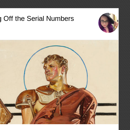
g Off the Serial Numbers