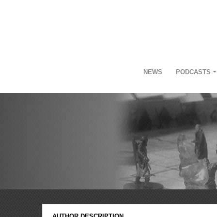
NEWS
PODCASTS
AUTHOR DESCRIPTION