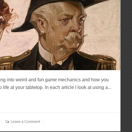
ving into weird and fun game mechanics and how you
fe at your tabletop. In each article I look at using a...
Leave a Comment