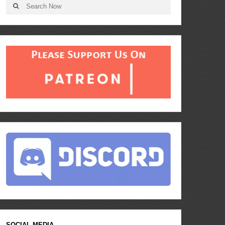
SOCIAL MEDIA