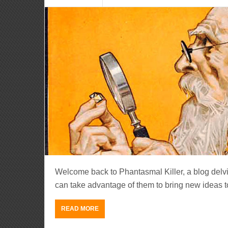
Welcome back to Phantasmal Killer, a blog del
can take advantage of them to bring new ideas to li
READ MORE