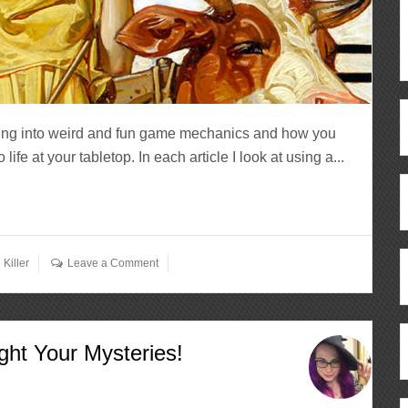
ving into weird and fun game mechanics and how you
fe at your tabletop. In each article I look at using a...
Killer
Leave a Comment
ght Your Mysteries!