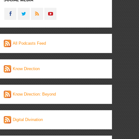
All Podcasts Feed
Know Direction
Know Direction: Beyond
Digital Divination