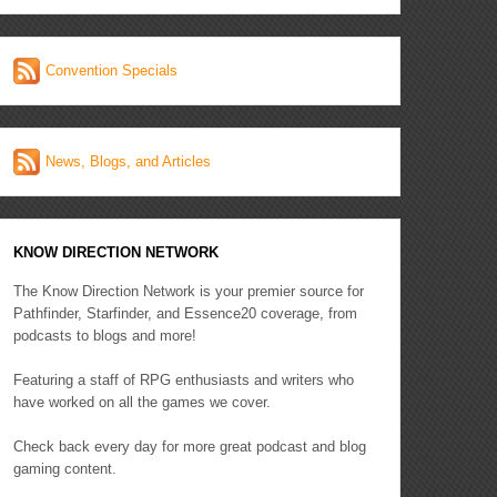
Convention Specials
News, Blogs, and Articles
KNOW DIRECTION NETWORK
The Know Direction Network is your premier source for
Pathfinder, Starfinder, and Essence20 coverage, from
podcasts to blogs and more!
Featuring a staff of RPG enthusiasts and writers who
have worked on all the games we cover.
Check back every day for more great podcast and blog
gaming content.