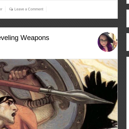
er
Leave a Comment
eveling Weapons