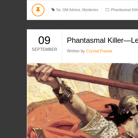
5e
,
GM Advice
,
Mysteries
Phantasmal Kill
09
Phantasmal Killer—L
SEPTEMBER
Written by
Crystal Frasier