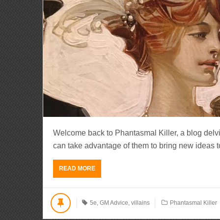
Welcome back to Phantasmal Killer, a blog del
can take advantage of them to bring new ideas to li
READ MORE
5e
,
GM Advice
,
villains
Phantasmal Killer