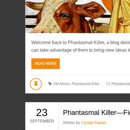
Welcome back to Phantasmal Killer, a blog del
can take advantage of them to bring new ideas to li
READ MORE
GM Advice
,
Phantasmal Killer
Phantasmal 
23
Phantasmal Killer—Fi
SEPTEMBER
Written by
Crystal Frasier