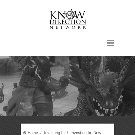
Home
/
Investing In
/ Investing In: New