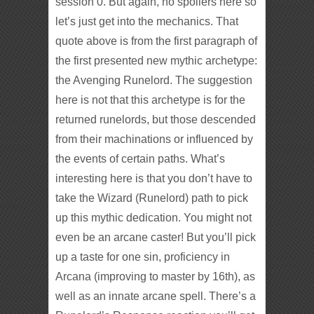
session 0. But again, no spoilers here so
let’s just get into the mechanics. That
quote above is from the first paragraph of
the first presented new mythic archetype:
the Avenging Runelord. The suggestion
here is not that this archetype is for the
returned runelords, but those descended
from their machinations or influenced by
the events of certain paths. What’s
interesting here is that you don’t have to
take the Wizard (Runelord) path to pick
up this mythic dedication. You might not
even be an arcane caster! But you’ll pick
up a taste for one sin, proficiency in
Arcana (improving to master by 16th), as
well as an innate arcane spell. There’s a