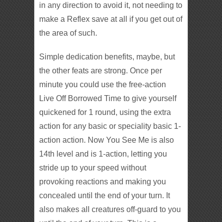
in any direction to avoid it, not needing to
make a Reflex save at all if you get out of
the area of such.
Simple dedication benefits, maybe, but
the other feats are strong. Once per
minute you could use the free-action
Live Off Borrowed Time to give yourself
quickened for 1 round, using the extra
action for any basic or speciality basic 1-
action action. Now You See Me is also
14th level and is 1-action, letting you
stride up to your speed without
provoking reactions and making you
concealed until the end of your turn. It
also makes all creatures off-guard to you