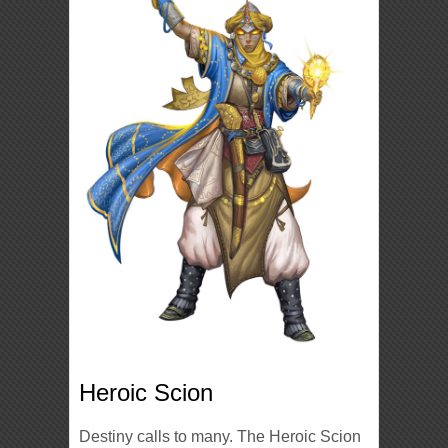
Heroic Scion
Destiny calls to many. The Heroic Scion