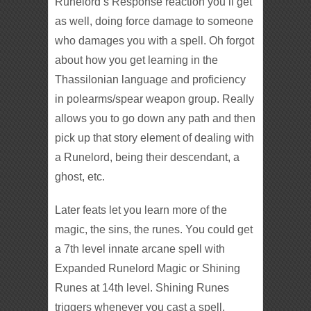
Runelord’s Response reaction you’ll get
as well, doing force damage to someone
who damages you with a spell. Oh forgot
about how you get learning in the
Thassilonian language and proficiency
in polearms/spear weapon group. Really
allows you to go down any path and then
pick up that story element of dealing with
a Runelord, being their descendant, a
ghost, etc.
Later feats let you learn more of the
magic, the sins, the runes. You could get
a 7th level innate arcane spell with
Expanded Runelord Magic or Shining
Runes at 14th level. Shining Runes
triggers whenever you cast a spell,