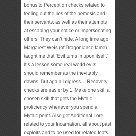
bonus to Perception checks related to
feeling out the lies of the nemesis and
their servants, as well as their attempts
at escaping your notice or impersonating
others. They can’t hide. A long time ago
Margarest Weis (of Dragonlance fame)
taught me that “Evil turns in upon itself.”
It’s a lesson some real world evils
should remember as the inevitably
dawns. But again I digress… Recovery
checks are easier by 1. Make one skill a
chosen skill that gets the Mythic
proficiency whenever you spend a
Mythic point. Also get Additional Lore
related to your Incarnation, all about past
exploits and to be used for related feats.