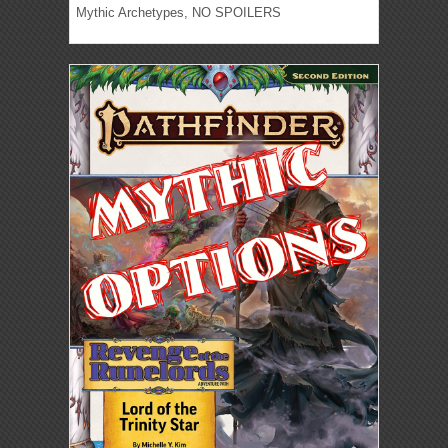
Mythic Archetypes, NO SPOILERS