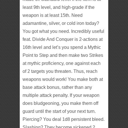
least 9th level, and high-grade if the
weapon is at least 15th. Need
adamantine, silver, or cold iron today?
You got what you need. Incredibly useful
feat. Divide And Conquer is 2-actions at
16th level and let’s you spend a Mythic
Point to Step and then make two Strikes
at mythic proficiency, one against each
of 2 targets you threaten. Thus, reach
weapons would work! You make both at
base attack bonus, rather than any
multiple attack penalty. If your weapon
does bludgeoning, you make them off
guard until the start of your next turn.
Piercing? You deal 1d8 persistent bleed.
Slashing? They become sickened 2.