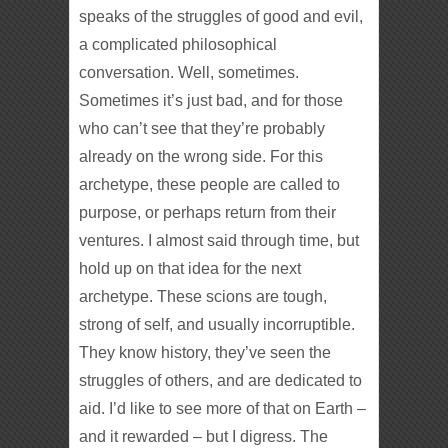
speaks of the struggles of good and evil,
a complicated philosophical
conversation. Well, sometimes.
Sometimes it’s just bad, and for those
who can’t see that they’re probably
already on the wrong side. For this
archetype, these people are called to
purpose, or perhaps return from their
ventures. I almost said through time, but
hold up on that idea for the next
archetype. These scions are tough,
strong of self, and usually incorruptible.
They know history, they’ve seen the
struggles of others, and are dedicated to
aid. I’d like to see more of that on Earth –
and it rewarded – but I digress. The