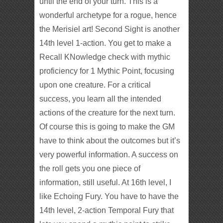
until the end of your turn. This is a
wonderful archetype for a rogue, hence
the Merisiel art! Second Sight is another
14th level 1-action. You get to make a
Recall KNowledge check with mythic
proficiency for 1 Mythic Point, focusing
upon one creature. For a critical
success, you learn all the intended
actions of the creature for the next turn.
Of course this is going to make the GM
have to think about the outcomes but it’s
very powerful information. A success on
the roll gets you one piece of
information, still useful. At 16th level, I
like Echoing Fury. You have to have the
14th level, 2-action Temporal Fury that