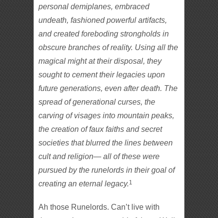
personal demiplanes, embraced
undeath, fashioned powerful artifacts,
and created foreboding strongholds in
obscure branches of reality. Using all the
magical might at their disposal, they
sought to cement their legacies upon
future generations, even after death. The
spread of generational curses, the
carving of visages into mountain peaks,
the creation of faux faiths and secret
societies that blurred the lines between
cult and religion— all of these were
pursued by the runelords in their goal of
1
creating an eternal legacy.
Ah those Runelords. Can’t live with