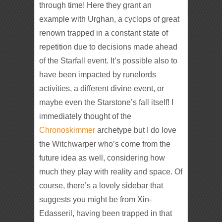
through time! Here they grant an
example with Urghan, a cyclops of great
renown trapped in a constant state of
repetition due to decisions made ahead
of the Starfall event. It’s possible also to
have been impacted by runelords
activities, a different divine event, or
maybe even the Starstone’s fall itself! I
immediately thought of the
Chronoskimmer
archetype but I do love
the Witchwarper who’s come from the
future idea as well, considering how
much they play with reality and space. Of
course, there’s a lovely sidebar that
suggests you might be from Xin-
Edasseril, having been trapped in that