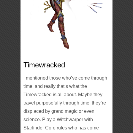
Timewracked
I mentioned those who’ve come through
time, and really that’s what the
Timewracked is all about. Maybe they
travel purposefully through time, they’re
displaced by grand magic or even
science. Play a Witchwarper with
Starfinder Core rules who has come