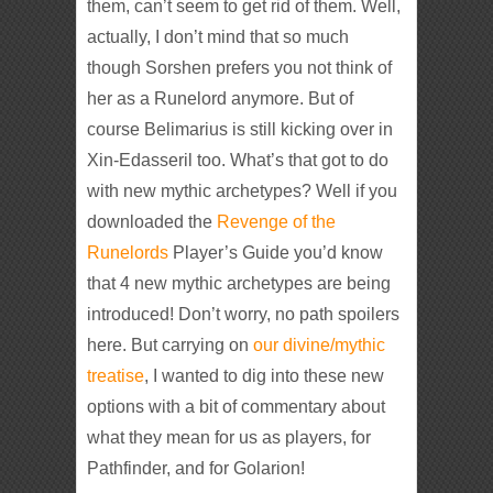
them, can’t seem to get rid of them. Well,
actually, I don’t mind that so much
though Sorshen prefers you not think of
her as a Runelord anymore. But of
course Belimarius is still kicking over in
Xin-Edasseril too. What’s that got to do
with new mythic archetypes? Well if you
downloaded the
Revenge of the
Runelords
Player’s Guide you’d know
that 4 new mythic archetypes are being
introduced! Don’t worry, no path spoilers
here. But carrying on
our divine/mythic
treatise
, I wanted to dig into these new
options with a bit of commentary about
what they mean for us as players, for
Pathfinder, and for Golarion!