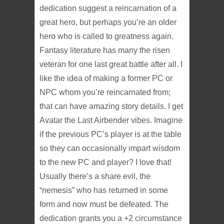
dedication suggest a reincarnation of a
great hero, but perhaps you’re an older
hero who is called to greatness again.
Fantasy literature has many the risen
veteran for one last great battle after all. I
like the idea of making a former PC or
NPC whom you’re reincarnated from;
that can have amazing story details. I get
Avatar the Last Airbender vibes. Imagine
if the previous PC’s player is at the table
so they can occasionally impart wisdom
to the new PC and player? I love that!
Usually there’s a share evil, the
“nemesis” who has returned in some
form and now must be defeated. The
dedication grants you a +2 circumstance