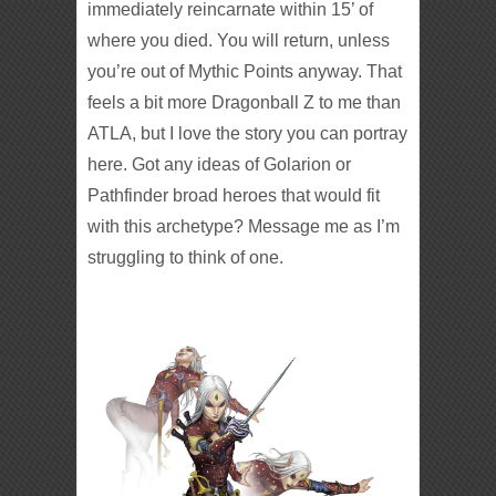
immediately reincarnate within 15’ of
where you died. You will return, unless
you’re out of Mythic Points anyway. That
feels a bit more Dragonball Z to me than
ATLA, but I love the story you can portray
here. Got any ideas of Golarion or
Pathfinder broad heroes that would fit
with this archetype? Message me as I’m
struggling to think of one.