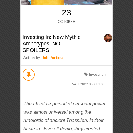
23
OCTOBER
Investing In: New Mythic
Archetypes, NO
SPOILERS
Written by
Rob Pontious
Investing In
Leave a Comment
The absolute pursuit of personal power
was almost universal among the
runelords of ancient Thassilon. In their
haste to stave off death, they created