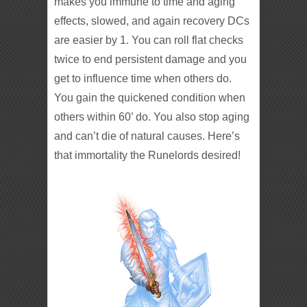
makes you immune to time and aging
effects, slowed, and again recovery DCs
are easier by 1. You can roll flat checks
twice to end persistent damage and you
get to influence time when others do.
You gain the quickened condition when
others within 60’ do. You also stop aging
and can’t die of natural causes. Here’s
that immortality the Runelords desired!