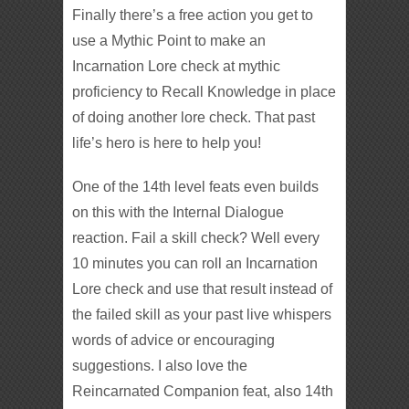
Finally there’s a free action you get to
use a Mythic Point to make an
Incarnation Lore check at mythic
proficiency to Recall Knowledge in place
of doing another lore check. That past
life’s hero is here to help you!
One of the 14th level feats even builds
on this with the Internal Dialogue
reaction. Fail a skill check? Well every
10 minutes you can roll an Incarnation
Lore check and use that result instead of
the failed skill as your past live whispers
words of advice or encouraging
suggestions. I also love the
Reincarnated Companion feat, also 14th