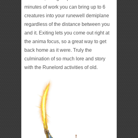
minutes of work you can bring up to 6
creatures into your runewell demiplane
regardless of the distance between you
and it. Exiting lets you come out right at
the anima focus, so a great way to get
back home as it were. Truly the
culmination of so much lore and story
with the Runelord activities of old.