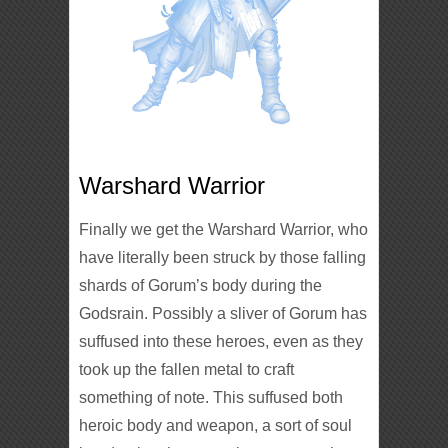
Warshard Warrior
Finally we get the Warshard Warrior, who
have literally been struck by those falling
shards of Gorum’s body during the
Godsrain. Possibly a sliver of Gorum has
suffused into these heroes, even as they
took up the fallen metal to craft
something of note. This suffused both
heroic body and weapon, a sort of soul