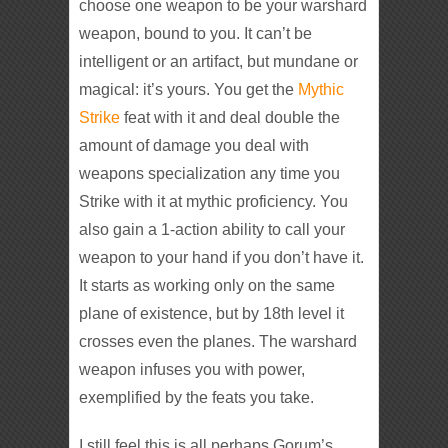
choose one weapon to be your warshard
weapon, bound to you. It can’t be
intelligent or an artifact, but mundane or
magical: it’s yours. You get the
Mythic
Strike
feat with it and deal double the
amount of damage you deal with
weapons specialization any time you
Strike with it at mythic proficiency. You
also gain a 1-action ability to call your
weapon to your hand if you don’t have it.
It starts as working only on the same
plane of existence, but by 18th level it
crosses even the planes. The warshard
weapon infuses you with power,
exemplified by the feats you take.
I still feel this is all perhaps Gorum’s