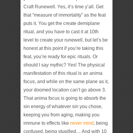
Craft Runewell. Yes, it’s time y’all. Get
that “measure of immortality” as the feat
puts it. You get the create demiplane
ritual, and you have to cast it at 10th
level to create your runewell, but let’s be
honest at this point if you’re taking this
feat, you’re ready for epic rituals. Or
should I say mythic? Yes! The physical
manifestation of this ritual is an anima
focus, and while on the same plane as it,
your doomed location can’t go above 3.
That anima focus is going to absorb the
sin energy of whatever sin you chose,
keeping you from aging, making you
immune to effects like
never mind
, being
confused, being stupified… And with 10