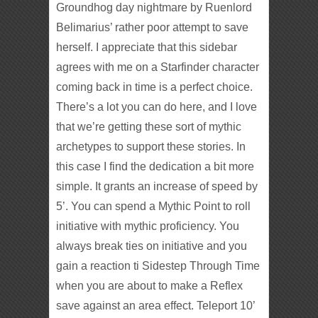
Groundhog day nightmare by Ruenlord
Belimarius’ rather poor attempt to save
herself. I appreciate that this sidebar
agrees with me on a Starfinder character
coming back in time is a perfect choice.
There’s a lot you can do here, and I love
that we’re getting these sort of mythic
archetypes to support these stories. In
this case I find the dedication a bit more
simple. It grants an increase of speed by
5’. You can spend a Mythic Point to roll
initiative with mythic proficiency. You
always break ties on initiative and you
gain a reaction ti Sidestep Through Time
when you are about to make a Reflex
save against an area effect. Teleport 10’