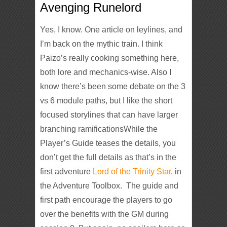
Avenging Runelord
Yes, I know. One article on leylines, and
I’m back on the mythic train. I think
Paizo’s really cooking something here,
both lore and mechanics-wise. Also I
know there’s been some debate on the 3
vs 6 module paths, but I like the short
focused storylines that can have larger
branching ramificationsWhile the
Player’s Guide teases the details, you
don’t get the full details as that’s in the
first adventure
Lord of the Trinity Star
, in
the Adventure Toolbox. The guide and
first path encourage the players to go
over the benefits with the GM during