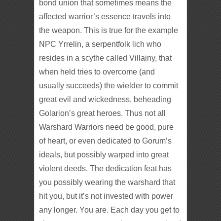
bond union that sometimes means the
affected warrior’s essence travels into
the weapon. This is true for the example
NPC Yrrelin, a serpentfolk lich who
resides in a scythe called Villainy, that
when held tries to overcome (and
usually succeeds) the wielder to commit
great evil and wickedness, beheading
Golarion’s great heroes. Thus not all
Warshard Warriors need be good, pure
of heart, or even dedicated to Gorum’s
ideals, but possibly warped into great
violent deeds. The dedication feat has
you possibly wearing the warshard that
hit you, but it’s not invested with power
any longer. You are. Each day you get to