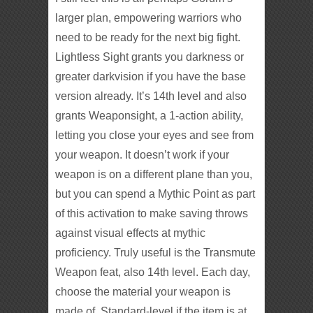
larger plan, empowering warriors who
need to be ready for the next big fight.
Lightless Sight grants you darkness or
greater darkvision if you have the base
version already. It’s 14th level and also
grants Weaponsight, a 1-action ability,
letting you close your eyes and see from
your weapon. It doesn’t work if your
weapon is on a different plane than you,
but you can spend a Mythic Point as part
of this activation to make saving throws
against visual effects at mythic
proficiency. Truly useful is the Transmute
Weapon feat, also 14th level. Each day,
choose the material your weapon is
made of. Standard-level if the item is at