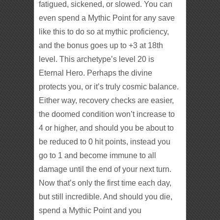
fatigued, sickened, or slowed. You can
even spend a Mythic Point for any save
like this to do so at mythic proficiency,
and the bonus goes up to +3 at 18th
level. This archetype’s level 20 is
Eternal Hero. Perhaps the divine
protects you, or it’s truly cosmic balance.
Either way, recovery checks are easier,
the doomed condition won’t increase to
4 or higher, and should you be about to
be reduced to 0 hit points, instead you
go to 1 and become immune to all
damage until the end of your next turn.
Now that’s only the first time each day,
but still incredible. And should you die,
spend a Mythic Point and you