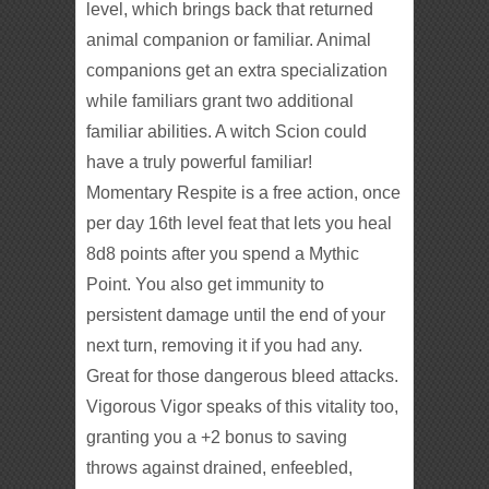
level, which brings back that returned
animal companion or familiar. Animal
companions get an extra specialization
while familiars grant two additional
familiar abilities. A witch Scion could
have a truly powerful familiar!
Momentary Respite is a free action, once
per day 16th level feat that lets you heal
8d8 points after you spend a Mythic
Point. You also get immunity to
persistent damage until the end of your
next turn, removing it if you had any.
Great for those dangerous bleed attacks.
Vigorous Vigor speaks of this vitality too,
granting you a +2 bonus to saving
throws against drained, enfeebled,