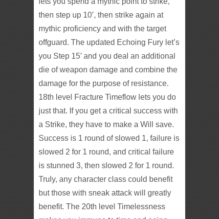
lets you spend a mythic point to strike,
then step up 10’, then strike again at
mythic proficiency and with the target
offguard. The updated Echoing Fury let’s
you Step 15’ and you deal an additional
die of weapon damage and combine the
damage for the purpose of resistance.
18th level Fracture Timeflow lets you do
just that. If you get a critical success with
a Strike, they have to make a Will save.
Success is 1 round of slowed 1, failure is
slowed 2 for 1 round, and critical failure
is stunned 3, then slowed 2 for 1 round.
Truly, any character class could benefit
but those with sneak attack will greatly
benefit. The 20th level Timelessness