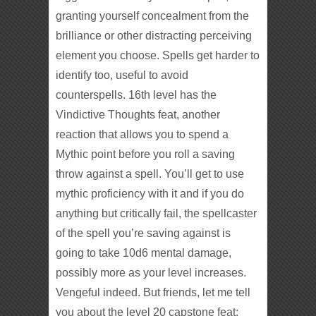
granting yourself concealment from the
brilliance or other distracting perceiving
element you choose. Spells get harder to
identify too, useful to avoid
counterspells. 16th level has the
Vindictive Thoughts feat, another
reaction that allows you to spend a
Mythic point before you roll a saving
throw against a spell. You’ll get to use
mythic proficiency with it and if you do
anything but critically fail, the spellcaster
of the spell you’re saving against is
going to take 10d6 mental damage,
possibly more as your level increases.
Vengeful indeed. But friends, let me tell
you about the level 20 capstone feat: