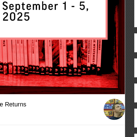
e Returns