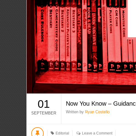
01
Now You Know – Guidanc
Written by
Ryan Costello
SEPTEMBER
Editorial
Leave a Comment