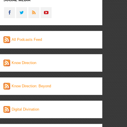
All Podcasts Feed
Know Direction
Know Direction: Beyond
Digital Divination