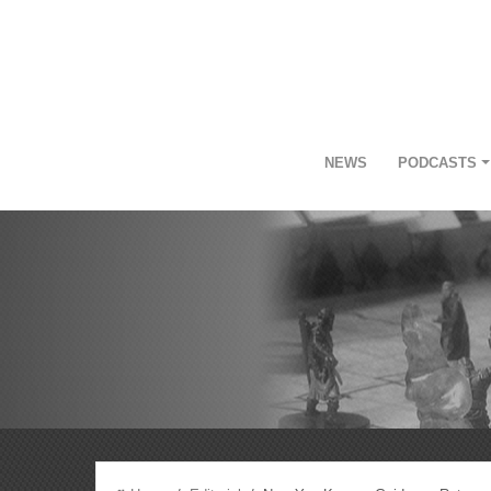
NEWS
PODCASTS