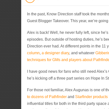
In the past, Know Direction staff took the mont
Guest Blogger Takeover. This year, we’re going i
Alex is back! Well, he never fully left, since h
episodes. But outside of hosting duties, he’s bee
Direction ever had. At different points in the 11
column
,
a designer diary
, and whatever
Gibberi
techniques for GMs and players about Pathfinde
I have good news for fans who still need Alex’s 
he’s kicking off a three part series on Hope In St
For those not familiar, Alex Augunas is one of t
to dozens of Pathfinder
and
Starfinder products
influential titles for both in the third party space