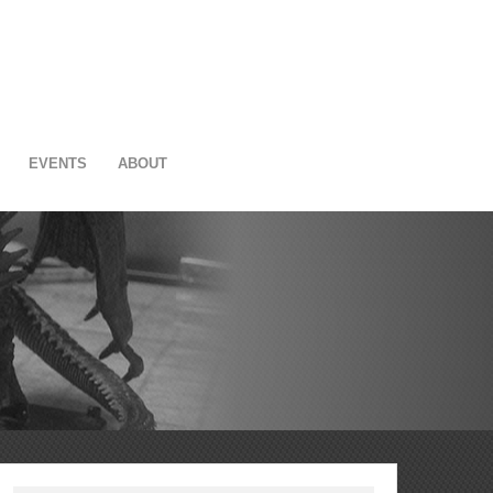
EVENTS
ABOUT