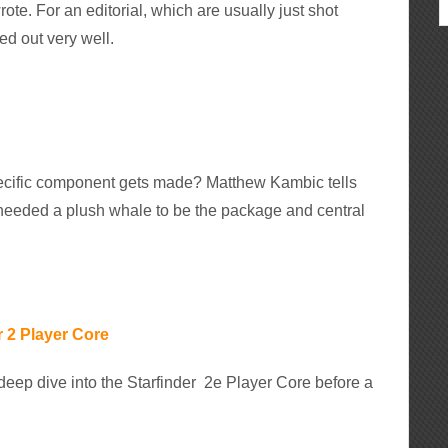
rote. For an editorial, which are usually just shot
ed out very well.
cific component gets made? Matthew Kambic tells
 needed a plush whale to be the package and central
 2 Player Core
eep dive into the Starfinder 2e Player Core before a