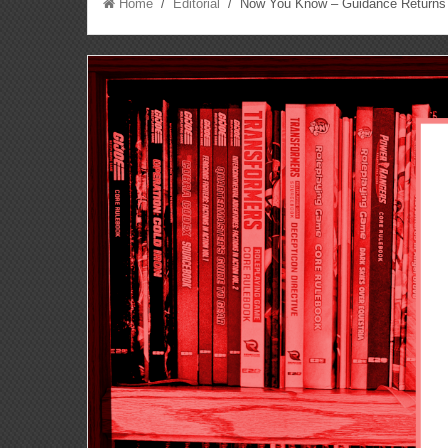
Home
/
Editorial
/ Now You Know – Guidance Returns