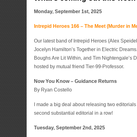
Monday, September 1st, 2025
Intrepid Heroes 166 – The Meet (Murder in Me
Our latest band of Intrepid Heroes (Alex Speid
Jocelyn Hamilton’s Together in Electric Dream
Boughs Are Lit Within, and Tim Nightengale’s D
hosted by mutual friend Tier-99-Professor.
Now You Know – Guidance Returns
By Ryan Costello
I made a big deal about releasing two editorial
second substantial editorial in a row!
Tuesday, September 2nd, 2025