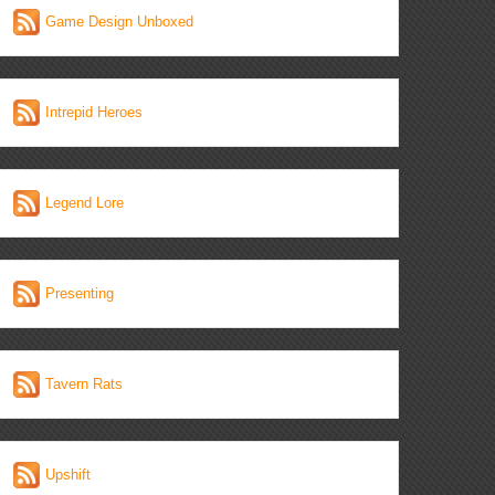
Game Design Unboxed
Intrepid Heroes
Legend Lore
Presenting
Tavern Rats
Upshift