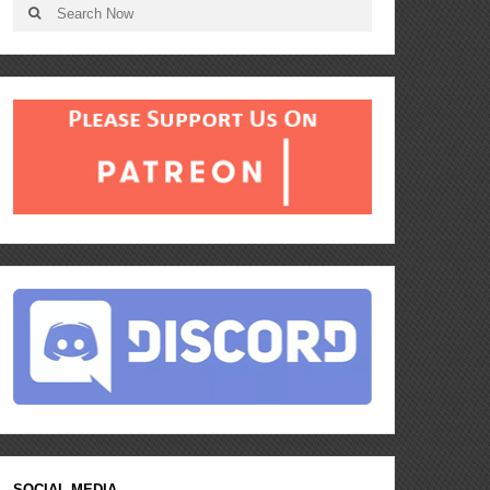
SOCIAL MEDIA