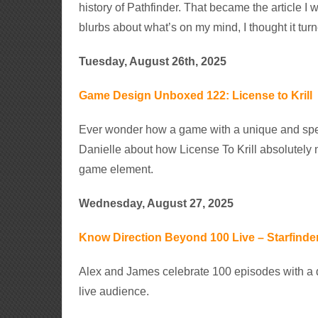
history of Pathfinder. That became the article I w
blurbs about what’s on my mind, I thought it turn
Tuesday, August 26th, 2025
Game Design Unboxed 122: License to Krill
Ever wonder how a game with a unique and spe
Danielle about how License To Krill absolutely
game element.
Wednesday, August 27, 2025
Know Direction Beyond 100 Live – Starfinder
Alex and James celebrate 100 episodes with a d
live audience.