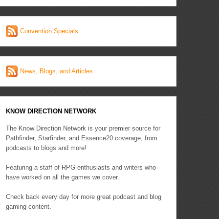
Convention Specials
News, Blogs, and Articles
KNOW DIRECTION NETWORK
The Know Direction Network is your premier source for
Pathfinder, Starfinder, and Essence20 coverage, from
podcasts to blogs and more!
Featuring a staff of RPG enthusiasts and writers who
have worked on all the games we cover.
Check back every day for more great podcast and blog
gaming content.