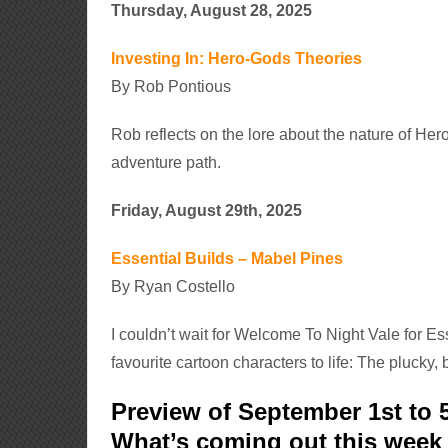
Thursday, August 28, 2025
Investing In: Hero-Gods Theories
By Rob Pontious
Rob reflects on the lore about the nature of He
adventure path.
Friday, August 29th, 2025
Essential Builds – Mabel Pines
By Ryan Costello
I couldn’t wait for Welcome To Night Vale for Es
favourite cartoon characters to life: The plucky,
Preview of September 1st to 
What’s coming out this wee