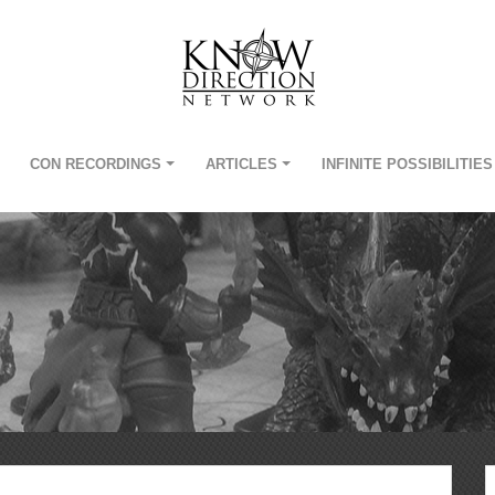
CON RECORDINGS
ARTICLES
INFINITE POSSIBILITIES