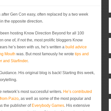
hs after Gen Con easy, often replaced by a two week
n the opposite direction.
e’s been hosting Know Direction Beyond for all 100
n one of, if not the, most prolific bloggers Know
 years he’s been with us, he’s written a
build advice
ng Mouth
was. But most famously he wrote
tips and
r and Starfinder
.
Guidance. His original blog is back! Starting this week,
orytelling.
he network’s most successful writers.
He’s contributed
 from Paizo
, as well as some of the most popular and
 as the publisher of
Everybody Games
. His extensive