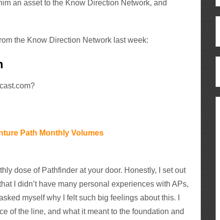
him an asset to the Know Direction Network, and
from the Know Direction Network last week:
h
dcast.com?
nture Path Monthly Volumes
hly dose of Pathfinder at your door. Honestly, I set out
d that I didn’t have many personal experiences with APs,
asked myself why I felt such big feelings about this. I
ce of the line, and what it meant to the foundation and