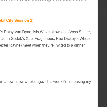
tal City Session 1)
el’s Patsy Van Dyne, Isis Wozniakowska’s Voss Seltee,
s, John Godek’s Xabi Fraglorious, Rue Dickey’s Whose
exter Rayne) meet when they’re invited to a dinner
s in a row a few weeks ago. This week I’m releasing my