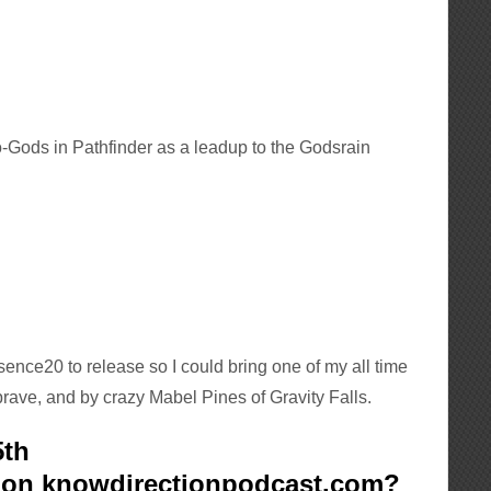
ro-Gods in Pathfinder as a leadup to the Godsrain
sence20 to release so I could bring one of my all time
 brave, and by crazy Mabel Pines of Gravity Falls.
5th
k on knowdirectionpodcast.com?