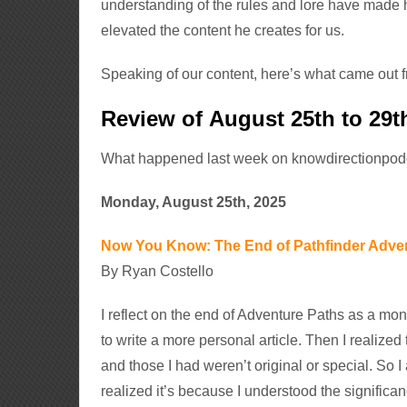
understanding of the rules and lore have made 
elevated the content he creates for us.
Speaking of our content, here’s what came out 
Review of August 25th to 29t
What happened last week on knowdirectionpo
Monday, August 25th, 2025
Now You Know: The End of Pathfinder Adve
By Ryan Costello
I reflect on the end of Adventure Paths as a mont
to write a more personal article. Then I realize
and those I had weren’t original or special. So I 
realized it’s because I understood the significan