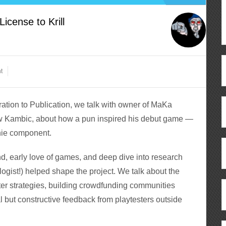
cense to Krill
t
tion to Publication, we talk with owner of MaKa
ew Kambic, about how a pun inspired his debut game —
shie component.
, early love of games, and deep dive into research
ologist!) helped shape the project. We talk about the
arter strategies, building crowdfunding communities
l but constructive feedback from playtesters outside