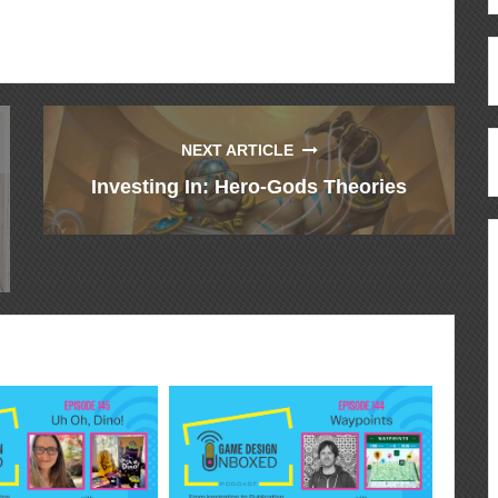
NEXT ARTICLE
Investing In: Hero-Gods Theories