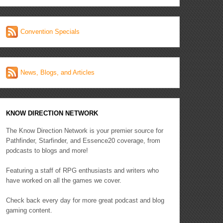
Convention Specials
News, Blogs, and Articles
KNOW DIRECTION NETWORK
The Know Direction Network is your premier source for
Pathfinder, Starfinder, and Essence20 coverage, from
podcasts to blogs and more!
Featuring a staff of RPG enthusiasts and writers who
have worked on all the games we cover.
Check back every day for more great podcast and blog
gaming content.