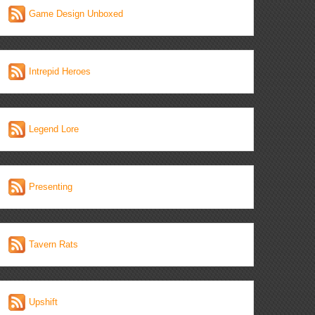
Game Design Unboxed
Intrepid Heroes
Legend Lore
Presenting
Tavern Rats
Upshift