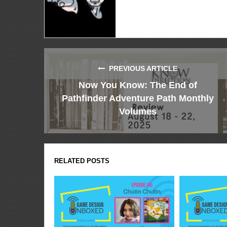
PREVIOUS ARTICLE
Now You Know: The End of
Pathfinder Adventure Path Monthly
Volumes
RELATED POSTS