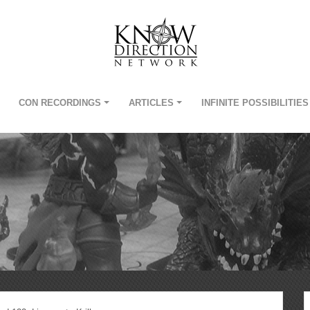
CON RECORDINGS
ARTICLES
INFINITE POSSIBILITIES