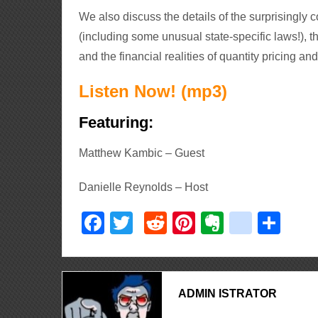
We also discuss the details of the surprisingly
(including some unusual state-specific laws!), t
and the financial realities of quantity pricing an
Listen Now! (mp3)
Featuring:
Matthew Kambic – Guest
Danielle Reynolds – Host
Facebook
Twitter
Reddit
Pinterest
Evernote
delici
Sha
ADMIN ISTRATOR