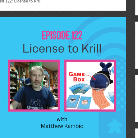
122: License to Krill