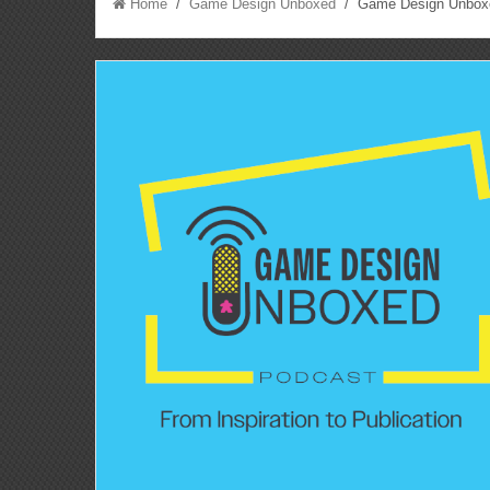
Home
/
Game Design Unboxed
/ Game Design Unboxed 