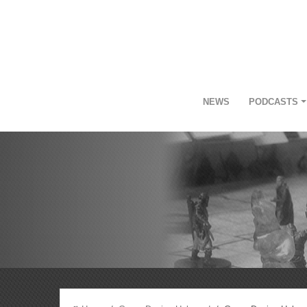
NEWS
PODCASTS