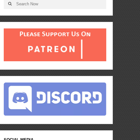
SOCIAL MEDIA