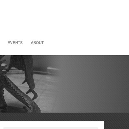
EVENTS
ABOUT