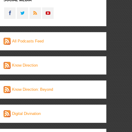
All Podcasts Feed
Know Direction
Know Direction: Beyond
Digital Divination