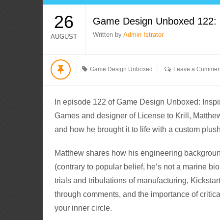
26
Game Design Unboxed 122: Li
Written by
Admin Istrator
AUGUST
Game Design Unboxed
Leave a Commen
In episode 122 of Game Design Unboxed: Inspira
Games and designer of License to Krill, Matth
and how he brought it to life with a custom plu
Matthew shares how his engineering background
(contrary to popular belief, he’s not a marine bi
trials and tribulations of manufacturing, Kickst
through comments, and the importance of critica
your inner circle.