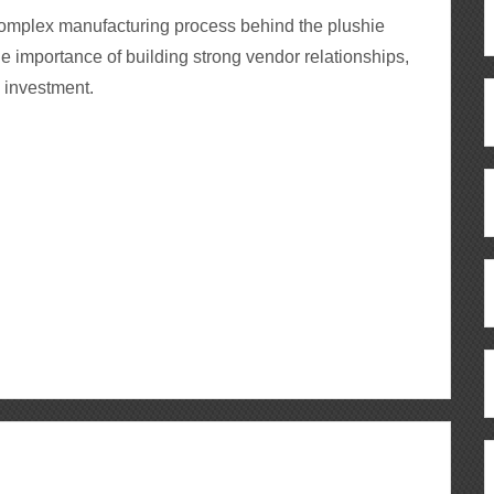
 complex manufacturing process behind the plushie
he importance of building strong vendor relationships,
d investment.
ous
re