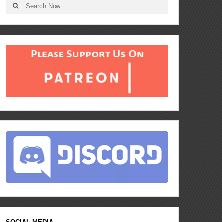
SOCIAL MEDIA