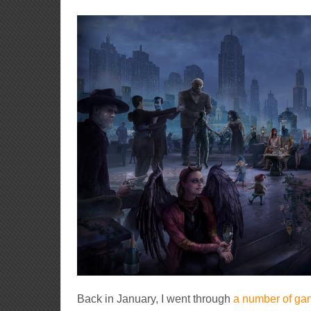
Back in January, I went through
a number of gam