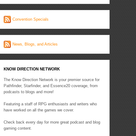
Convention Specials
News, Blogs, and Articles
KNOW DIRECTION NETWORK
The Know Direction Network is your premier source for
Pathfinder, Starfinder, and Essence20 coverage, from
podcasts to blogs and more!
Featuring a staff of RPG enthusiasts and writers who
have worked on all the games we cover.
Check back every day for more great podcast and blog
gaming content.