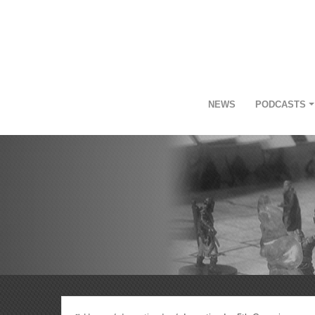
NEWS
PODCASTS