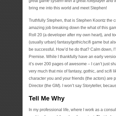
great game system with a great roleplayer and f
bring me into this world and meet Stephen!
Truthfully Stephen, that is Stephen Koontz the c
amazing job breaking down the what of this gam
Roll 20 (a developer after my own heart), and t
(usually urban) fantasy/gothic/scifi game but als
be successful. How’d he do that? Calm down, I’ll 
Premise. While I thankfully have an early versio
it’s over 200 pages of awesome – I can’t just sha
very much that mix of fantasy, gothic, and scifi 
character you and your friends (the actors) are pl
Director (the GM). I won’t say Storyteller, because,
Tell Me Why
In my professional life, where I work as a consul