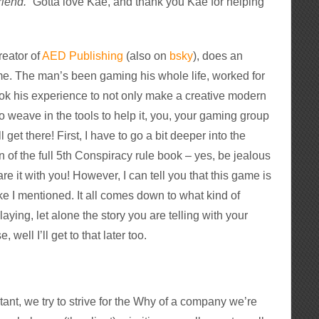
riend.
” Gotta love Kae, and thank you Kae for helping
reator of
AED Publishing
(also on
bsky
), does an
e. The man’s been gaming his whole life, worked for
ook his experience to not only make a creative modern
o weave in the tools to help it, you, your gaming group
get there! First, I have to go a bit deeper into the
n of the full 5th Conspiracy rule book – yes, be jealous
re it with you! However, I can tell you that this game is
like I mentioned. It all comes down to what kind of
aying, let alone the story you are telling with your
 well I’ll get to that later too.
tant, we try to strive for the Why of a company we’re