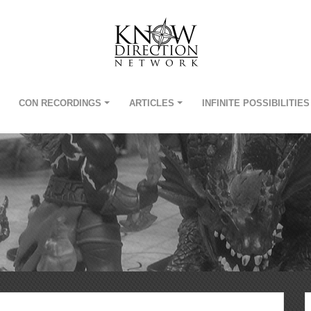
CON RECORDINGS
ARTICLES
INFINITE POSSIBILITIES