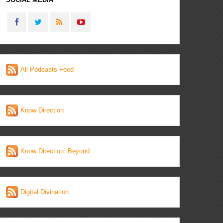
All Podcasts Feed
Know Direction
Know Direction: Beyond
Digital Divination