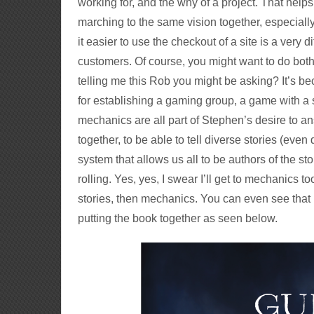
working for, and the why of a project. That helps 
marching to the same vision together, especially
it easier to use the checkout of a site is a very 
customers. Of course, you might want to do both
telling me this Rob you might be asking? It’s be
for establishing a gaming group, a game with a s
mechanics are all part of Stephen’s desire to 
together, to be able to tell diverse stories (eve
system that allows us all to be authors of the sto
rolling. Yes, yes, I swear I’ll get to mechanics to
stories, then mechanics. You can even see that
putting the book together as seen below.