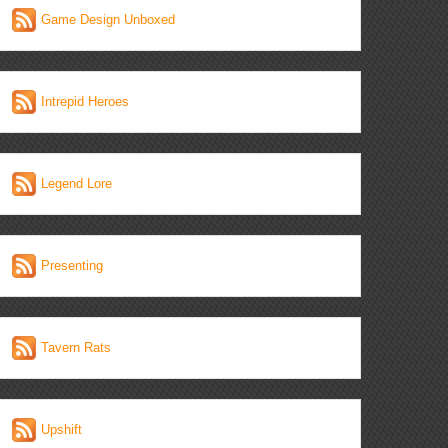
Game Design Unboxed
Intrepid Heroes
Legend Lore
Presenting
Tavern Rats
Upshift