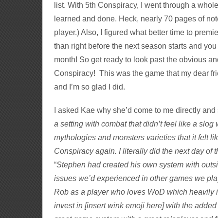
list. With 5th Conspiracy, I went through a whole
learned and done. Heck, nearly 70 pages of notes
player.) Also, I figured what better time to prem
than right before the next season starts and you
month! So get ready to look past the obvious an
Conspiracy! This was the game that my dear frie
and I’m so glad I did.
I asked Kae why she’d come to me directly and s
a setting with combat that didn’t feel like a slog
mythologies and monsters varieties that it felt li
Conspiracy again. I literally did the next day of 
“
Stephen had created his own system with out
issues we’d experienced in other games we play
Rob as a player who loves WoD which heavily in
invest in [insert wink emoji here
] with the added