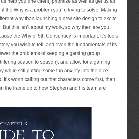
us help you (the client) prioritize as well as get us all
 if the Why is a problem you’re trying to solve. Making
different why than launching a new site design to excite
! But this isn’t about my work, so why then are you
cause the Why of 5th Conspiracy is important. It’s tools
tory you wish to tell, and even the fundamentals of its
answer the problems of keeping a gaming group
n differing season to season), and allow for a gaming
ry while still putting some fun anxiety into the dice
o. It’s worth calling out that characters come first, then
 in the frame up to how Stephen and his team are