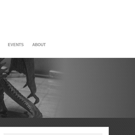
EVENTS
ABOUT