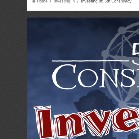
Home
/
Investing In
/ Investing In: 5th Conspiracy