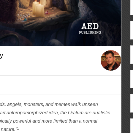
cy
gods, angels, monsters, and memes walk unseen
rt anthropomorphized idea, the Oratum are dualistic.
ically powerful and more limited than a normal
1
 nature.”