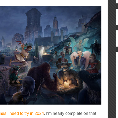
es I need to try in 2024
. I’m nearly complete on that