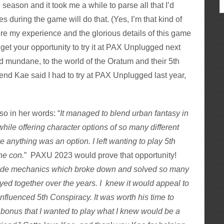
 season and it took me a while to parse all that I’d
 during the game will do that. (Yes, I’m that kind of
iere my experience and the glorious details of this game
 get your opportunity to try it at PAX Unplugged next
d mundane, to the world of the Oratum and their 5th
nd Kae said I had to try at PAX Unplugged last year,
o in her words: “
It managed to blend urban fantasy in
 while offering character options of so many different
ke anything was an option. I left wanting to play 5th
the con.
” PAXU 2023 would prove that opportunity!
side mechanics which broke down and solved so many
ed together over the years. I knew it would appeal to
fluenced 5th Conspiracy. It was worth his time to
 bonus that I wanted to play what I knew would be a