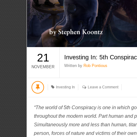
21
Investing In: 5th Conspira
Written by
Rob Pontious
NOVEMBER
Investing In
Leave a Comment
“The world of 5th Conspiracy is one in which 
throughout the modern world. Part human and pa
Simultaneously more and less than human, titan
person, forces of nature and victims of their own