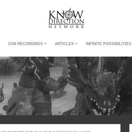
CON RECORDINGS
ARTICLES
INFINITE POSSIBILITIES