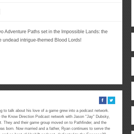
two Adventure Paths set in the Impossible Lands: the
e undead intrigue-themed Blood Lords!
ous
re
 to talk about his love of a game grew into a podcast network.
the Know Direction Podcast network with Jason "Jay" Dubsky,
ast. They and their game group moved on to Pathfinder, and the
as born. Now married and a father, Ryan continues to serve the