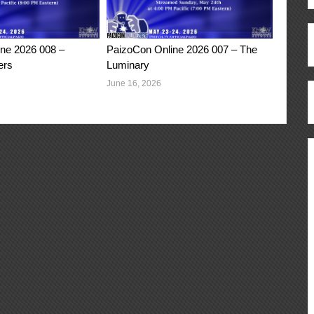
ne 2026 008 –
PaizoCon Online 2026 007 – The
ers
Luminary
June 16, 2026