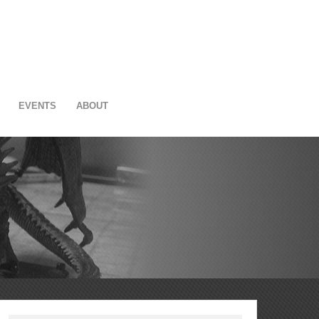
EVENTS
ABOUT