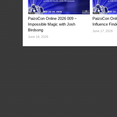
PaizoCon Online 2026 009 –
PaizoCon Onli
Impossible Magic with Josh
Influence Find
Birdsong
June 17, 2026
June 18, 2026