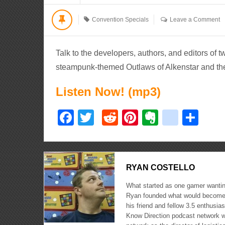
Convention Specials
Leave a Comment
Talk to the developers, authors, and editors of 
steampunk-themed Outlaws of Alkenstar and th
Listen Now! (mp3)
Facebook
Twitter
Reddit
Pinterest
Evernote
delici
Sha
RYAN COSTELLO
What started as one gamer wanting
Ryan founded what would become 
his friend and fellow 3.5 enthusi
Know Direction podcast network w