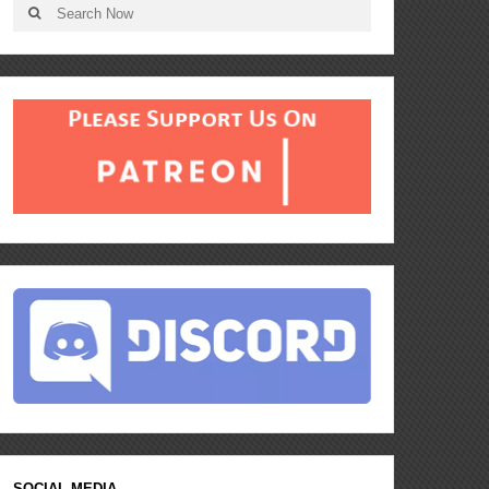
SOCIAL MEDIA