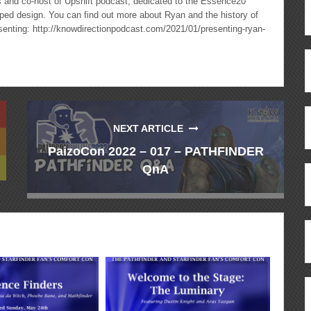
cs and co-host of Upshift podcast, dedicated to the Essence20
ped design. You can find out more about Ryan and the history of
esenting: http://knowdirectionpodcast.com/2021/01/presenting-ryan-
NEXT ARTICLE
PaizoCon 2022 – 017 – PATHFINDER
QnA