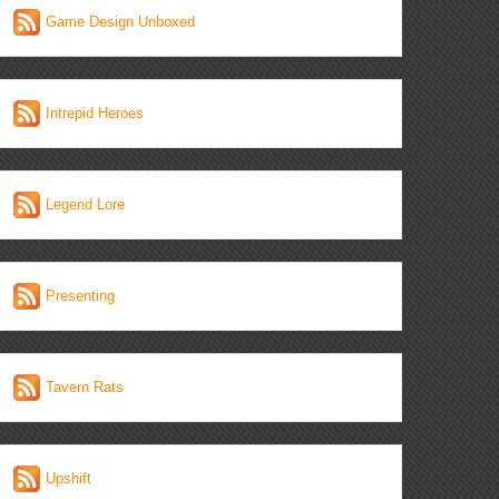
Game Design Unboxed
Intrepid Heroes
Legend Lore
Presenting
Tavern Rats
Upshift