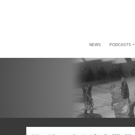
NEWS
PODCASTS