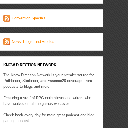
Convention Specials
News, Blogs, and Articles
KNOW DIRECTION NETWORK
The Know Direction Network is your premier source for
Pathfinder, Starfinder, and Essence20 coverage, from
podcasts to blogs and more!
Featuring a staff of RPG enthusiasts and writers who
have worked on all the games we cover.
Check back every day for more great podcast and blog
gaming content.