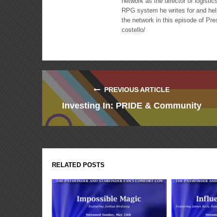
network as the director of logisti
RPG system he writes for and hel
the network in this episode of Pr
costello/
PREVIOUS ARTICLE
Investing In: PRIDE & Community
RELATED POSTS