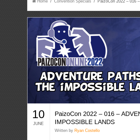
Home
/
Convention Specials
/ PaizoCon 2022 – 016
10
PaizoCon 2022 – 016 – ADV
IMPOSSIBLE LANDS
JUNE
Written by
Ryan Costello