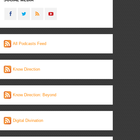
All Podcasts Feed
Know Direction
Know Direction: Beyond
Digital Divination