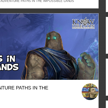
 – ADVENTURE PATHS IN THE IMPOSSIBLE LANDS
ENTURE PATHS IN THE