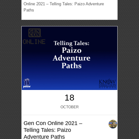
Online 2021 – Telling Tales: Paizo Adventure
Paths
18
OCTOBER
Gen Con Online 2021 –
Telling Tales: Paizo
Adventure Paths