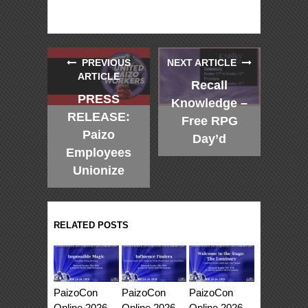
PREVIOUS
NEXT ARTICLE
ARTICLE
Recall
PRESS
Knowledge –
RELEASE:
Free RPG
Paizo
Day’d
Employees
Unionize
RELATED POSTS
PaizoCon
PaizoCon
PaizoCon
Online 2026
Online 2026
Online 2026