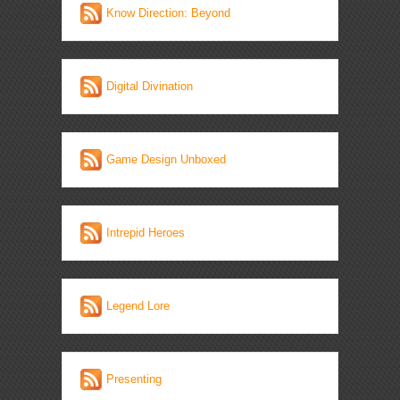
Know Direction: Beyond
Digital Divination
Game Design Unboxed
Intrepid Heroes
Legend Lore
Presenting