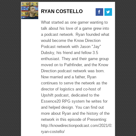
RYAN COSTELLO
What started as one gamer wanting to
talk about his love of a game grew into
a podcast network. Ryan founded what
would become the Know Direction
Podcast network with Jason "Jay"
Dubsky, his friend and fellow 3.5
enthusiast. They and their game group
moved on to Pathfinder, and the Know
Direction podcast network was born.
Now married and a father, Ryan
continues to serve the network as the
director of logistics and co-host of
Upshift podcast, dedicated to the
Essence20 RPG system he writes for
and helped design. You can find out
more about Ryan and the history of the
network in this episode of Presenting:
http://knowdirectionpodcast.com/2021/01/presenting-
ryan-costello/