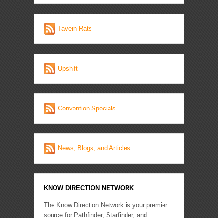
Tavern Rats
Upshift
Convention Specials
News, Blogs, and Articles
KNOW DIRECTION NETWORK
The Know Direction Network is your premier
source for Pathfinder, Starfinder, and