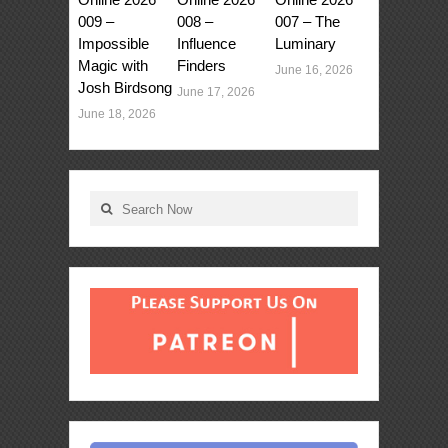
009 –
008 –
007 – The
Impossible
Influence
Luminary
Magic with
Finders
June 16, 2026
Josh Birdsong
June 17, 2026
June 18, 2026