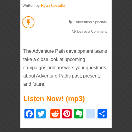
Written by
Ryan Costello
Convention Specials
Leave a Comment
The Adventure Path development teams
take a close look at upcoming
campaigns and answers your questions
about Adventure Paths past, present,
and future.
Listen Now! (mp3)
Facebook
Twitter
Reddit
Pinterest
Evernote
deliciou
Shar