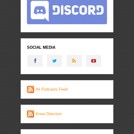
SOCIAL MEDIA
All Podcasts Feed
Know Direction