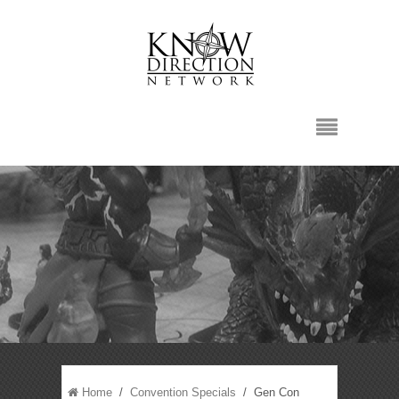
Home
/
Convention Specials
/ Gen Con