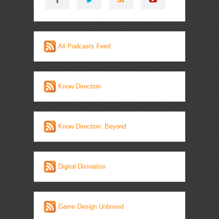
All Podcasts Feed
Know Direction
Know Direction: Beyond
Digital Divination
Game Design Unboxed