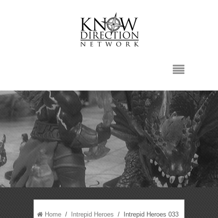
Home
/
Intrepid Heroes
/ Intrepid Heroes 033