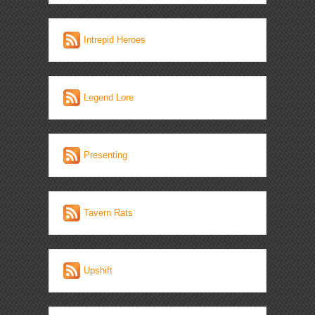
Intrepid Heroes
Legend Lore
Presenting
Tavern Rats
Upshift