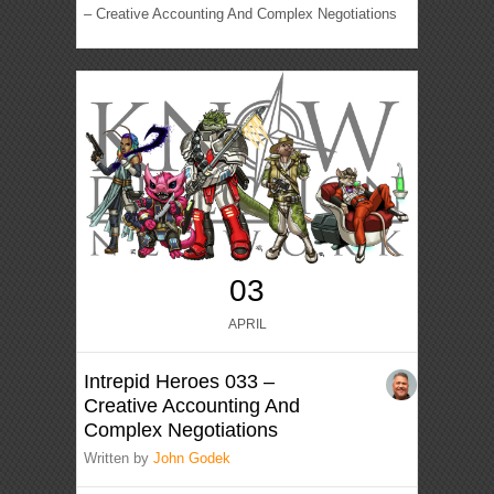
– Creative Accounting And Complex Negotiations
03
APRIL
Intrepid Heroes 033 –
Creative Accounting And
Complex Negotiations
Written by
John Godek