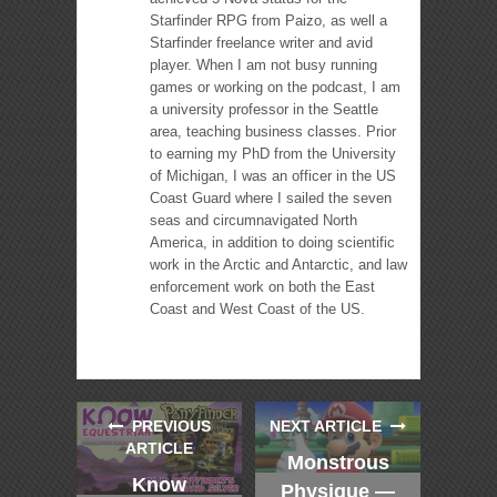
Starfinder RPG from Paizo, as well a
Starfinder freelance writer and avid
player. When I am not busy running
games or working on the podcast, I am
a university professor in the Seattle
area, teaching business classes. Prior
to earning my PhD from the University
of Michigan, I was an officer in the US
Coast Guard where I sailed the seven
seas and circumnavigated North
America, in addition to doing scientific
work in the Arctic and Antarctic, and law
enforcement work on both the East
Coast and West Coast of the US.
PREVIOUS
NEXT ARTICLE
ARTICLE
Monstrous
Know
Physique —