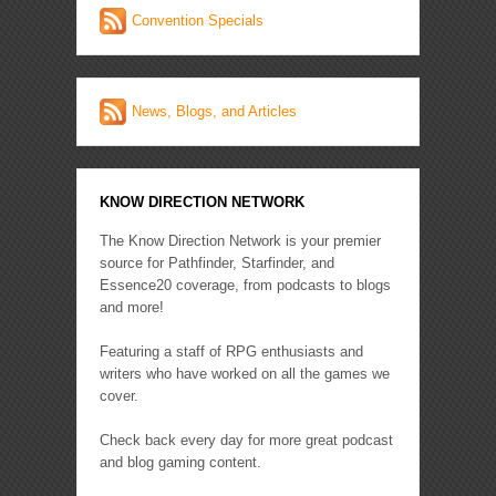
Convention Specials
News, Blogs, and Articles
KNOW DIRECTION NETWORK
The Know Direction Network is your premier
source for Pathfinder, Starfinder, and
Essence20 coverage, from podcasts to blogs
and more!
Featuring a staff of RPG enthusiasts and
writers who have worked on all the games we
cover.
Check back every day for more great podcast
and blog gaming content.