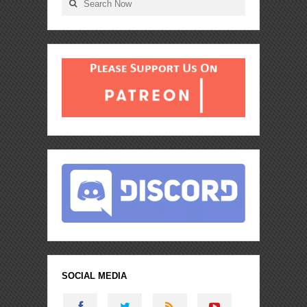
SOCIAL MEDIA