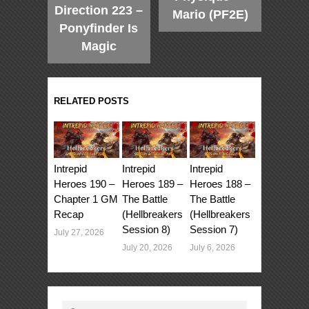
Direction 223 –
Mario (PF2E)
Ponyfinder Is
Magic
RELATED POSTS
Intrepid
Intrepid
Intrepid
Heroes 190 –
Heroes 189 –
Heroes 188 –
Chapter 1 GM
The Battle
The Battle
Recap
(Hellbreakers
(Hellbreakers
Session 8)
Session 7)
July 27, 2026
July 20, 2026
July 6, 2026