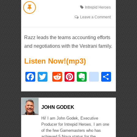
Intrepid Heroes
Leave a Comment
Razz leads the teams accounting efforts
and negotiations with the Vestrani family.
Listen Now!(mp3)
Facebook
Twitter
Reddit
Pinterest
Evernote
deliciou
Shar
JOHN GODEK
Hi! I am John Godek, Executive
Producer for Intrepid Heroes. I am one
of the few Gamemasters who has
achieved 5 Nova status for the