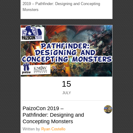
2019 – Pathfinder: Designing and Concepting
Monsters
15
JULY
PaizoCon 2019 –
Pathfinder: Designing and
Concepting Monsters
Written by
Ryan Costello