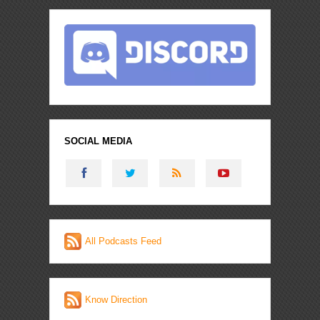
SOCIAL MEDIA
All Podcasts Feed
Know Direction