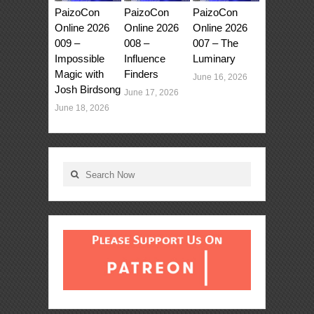
PaizoCon
PaizoCon
PaizoCon
Online 2026
Online 2026
Online 2026
009 –
008 –
007 – The
Impossible
Influence
Luminary
Magic with
Finders
June 16, 2026
Josh Birdsong
June 17, 2026
June 18, 2026