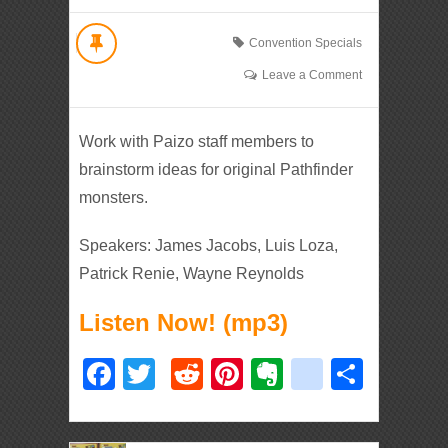
Convention Specials
Leave a Comment
Work with Paizo staff members to
brainstorm ideas for original Pathfinder
monsters.
Speakers: James Jacobs, Luis Loza,
Patrick Renie, Wayne Reynolds
Listen Now! (mp3)
Facebook
Twitter
Reddit
Pinterest
Evernote
deliciou
Shar