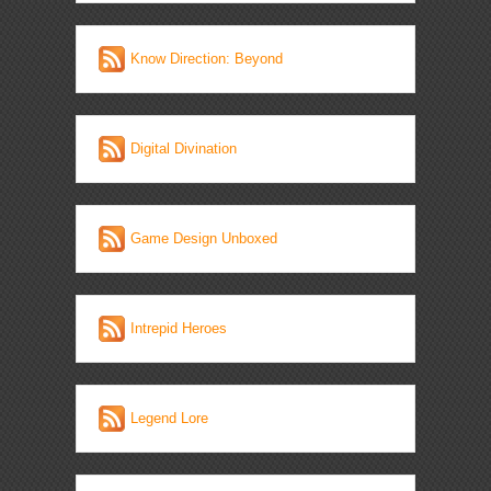
Know Direction: Beyond
Digital Divination
Game Design Unboxed
Intrepid Heroes
Legend Lore