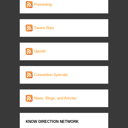
Presenting
Tavern Rats
Upshift
Convention Specials
News, Blogs, and Articles
KNOW DIRECTION NETWORK