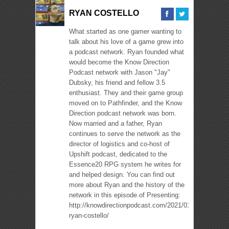
RYAN COSTELLO
What started as one gamer wanting to
talk about his love of a game grew into
a podcast network. Ryan founded what
would become the Know Direction
Podcast network with Jason "Jay"
Dubsky, his friend and fellow 3.5
enthusiast. They and their game group
moved on to Pathfinder, and the Know
Direction podcast network was born.
Now married and a father, Ryan
continues to serve the network as the
director of logistics and co-host of
Upshift podcast, dedicated to the
Essence20 RPG system he writes for
and helped design. You can find out
more about Ryan and the history of the
network in this episode of Presenting:
http://knowdirectionpodcast.com/2021/01/presenting-
ryan-costello/