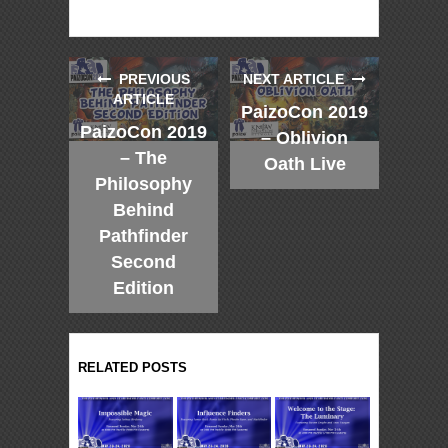
PREVIOUS
NEXT ARTICLE
ARTICLE
PaizoCon 2019
PaizoCon 2019
– Oblivion
– The
Oath Live
Philosophy
Behind
Pathfinder
Second
Edition
RELATED POSTS