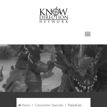
Home
/
Convention Specials
/ PaizoCon