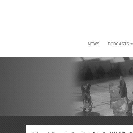
NEWS
PODCASTS