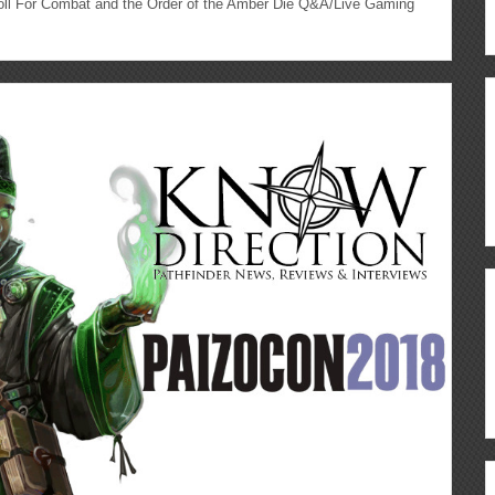
l For Combat and the Order of the Amber Die Q&A/Live Gaming