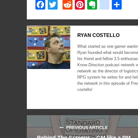
Facebook
Twitter
Reddit
Pinterest
Evernote
delici
Sha
RYAN COSTELLO
What started as one gamer wanting
Ryan founded what would become 
his friend and fellow 3.5 enthusi
Know Direction podcast network w
network as the director of logisti
RPG system he writes for and hel
the network in this episode of Pr
costello/
PREVIOUS ARTICLE
Behind The Screens – GM like a PM