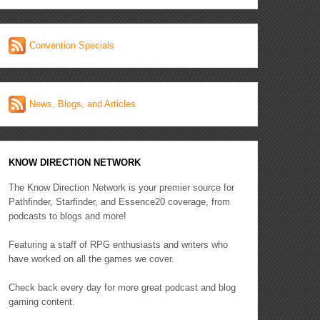
Convention Specials
News, Blogs, and Articles
KNOW DIRECTION NETWORK
The Know Direction Network is your premier source for
Pathfinder, Starfinder, and Essence20 coverage, from
podcasts to blogs and more!
Featuring a staff of RPG enthusiasts and writers who
have worked on all the games we cover.
Check back every day for more great podcast and blog
gaming content.