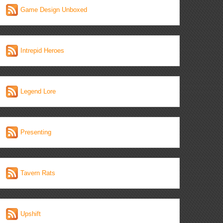
Game Design Unboxed
Intrepid Heroes
Legend Lore
Presenting
Tavern Rats
Upshift