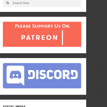
SOCIAL MEDIA