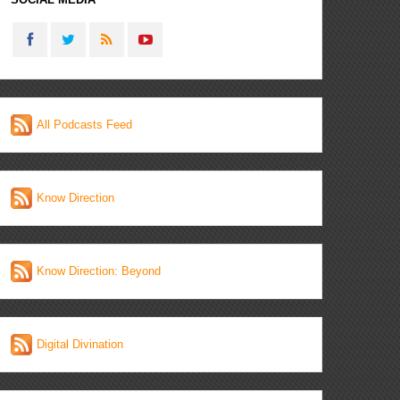
All Podcasts Feed
Know Direction
Know Direction: Beyond
Digital Divination