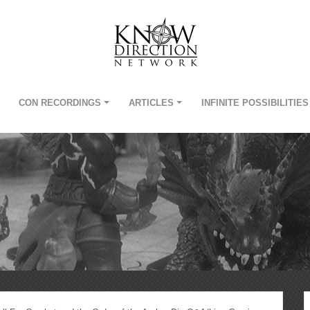
CON RECORDINGS
ARTICLES
INFINITE POSSIBILITIES