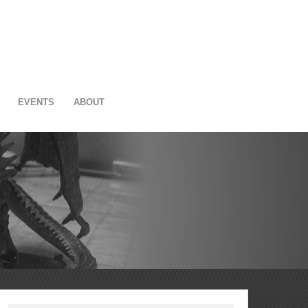
EVENTS
ABOUT