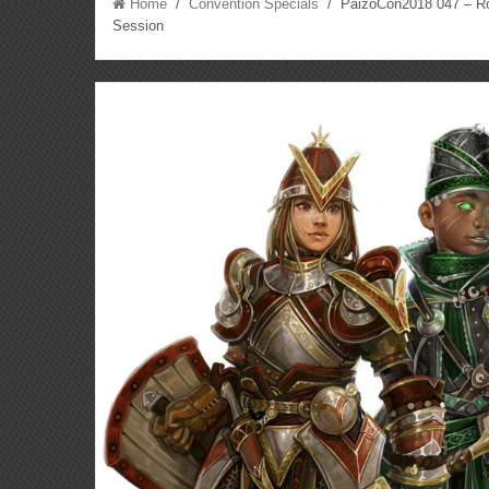
Home
/
Convention Specials
/ PaizoCon2018 047 – Rol
Session