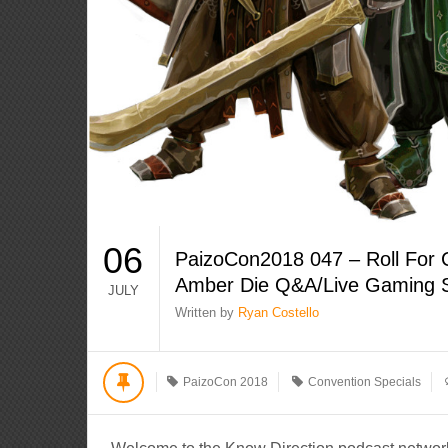
06
PaizoCon2018 047 – Roll For 
Amber Die Q&A/Live Gaming 
JULY
Written by
Ryan Costello
PaizoCon 2018
Convention Specials