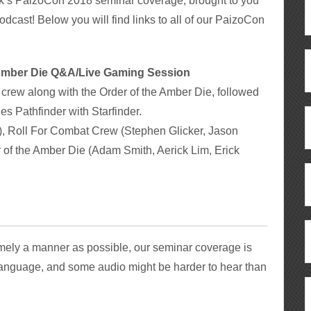
k’s PaizoCon 2018 seminar coverage, brought to you
odcast! Below you will find links to all of our PaizoCon
e Amber Die Q&A/Live Gaming Session
crew along with the Order of the Amber Die, followed
es Pathfinder with Starfinder.
), Roll For Combat Crew (Stephen Glicker, Jason
 of the Amber Die (Adam Smith, Aerick Lim, Erick
timely a manner as possible, our seminar coverage is
anguage, and some audio might be harder to hear than