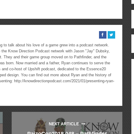
ous
re
 to talk about his love of a game grew into a podcast network.
the Know Direction Podcast network with Jason "Jay" Dubsky,
ast. They and their game group moved on to Pathfinder, and the
as born. Now married and a father, Ryan continues to serve the
cs and co-host of Upshift podcast, dedicated to the Essence20
ped design. You can find out more about Ryan and the history of
esenting: http://knowdirectionpodcast.com/2021/01/presenting-ryan-
NEXT ARTICLE
PaizoCon2018 048 – Pathfinder