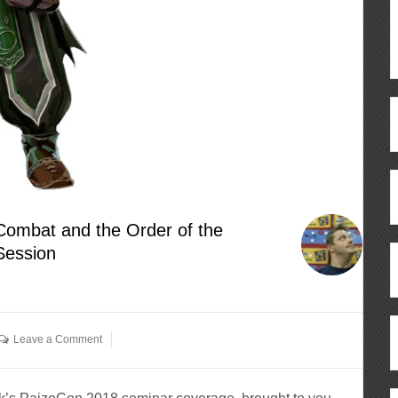
Combat and the Order of the
Session
Leave a Comment