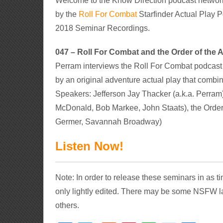
Welcome to the Know Direction podcast networ
by the
Roll For Combat
Starfinder Actual Play P
2018 Seminar Recordings.
047 – Roll For Combat and the Order of th
Perram interviews the Roll For Combat podcast 
by an original adventure actual play that combin
Speakers: Jefferson Jay Thacker (a.k.a. Perram
McDonald, Bob Markee, John Staats), the Order
Germer, Savannah Broadway)
Listen Now!
Note: In order to release these seminars in as 
only lightly edited. There may be some NSFW l
others.