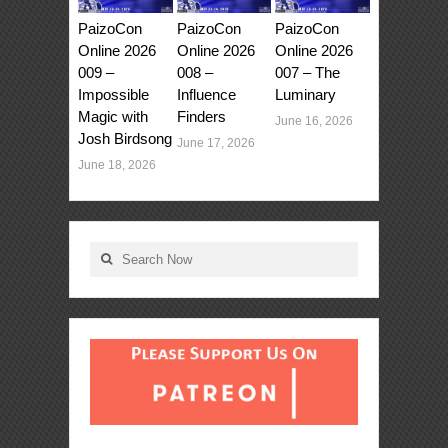
PaizoCon
PaizoCon
PaizoCon
Online 2026
Online 2026
Online 2026
009 –
008 –
007 – The
Impossible
Influence
Luminary
Magic with
Finders
June 16, 2026
Josh Birdsong
June 17, 2026
June 18, 2026