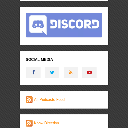
SOCIAL MEDIA
All Podcasts Feed
Know Direction