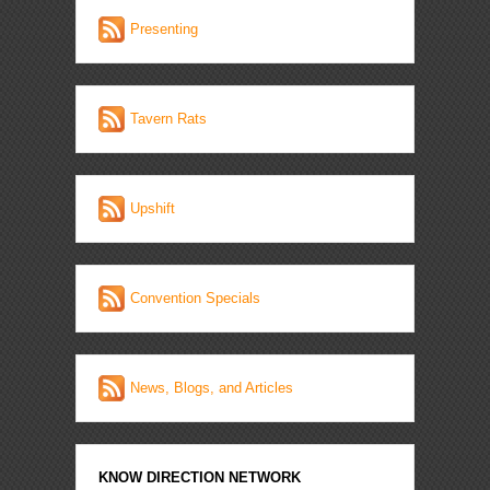
Presenting
Tavern Rats
Upshift
Convention Specials
News, Blogs, and Articles
KNOW DIRECTION NETWORK