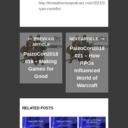
http://knowdirectionpodcast.com/2021/01/presenting-
ryan-costello/
PREVIOUS
NEXT ARTICLE
ARTICLE
PaizoCon2018
PaizoCon2018
021 – How
019 – Making
RPGs
Games for
Influenced
Good
World of
Warcraft
RELATED POSTS