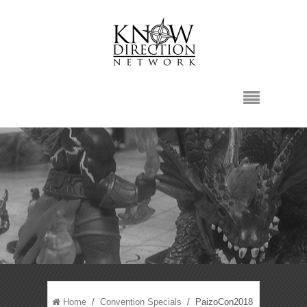
Home
/
Convention Specials
/ PaizoCon2018