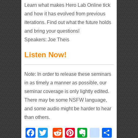
Learn what makes Hero Lab Online tick
and how it has evolved from previous
iterations. Find out what the future holds
and bring your questions!
Speakers: Joe Theis
Listen Now!
Note: In order to release these seminars
in as timely a manner as possible, our
seminar coverage is only lightly edited.
There may be some NSFW language,
and some audio might be harder to hear
than others.
Facebook
Twitter
Reddit
Pinterest
Evernote
deliciou
Shar