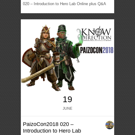
020 – Introduction to Hero Lab Online plus Q&A
19
JUNE
PaizoCon2018 020 –
Introduction to Hero Lab