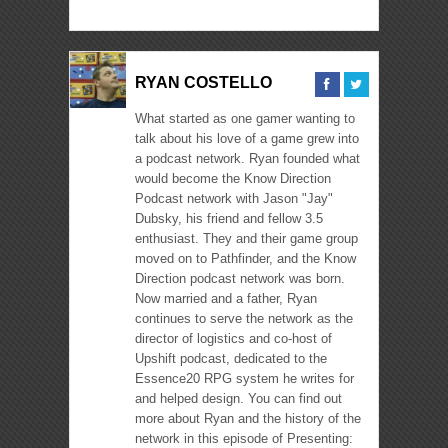
RYAN COSTELLO
What started as one gamer wanting to
talk about his love of a game grew into
a podcast network. Ryan founded what
would become the Know Direction
Podcast network with Jason "Jay"
Dubsky, his friend and fellow 3.5
enthusiast. They and their game group
moved on to Pathfinder, and the Know
Direction podcast network was born.
Now married and a father, Ryan
continues to serve the network as the
director of logistics and co-host of
Upshift podcast, dedicated to the
Essence20 RPG system he writes for
and helped design. You can find out
more about Ryan and the history of the
network in this episode of Presenting: