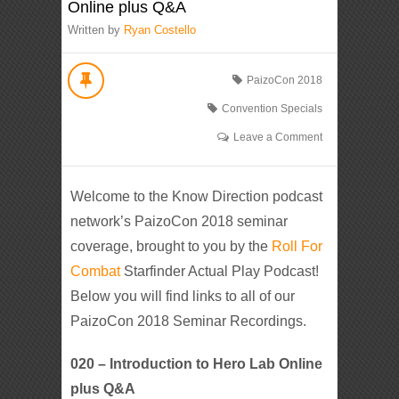
Online plus Q&A
Written by
Ryan Costello
PaizoCon 2018
Convention Specials
Leave a Comment
Welcome to the Know Direction podcast
network’s PaizoCon 2018 seminar
coverage, brought to you by the
Roll For
Combat
Starfinder Actual Play Podcast!
Below you will find links to all of our
PaizoCon 2018 Seminar Recordings.
020 – Introduction to Hero Lab Online
plus Q&A