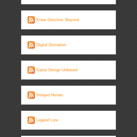
Know Direction: Beyond
Digital Divination
Game Design Unboxed
Intrepid Heroes
Legend Lore