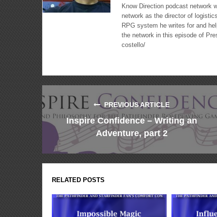
Know Direction podcast network w
network as the director of logisti
RPG system he writes for and hel
the network in this episode of Pr
costello/
PREVIOUS ARTICLE
Inspire Confidence – Writing an
Adventure, part 2
RELATED POSTS