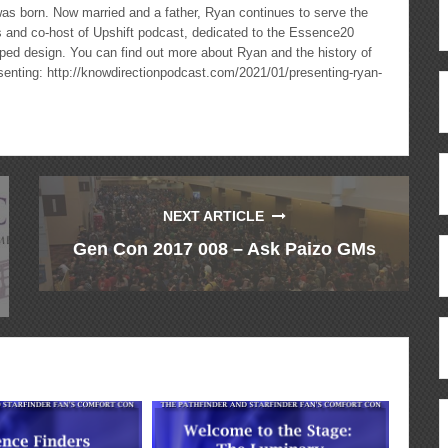
as born. Now married and a father, Ryan continues to serve the
cs and co-host of Upshift podcast, dedicated to the Essence20
ped design. You can find out more about Ryan and the history of
esenting: http://knowdirectionpodcast.com/2021/01/presenting-ryan-
NEXT ARTICLE
Gen Con 2017 008 – Ask Paizo GMs