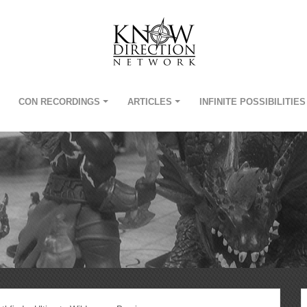
CON RECORDINGS
ARTICLES
INFINITE POSSIBILITIES