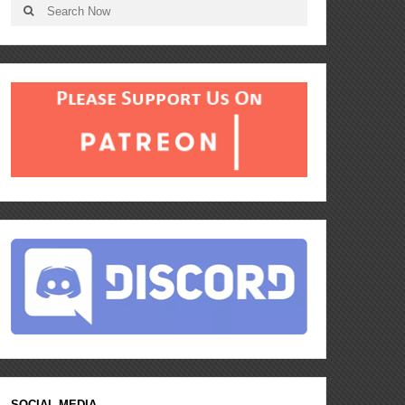
SOCIAL MEDIA