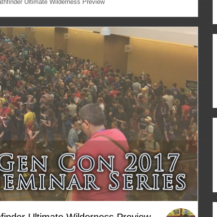
hfinder Ultimate Wilderness Preview
inder Ultimate Wilderness Preview