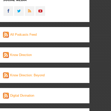
All Podcasts Feed
Know Direction
Know Direction: Beyond
Digital Divination