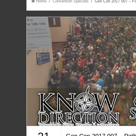
Home
/
Convention Specials
/ Gen Con 2017 007 – Pat
Gen Con 2017 007 – Pathf