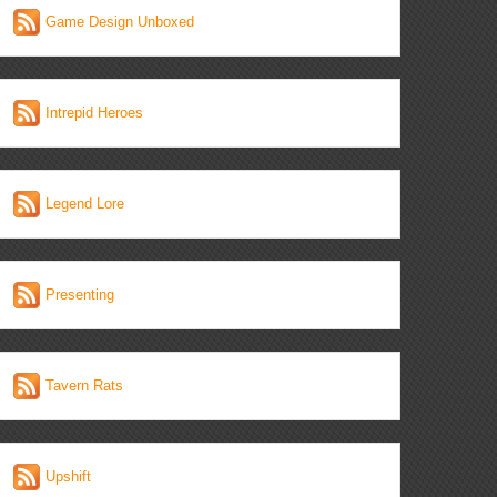
Game Design Unboxed
Intrepid Heroes
Legend Lore
Presenting
Tavern Rats
Upshift