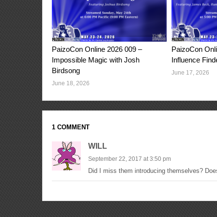
PaizoCon Online 2026 009 –
PaizoCon Onli
Impossible Magic with Josh
Influence Find
Birdsong
June 17, 2026
June 18, 2026
1 COMMENT
WILL
September 22, 2017 at 3:50 pm
Did I miss them introducing themselves? Doe