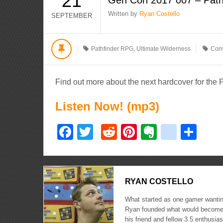
21
Written by
Ryan Costello
SEPTEMBER
Pathfinder RPG
,
Ultimate Wilderness
Conv
Find out more about the next hardcover for the
Listen Now! (mp3)
Facebook
Twitter
Reddit
Pinterest
Evernote
delici
Sha
RYAN COSTELLO
What started as one gamer wanting
Ryan founded what would become 
his friend and fellow 3.5 enthusi