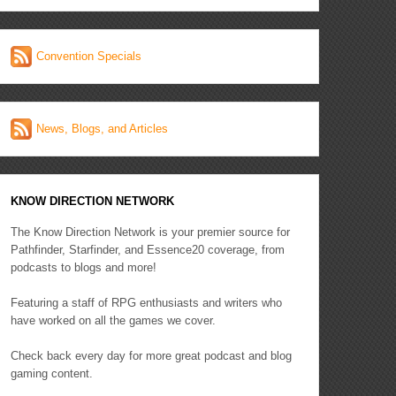
Convention Specials
News, Blogs, and Articles
KNOW DIRECTION NETWORK
The Know Direction Network is your premier source for
Pathfinder, Starfinder, and Essence20 coverage, from
podcasts to blogs and more!
Featuring a staff of RPG enthusiasts and writers who
have worked on all the games we cover.
Check back every day for more great podcast and blog
gaming content.