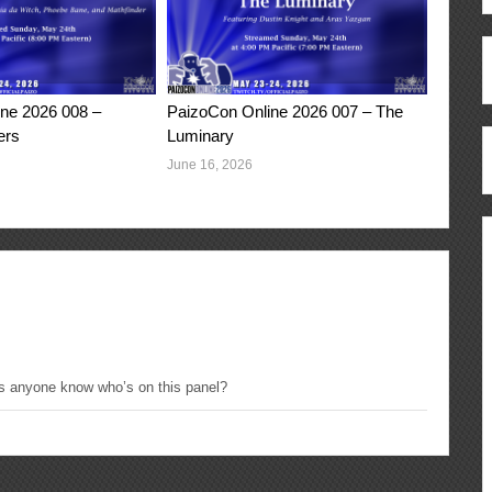
ne 2026 008 –
PaizoCon Online 2026 007 – The
ers
Luminary
June 16, 2026
s anyone know who’s on this panel?