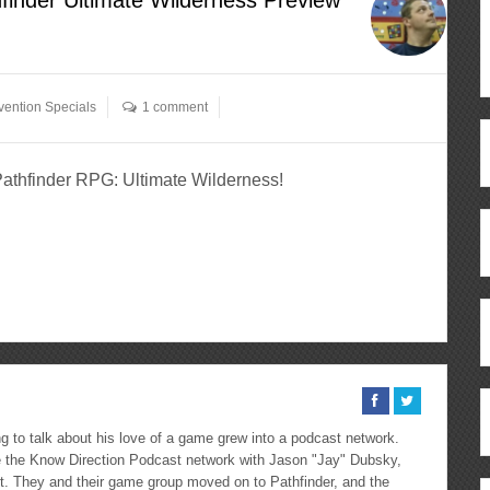
ention Specials
1 comment
 Pathfinder RPG: Ultimate Wilderness!
ous
re
 to talk about his love of a game grew into a podcast network.
the Know Direction Podcast network with Jason "Jay" Dubsky,
ast. They and their game group moved on to Pathfinder, and the