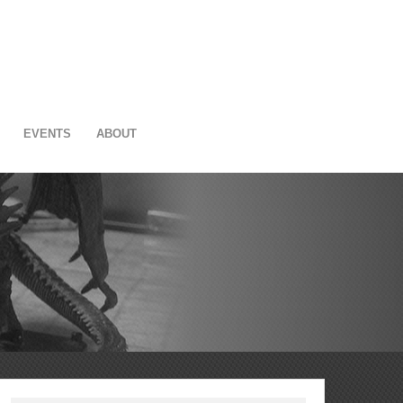
EVENTS
ABOUT