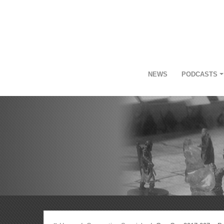
NEWS
PODCASTS