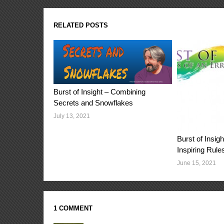
RELATED POSTS
Burst of Insight – Combining
Secrets and Snowflakes
July 13, 2021
Burst of Insi
Inspiring Rule
June 15, 2021
1 COMMENT