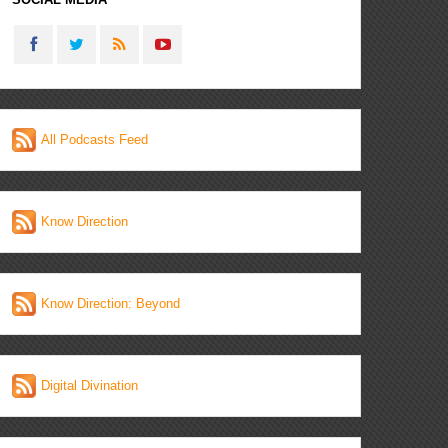
All Podcasts Feed
Know Direction
Know Direction: Beyond
Digital Divination