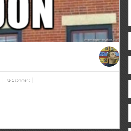
1 comment
ous
re