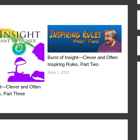
Burst of Insight—Clever and Often
Inspiring Rules, Part Two
June 1, 2021
ght—Clever and Often
s, Part Three