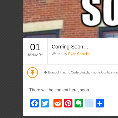
01
Coming Soon…
Written by
Ryan Costello
JANUARY
Burst of Insight
,
Code Switch
,
Inspire Confidence
There will be content here, soon…
Facebook
Twitter
Reddit
Pinterest
Evernote
delici
Sha