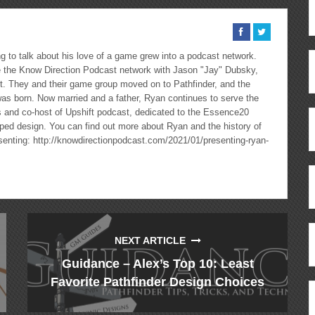
 to talk about his love of a game grew into a podcast network.
the Know Direction Podcast network with Jason "Jay" Dubsky,
ast. They and their game group moved on to Pathfinder, and the
as born. Now married and a father, Ryan continues to serve the
cs and co-host of Upshift podcast, dedicated to the Essence20
ped design. You can find out more about Ryan and the history of
esenting: http://knowdirectionpodcast.com/2021/01/presenting-ryan-
NEXT ARTICLE
Guidance – Alex’s Top 10: Least
Favorite Pathfinder Design Choices