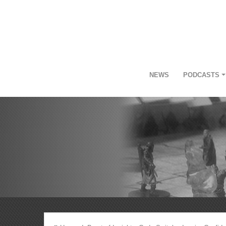
NEWS
PODCASTS