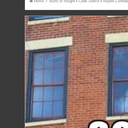
Home
/
Burst of Insight
•
Code Switch
•
Inspire Confid