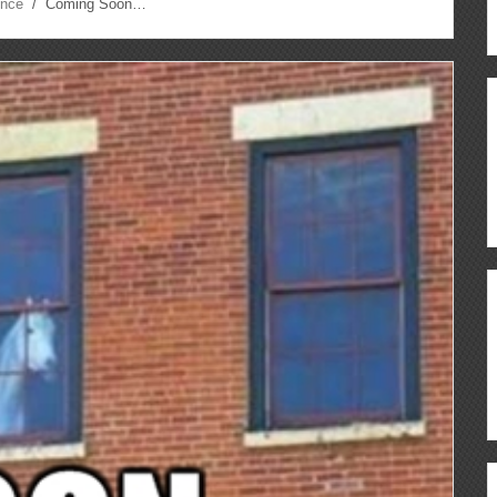
ence
/ Coming Soon…