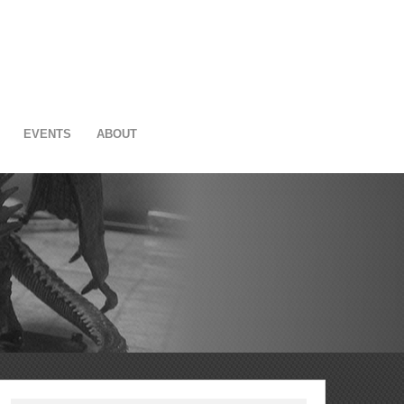
EVENTS
ABOUT