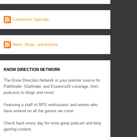
Convention Specials
News, Blogs, and Articles
KNOW DIRECTION NETWORK
The Know Direction Network is your premier source for
Pathfinder, Starfinder, and Essence20 coverage, from
podcasts to blogs and more!
Featuring a staff of RPG enthusiasts and writers who
have worked on all the games we cover.
Check back every day for more great podcast and blog
gaming content.