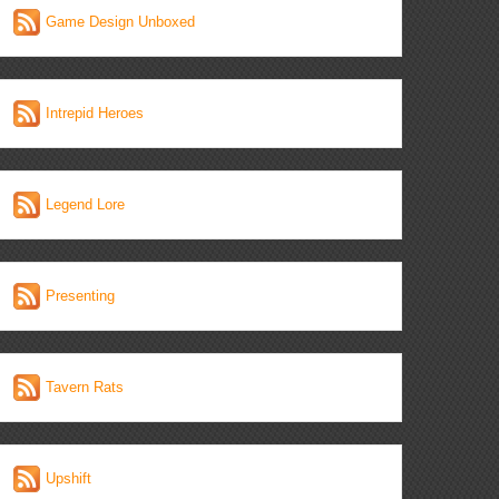
Game Design Unboxed
Intrepid Heroes
Legend Lore
Presenting
Tavern Rats
Upshift