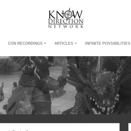
CON RECORDINGS
ARTICLES
INFINITE POSSIBILITIES