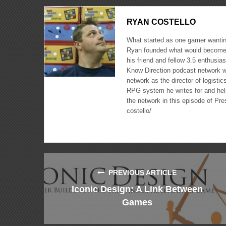
RYAN COSTELLO
What started as one gamer wanting
Ryan founded what would become 
his friend and fellow 3.5 enthusi
Know Direction podcast network w
network as the director of logisti
RPG system he writes for and hel
the network in this episode of Pr
costello/
PREVIOUS ARTICLE
Iconic Design: A Link Between
Games