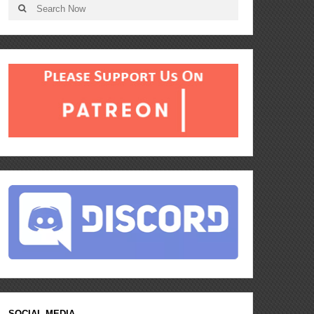
SOCIAL MEDIA