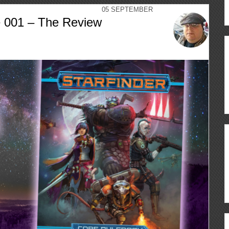
05
SEPTEMBER
e 001 – The Review