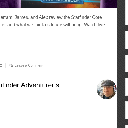
Perram, James, and Alex review the Starfinder Core
is, and what we think its future will bring. Watch live
Leave a Comment
finder Adventurer’s