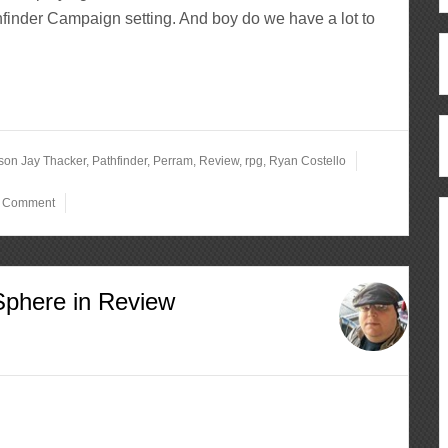
finder Campaign setting. And boy do we have a lot to
rson Jay Thacker
,
Pathfinder
,
Perram
,
Review
,
rpg
,
Ryan Costello
a Comment
Sphere in Review