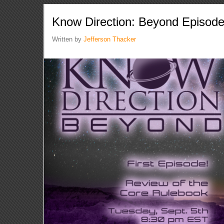
Know Direction: Beyond Episod
Written by
Jefferson Thacker