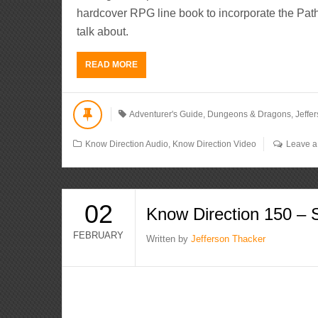
hardcover RPG line book to incorporate the Path
talk about.
READ MORE
Adventurer's Guide
,
Dungeons & Dragons
,
Jeffe
Know Direction Audio
,
Know Direction Video
Leave 
02
Know Direction 150 – 
FEBRUARY
Written by
Jefferson Thacker