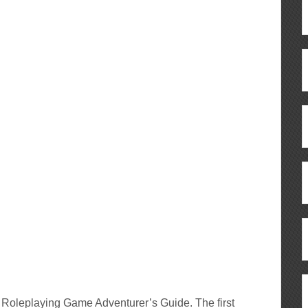
r Roleplaying Game Adventurer’s Guide. The first