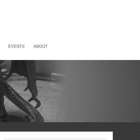
EVENTS
ABOUT