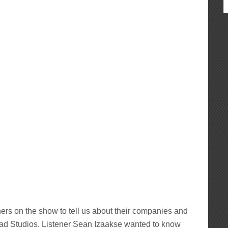
hers on the show to tell us about their companies and
d Studios. Listener Sean Izaakse wanted to know