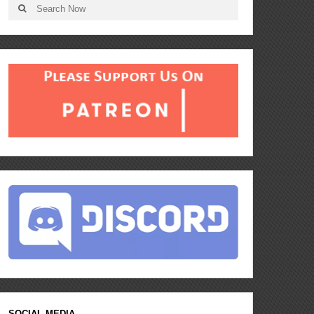
SOCIAL MEDIA