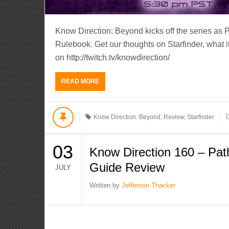
Know Direction: Beyond kicks off the series as 
Rulebook. Get our thoughts on Starfinder, what it 
on http://twitch.tv/knowdirection/
READ MORE
Know Direction: Beyond
,
Review
,
Starfinder
03
Know Direction 160 – Path
Guide Review
JULY
Written by
Jefferson Thacker