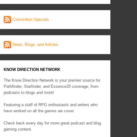
Convention Specials
News, Blogs, and Articles
KNOW DIRECTION NETWORK
The Know Direction Network is your premier source for
Pathfinder, Starfinder, and Essence20 coverage, from
podcasts to blogs and more!
Featuring a staff of RPG enthusiasts and writers who
have worked on all the games we cover.
Check back every day for more great podcast and blog
gaming content.