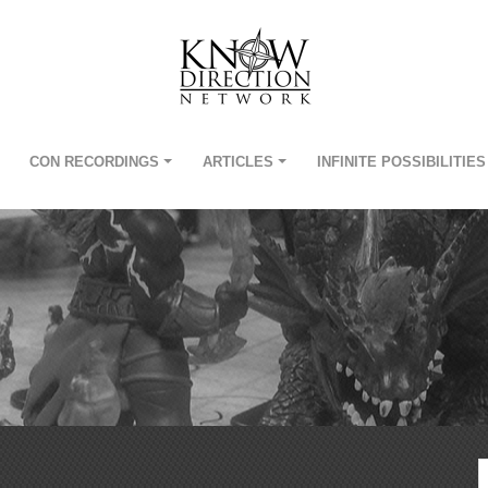
CON RECORDINGS
ARTICLES
INFINITE POSSIBILITIES