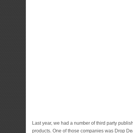
Last year, we had a number of third party publis
products. One of those companies was Drop Dea