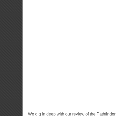
We dig in deep with our review of the Pathfinde