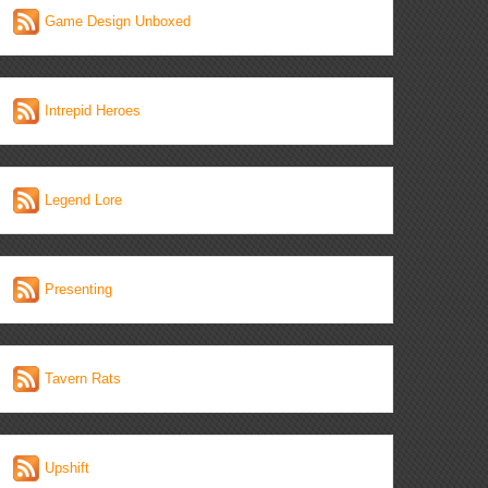
Game Design Unboxed
Intrepid Heroes
Legend Lore
Presenting
Tavern Rats
Upshift