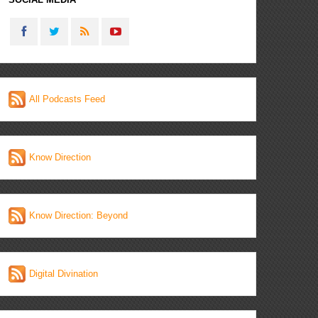
All Podcasts Feed
Know Direction
Know Direction: Beyond
Digital Divination