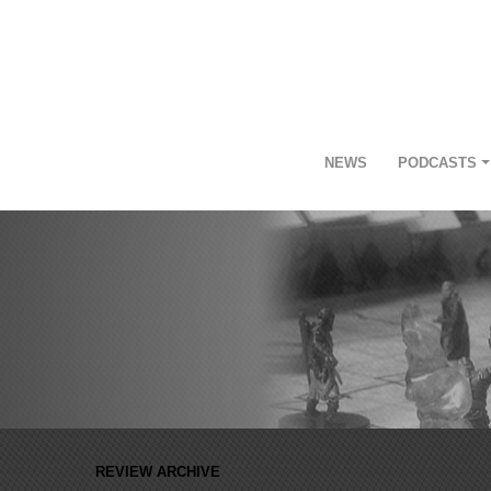
NEWS
PODCASTS
REVIEW ARCHIVE