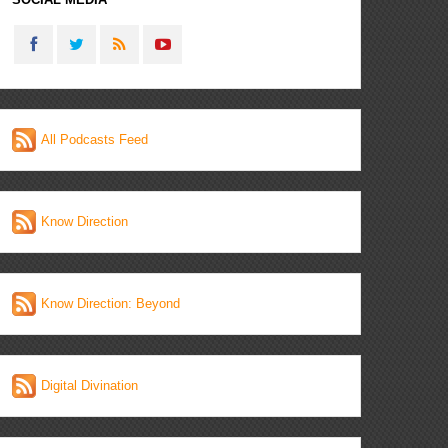
All Podcasts Feed
Know Direction
Know Direction: Beyond
Digital Divination