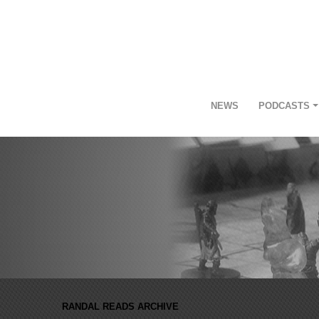
NEWS
PODCASTS
RANDAL READS ARCHIVE