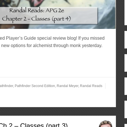
ed Player’s Guide special review blog! If you missed
t new options for alchemist through monk yesterday.
athfinder
,
Pathfinder Second Edition
,
Randal Meyer
,
Randal Reads
h 2 – Classes (part 3)