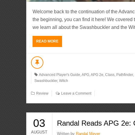
Welcome back to the continuation of the Advanc
the beginning, you can find it here! We covered 
we learn all about the Swashbuckler and the Witc
READ MORE
Advanced Player's Guide
,
APG
,
APG 2e
,
Class
,
Pathfinder
,
Swashbuckler
,
Witch
Review
Leave a Comment
03
Randal Reads APG 2e: C
AUGUST
Written by
Randal Meyer