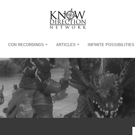
CON RECORDINGS
ARTICLES
INFINITE POSSIBILITIES