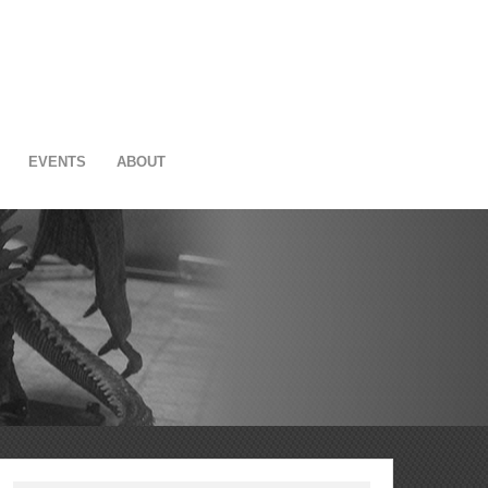
EVENTS
ABOUT