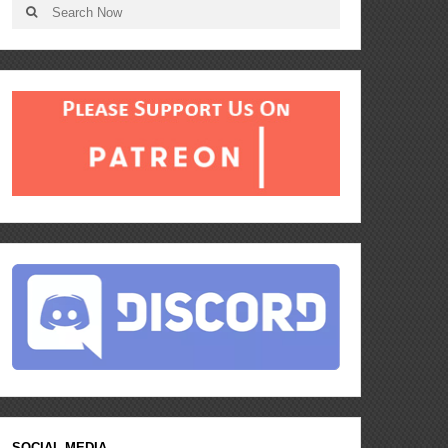
SOCIAL MEDIA