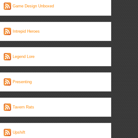
Game Design Unboxed
Intrepid Heroes
Legend Lore
Presenting
Tavern Rats
Upshift