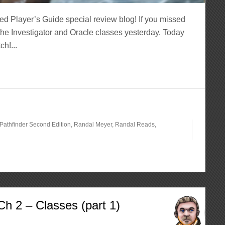
ed Player’s Guide special review blog! If you missed
the Investigator and Oracle classes yesterday. Today
h!...
Pathfinder Second Edition
,
Randal Meyer
,
Randal Reads
,
h 2 – Classes (part 1)