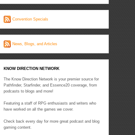
Convention Specials
News, Blogs, and Articles
KNOW DIRECTION NETWORK
The Know Direction Network is your premier source for
Pathfinder, Starfinder, and Essence20 coverage, from
podcasts to blogs and more!
Featuring a staff of RPG enthusiasts and writers who
have worked on all the games we cover.
Check back every day for more great podcast and blog
gaming content.