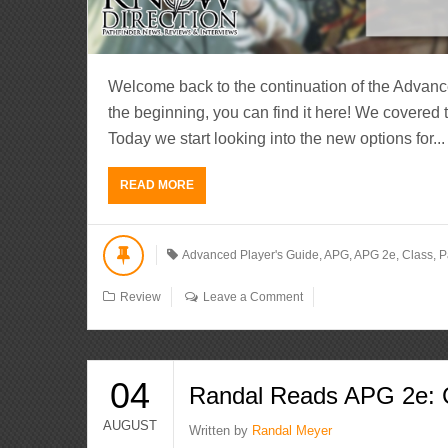
Welcome back to the continuation of the Advanc
the beginning, you can find it here! We covered
Today we start looking into the new options for...
READ MORE
Advanced Player's Guide
,
APG
,
APG 2e
,
Class
,
P
Review
Leave a Comment
04
Randal Reads APG 2e: C
AUGUST
Written by
Randal Meyer