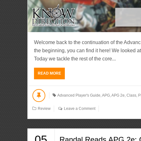
Welcome back to the continuation of the Advanc
the beginning, you can find it here! We looked a
Today we tackle the rest of the core...
READ MORE
Advanced Player's Guide
,
APG
,
APG 2e
,
Class
,
P
Review
Leave a Comment
05
Randal Reads APG 2e: C