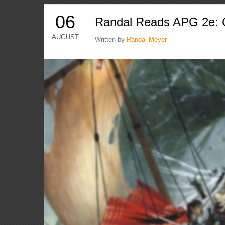
06
Randal Reads APG 2e: C
AUGUST
Written by
Randal Meyer