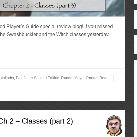
ed Player’s Guide special review blog! If you missed
 the Swashbuckler and the Witch classes yesterday.
athfinder
,
Pathfinder Second Edition
,
Randal Meyer
,
Randal Reads
h 2 – Classes (part 2)