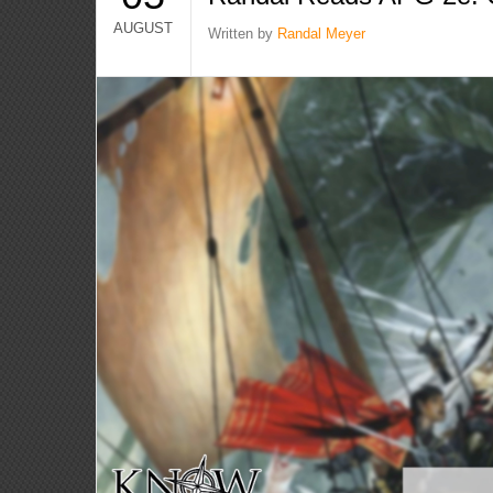
AUGUST
Written by
Randal Meyer