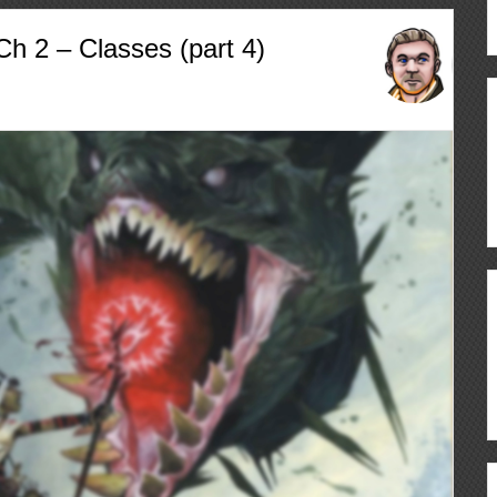
h 2 – Classes (part 4)