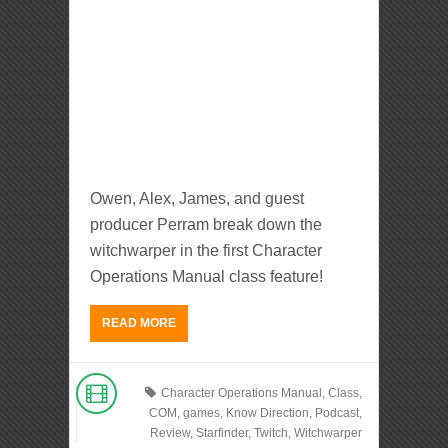
Owen, Alex, James, and guest
producer Perram break down the
witchwarper in the first Character
Operations Manual class feature!
READ MORE
Character Operations Manual
,
Class
,
COM
,
games
,
Know Direction
,
Podcast
,
Review
,
Starfinder
,
Twitch
,
Witchwarper