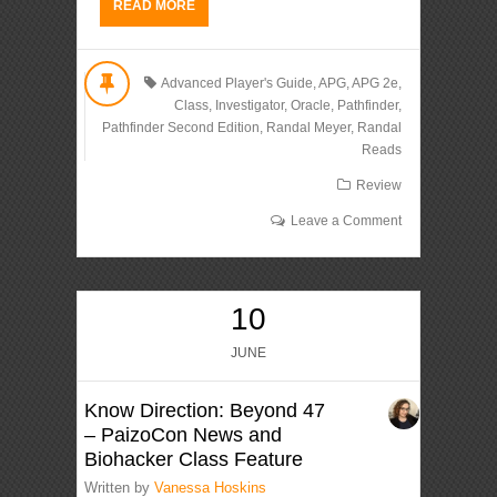
READ MORE
Advanced Player's Guide
,
APG
,
APG 2e
,
Class
,
Investigator
,
Oracle
,
Pathfinder
,
Pathfinder Second Edition
,
Randal Meyer
,
Randal
Reads
Review
Leave a Comment
10
JUNE
Know Direction: Beyond 47
– PaizoCon News and
Biohacker Class Feature
Written by
Vanessa Hoskins