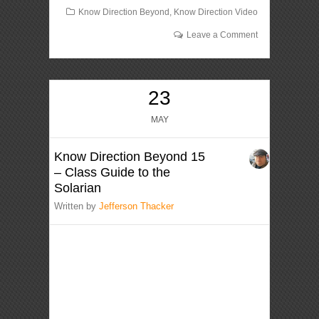
Know Direction Beyond
,
Know Direction Video
Leave a Comment
23
MAY
Know Direction Beyond 15
– Class Guide to the
Solarian
Written by
Jefferson Thacker