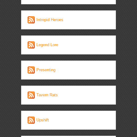
Intrepid Heroes
Legend Lore
Presenting
Tavern Rats
Upshift