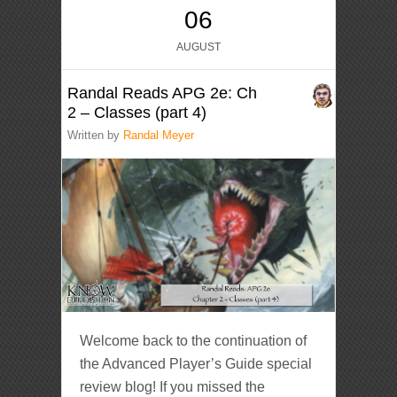
06
AUGUST
Randal Reads APG 2e: Ch
2 – Classes (part 4)
Written by
Randal Meyer
Welcome back to the continuation of
the Advanced Player’s Guide special
review blog! If you missed the