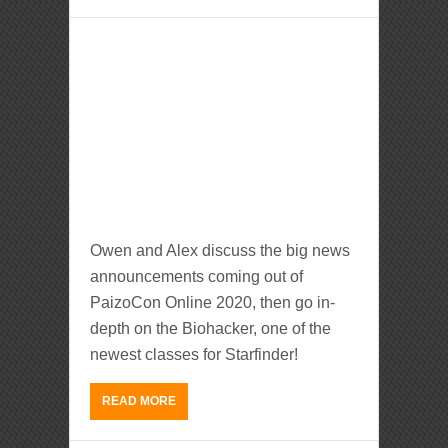
Owen and Alex discuss the big news
announcements coming out of
PaizoCon Online 2020, then go in-
depth on the Biohacker, one of the
newest classes for Starfinder!
READ MORE