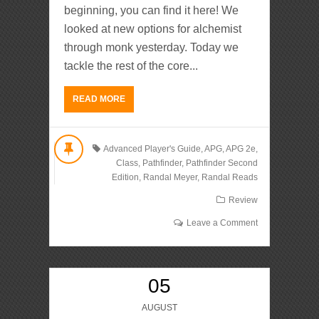
beginning, you can find it here! We
looked at new options for alchemist
through monk yesterday. Today we
tackle the rest of the core...
READ MORE
Advanced Player's Guide
,
APG
,
APG 2e
,
Class
,
Pathfinder
,
Pathfinder Second
Edition
,
Randal Meyer
,
Randal Reads
Review
Leave a Comment
05
AUGUST