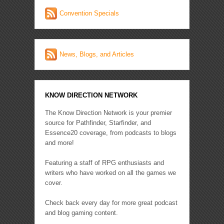
Convention Specials
News, Blogs, and Articles
KNOW DIRECTION NETWORK
The Know Direction Network is your premier
source for Pathfinder, Starfinder, and
Essence20 coverage, from podcasts to blogs
and more!
Featuring a staff of RPG enthusiasts and
writers who have worked on all the games we
cover.
Check back every day for more great podcast
and blog gaming content.