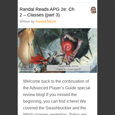
Randal Reads APG 2e: Ch
2 – Classes (part 3)
Written by
Randal Meyer
Welcome back to the continuation of
the Advanced Player’s Guide special
review blog! If you missed the
beginning, you can find it here! We
covered the Swashbuckler and the
Witch classes yesterday. Today we