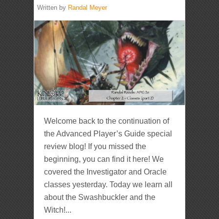
Written by
Randal Meyer
Welcome back to the continuation of
the Advanced Player’s Guide special
review blog! If you missed the
beginning, you can find it here! We
covered the Investigator and Oracle
classes yesterday. Today we learn all
about the Swashbuckler and the
Witch!...