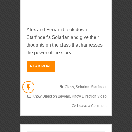
Alex and Perram break down
Starfinder’s Solarian and give their
thoughts on the class that harnesses
the power of the stars.
READ MORE
Class
,
Solarian
,
Starfinder
Know Direction Beyond
,
Know Direction Video
Leave a Comment