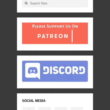
SOCIAL MEDIA