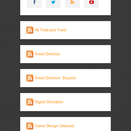
All Podcasts Feed
Know Direction
Know Direction: Beyond
Digital Divination
Game Design Unboxed