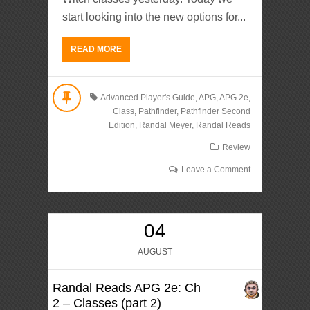
start looking into the new options for...
READ MORE
Advanced Player's Guide
,
APG
,
APG 2e
,
Class
,
Pathfinder
,
Pathfinder Second
Edition
,
Randal Meyer
,
Randal Reads
Review
Leave a Comment
04
AUGUST
Randal Reads APG 2e: Ch
2 – Classes (part 2)