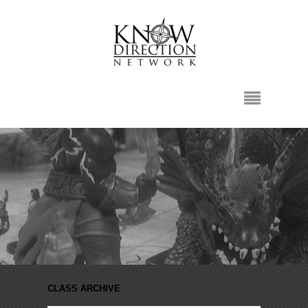
CLASS ARCHIVE