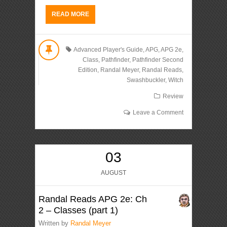
READ MORE
Advanced Player's Guide
,
APG
,
APG 2e
,
Class
,
Pathfinder
,
Pathfinder Second
Edition
,
Randal Meyer
,
Randal Reads
,
Swashbuckler
,
Witch
Review
Leave a Comment
03
AUGUST
Randal Reads APG 2e: Ch
2 – Classes (part 1)
Written by
Randal Meyer