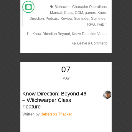
Biohacker
,
Character Operations
Manual
,
Class
,
COM
,
games
,
Know
Direction
,
Podcast
,
Review
,
Starfinder
,
Starfinder
RPG
,
Twitch
Know Direction Beyond
,
Know Direction Video
Leave a Comment
07
MAY
Know Direction: Beyond 46
– Witchwarper Class
Feature
Written by
Jefferson Thacker