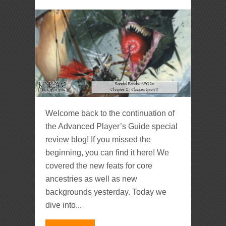
Welcome back to the continuation of
the Advanced Player’s Guide special
review blog! If you missed the
beginning, you can find it here! We
covered the new feats for core
ancestries as well as new
backgrounds yesterday. Today we
dive into...