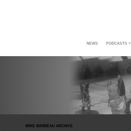
NEWS
PODCASTS
MIKE BARBEAU ARCHIVE