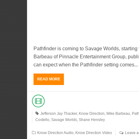
Pathfinder is coming to Savage Worlds, startin
Barbeau of Pinnacle Entertainment Group, publis
can expect when the Pathfinder setting comes...
READ MORE
Jefferson Jay Thacker
,
Know Direction
,
Mike Barbeau
,
Path
Costello
,
Savage Worlds
,
Shane Hensley
Know Direction Audio
,
Know Direction Video
Leave 