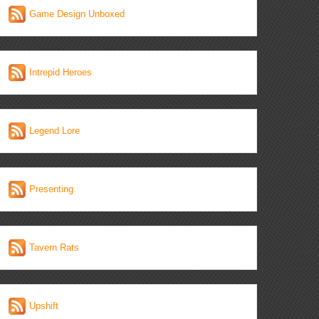
Game Design Unboxed
Intrepid Heroes
Legend Lore
Presenting
Tavern Rats
Upshift