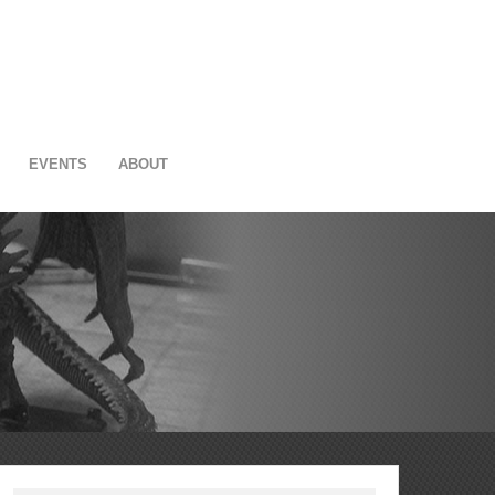
EVENTS
ABOUT