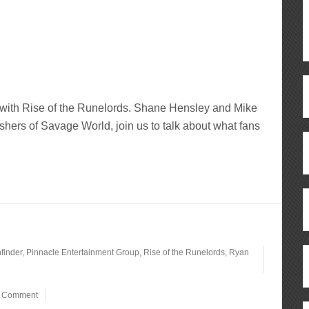
g with Rise of the Runelords. Shane Hensley and Mike
hers of Savage World, join us to talk about what fans
finder
,
Pinnacle Entertainment Group
,
Rise of the Runelords
,
Ryan
a Comment