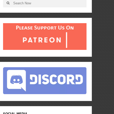
SOCIAL MEDIA