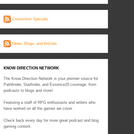
Convention Specials
News, Blogs, and Articles
KNOW DIRECTION NETWORK
The Know Direction Network is your premier source for
Pathfinder, Starfinder, and Essence20 coverage, from
podcasts to blogs and more!
Featuring a staff of RPG enthusiasts and writers who
have worked on all the games we cover.
Check back every day for more great podcast and blog
gaming content.