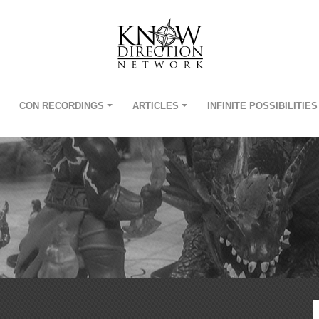
CON RECORDINGS
ARTICLES
INFINITE POSSIBILITIES