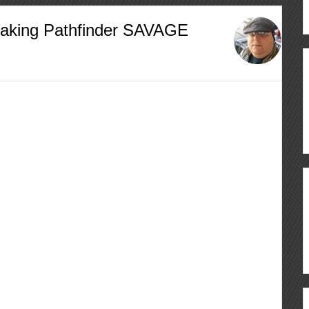
Making Pathfinder SAVAGE