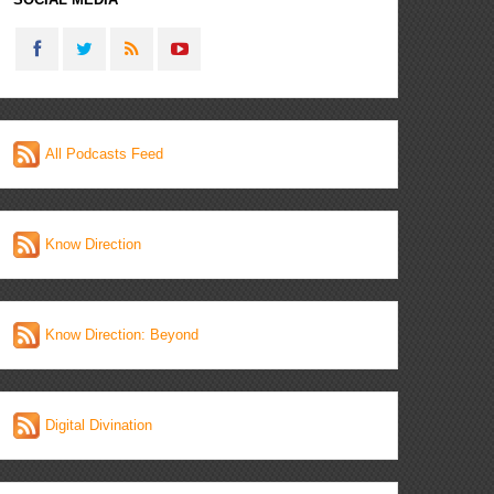
All Podcasts Feed
Know Direction
Know Direction: Beyond
Digital Divination