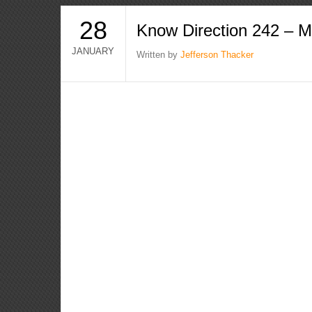
28
Know Direction 242 – 
JANUARY
Written by
Jefferson Thacker