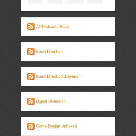
All Podcasts Feed
Know Direction
Know Direction: Beyond
Digital Divination
Game Design Unboxed