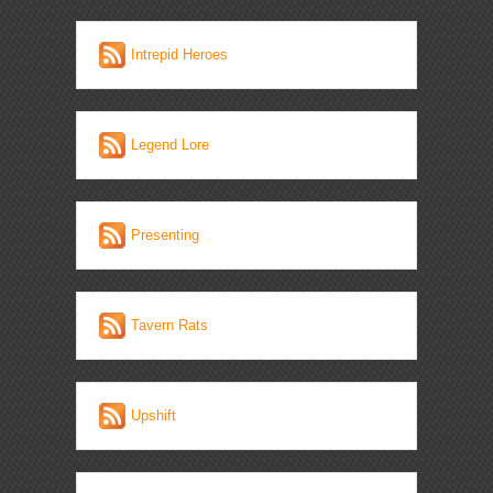
Intrepid Heroes
Legend Lore
Presenting
Tavern Rats
Upshift