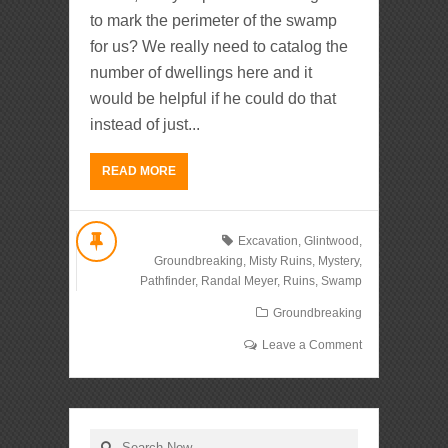
to mark the perimeter of the swamp
for us? We really need to catalog the
number of dwellings here and it
would be helpful if he could do that
instead of just...
READ MORE
Excavation
,
Glintwood
,
Groundbreaking
,
Misty Ruins
,
Mystery
,
Pathfinder
,
Randal Meyer
,
Ruins
,
Swamp
Groundbreaking
Leave a Comment