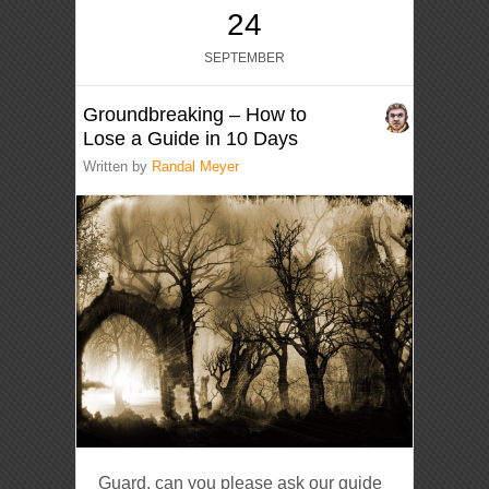
24
SEPTEMBER
Groundbreaking – How to
Lose a Guide in 10 Days
Written by
Randal Meyer
Guard, can you please ask our guide