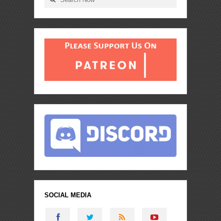
SOCIAL MEDIA