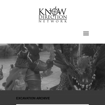
EXCAVATION ARCHIVE