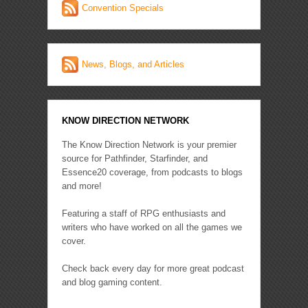
Convention Specials
News, Blogs, and Articles
KNOW DIRECTION NETWORK
The Know Direction Network is your premier
source for Pathfinder, Starfinder, and
Essence20 coverage, from podcasts to blogs
and more!
Featuring a staff of RPG enthusiasts and
writers who have worked on all the games we
cover.
Check back every day for more great podcast
and blog gaming content.