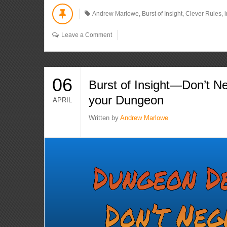
Andrew Marlowe
,
Burst of Insight
,
Clever Rules
,
Leave a Comment
06
Burst of Insight—Don’t Ne
your Dungeon
APRIL
Written by
Andrew Marlowe