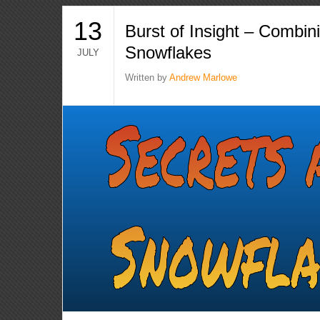
13
Burst of Insight – Combin
Snowflakes
JULY
Written by
Andrew Marlowe