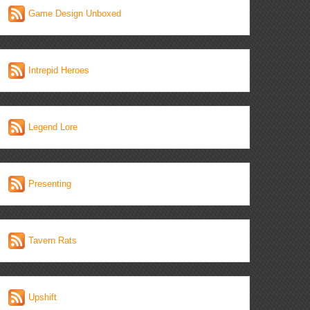
Game Design Unboxed
Intrepid Heroes
Legend Lore
Presenting
Tavern Rats
Upshift