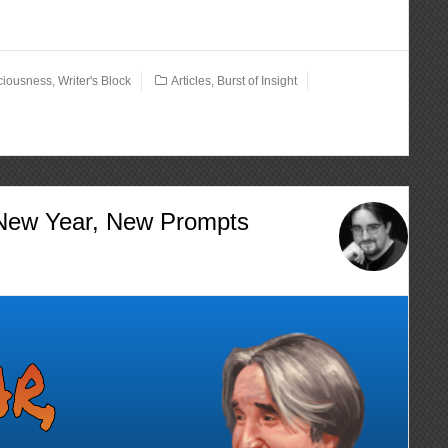
ciousness
,
Writer's Block
Articles
,
Burst of Insight
 New Year, New Prompts