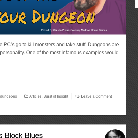
PC’s go to kill monsters and take stuff. Dungeons are
 personality. One of the most infamous examples would
,
dungeons
Articles
,
Burst of Insight
Leave a Comment
’s Block Blues