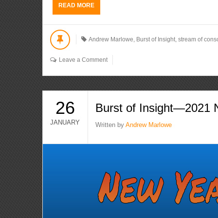
READ MORE
Andrew Marlowe
,
Burst of Insight
,
stream of cons
Leave a Comment
26
Burst of Insight—2021
JANUARY
Written by
Andrew Marlowe