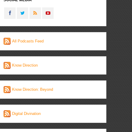
All Podcasts Feed
Know Direction
Know Direction: Beyond
Digital Divination