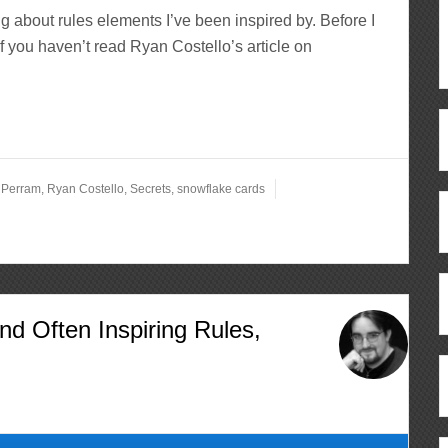
ng about rules elements I’ve been inspired by. Before I
if you haven’t read Ryan Costello’s article on
,
Perram
,
Ryan Costello
,
Secrets
,
snowflake cards
nd Often Inspiring Rules,