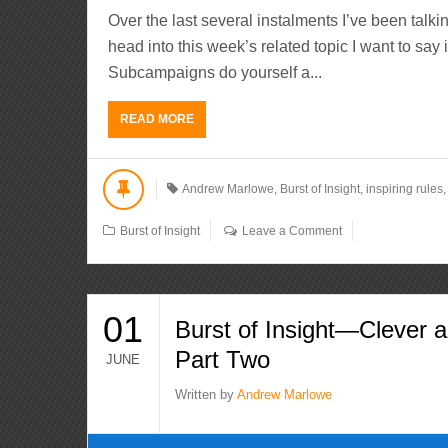
Over the last several instalments I’ve been talki
head into this week’s related topic I want to say 
Subcampaigns do yourself a...
READ MORE
Andrew Marlowe
,
Burst of Insight
,
inspiring rules
Burst of Insight
Leave a Comment
01
Burst of Insight—Clever a
Part Two
JUNE
Written by
Andrew Marlowe