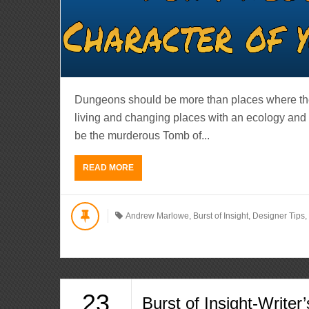
Dungeons should be more than places where the 
living and changing places with an ecology and
be the murderous Tomb of...
READ MORE
Andrew Marlowe
,
Burst of Insight
,
Designer Tips
23
Burst of Insight-Writer