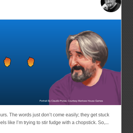
hours. The words just don’t come easily; they get stuck
like I’m trying to stir fudge with a chopstick. So,...