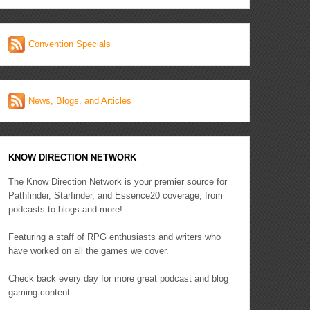
Convention Specials
News, Blogs, and Articles
KNOW DIRECTION NETWORK
The Know Direction Network is your premier source for
Pathfinder, Starfinder, and Essence20 coverage, from
podcasts to blogs and more!
Featuring a staff of RPG enthusiasts and writers who
have worked on all the games we cover.
Check back every day for more great podcast and blog
gaming content.