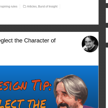
inspiring rules
Articles
,
Burst of Insight
glect the Character of