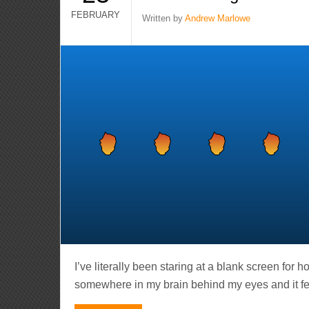
FEBRUARY
Written by
Andrew Marlowe
I’ve literally been staring at a blank screen for 
somewhere in my brain behind my eyes and it feels 