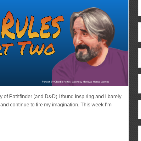
ry of Pathfinder (and D&D) I found inspiring and I barely
d and continue to fire my imagination. This week I’m