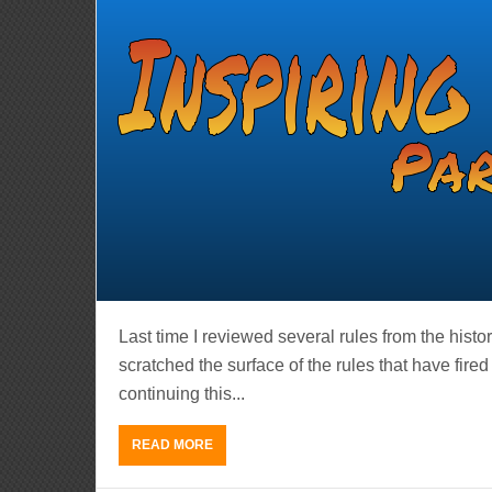
Last time I reviewed several rules from the histo
scratched the surface of the rules that have fire
continuing this...
READ MORE