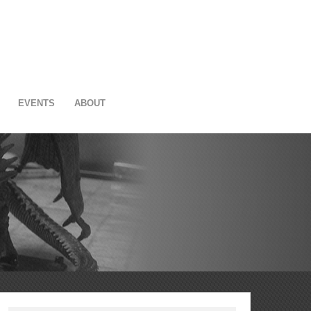
EVENTS
ABOUT