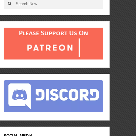
SOCIAL MEDIA