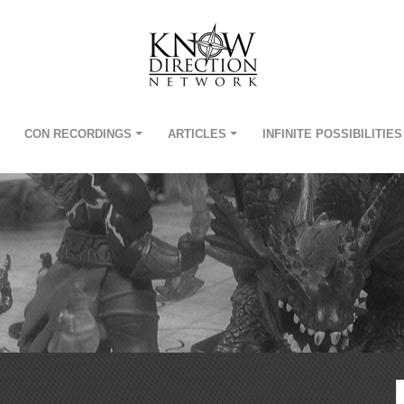
CON RECORDINGS
ARTICLES
INFINITE POSSIBILITIES