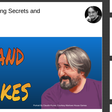
ing Secrets and