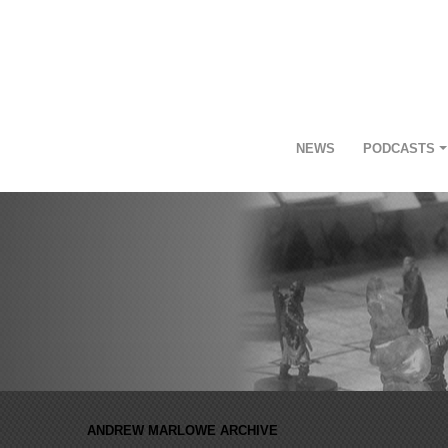
NEWS
PODCASTS
ANDREW MARLOWE ARCHIVE