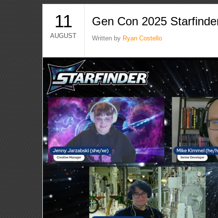
11
Gen Con 2025 Starfinde
AUGUST
Written by
Ryan Costello