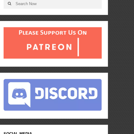
SOCIAL MEDIA