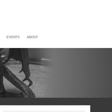
EVENTS
ABOUT