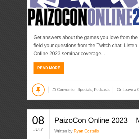
Get answers about the games you love from the 
field your questions from the Twitch chat. Lis
Online 2023 seminar coverage...
READ MORE
Convention Specials
,
Podcasts
Leave a
08
PaizoCon Online 2023 – 
JULY
Written by
Ryan Costello