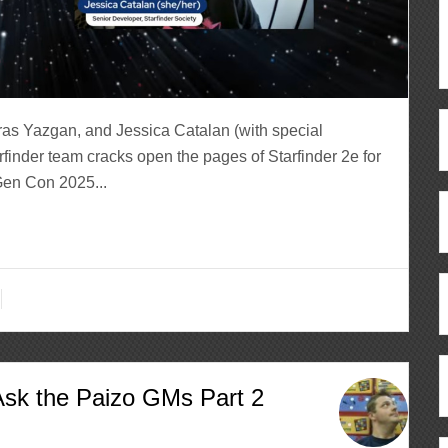
ras Yazgan, and Jessica Catalan (with special
finder team cracks open the pages of Starfinder 2e for
Gen Con 2025...
Ask the Paizo GMs Part 2