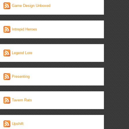
Game Design Unboxed
Intrepid Heroes
Legend Lore
Presenting
Tavern Rats
Upshift