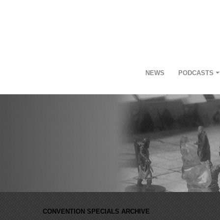
NEWS
PODCASTS
CONVENTION SPECIALS ARCHIVE