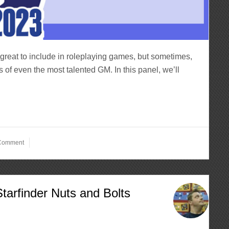
reat to include in roleplaying games, but sometimes,
s of even the most talented GM. In this panel, we’ll
 Comment
tarfinder Nuts and Bolts