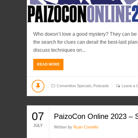
Who doesn’t love a good mystery? They can be g
the search for clues can derail the best-laid plan
discuss techniques on...
READ MORE
Convention Specials
,
Podcasts
Leave a
07
PaizoCon Online 2023 – S
JULY
Written by
Ryan Costello