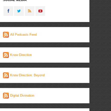
All Podcasts Feed
Know Direction
Know Direction: Beyond
Digital Divination