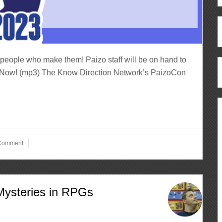
people who make them! Paizo staff will be on hand to
ten Now! (mp3) The Know Direction Network’s PaizoCon
 Comment
Mysteries in RPGs