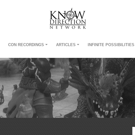
CON RECORDINGS
ARTICLES
INFINITE POSSIBILITIES