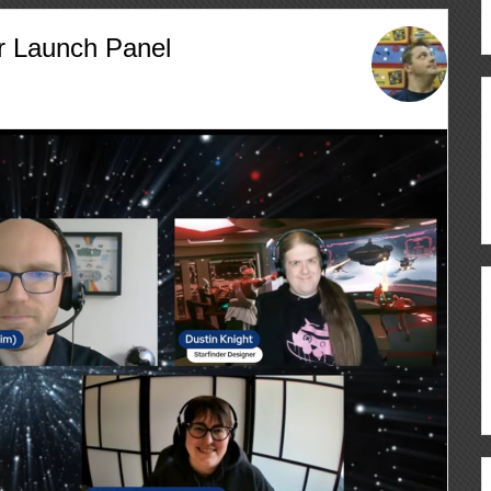
r Launch Panel