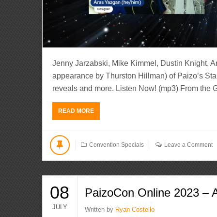
Jenny Jarzabski, Mike Kimmel, Dustin Knight, A
appearance by Thurston Hillman) of Paizo’s Star
reveals and more. Listen Now! (mp3) From the 
READ MORE
Convention Specials
Leave a Comment
08
PaizoCon Online 2023 – 
JULY
Written by
Ryan Costello