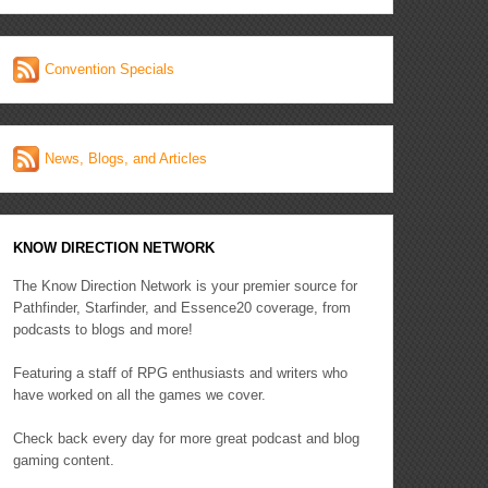
Convention Specials
News, Blogs, and Articles
KNOW DIRECTION NETWORK
The Know Direction Network is your premier source for
Pathfinder, Starfinder, and Essence20 coverage, from
podcasts to blogs and more!
Featuring a staff of RPG enthusiasts and writers who
have worked on all the games we cover.
Check back every day for more great podcast and blog
gaming content.