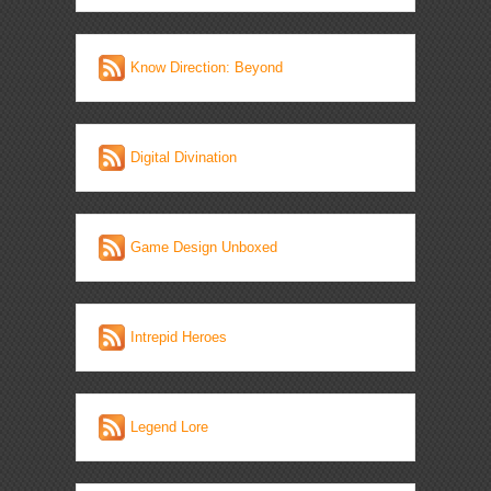
Know Direction: Beyond
Digital Divination
Game Design Unboxed
Intrepid Heroes
Legend Lore