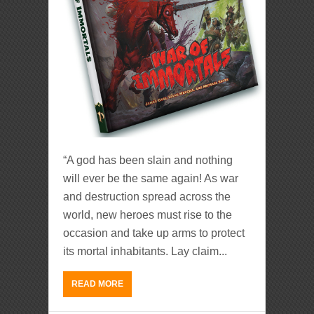
“A god has been slain and nothing
will ever be the same again! As war
and destruction spread across the
world, new heroes must rise to the
occasion and take up arms to protect
its mortal inhabitants. Lay claim...
READ MORE