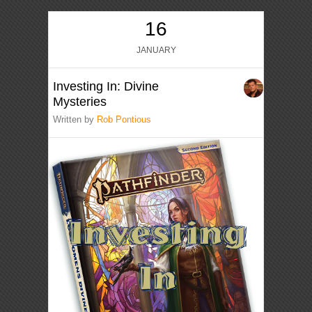
16
JANUARY
Investing In: Divine
Mysteries
Written by
Rob Pontious