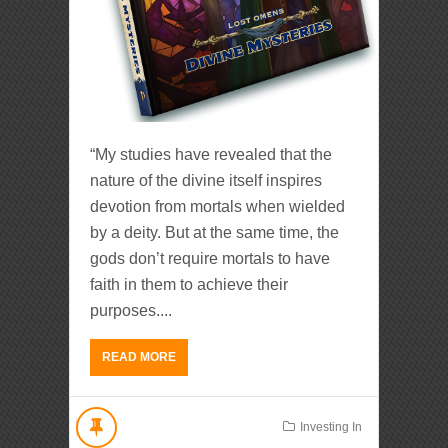
“My studies have revealed that the
nature of the divine itself inspires
devotion from mortals when wielded
by a deity. But at the same time, the
gods don’t require mortals to have
faith in them to achieve their
purposes....
READ MORE
Investing In