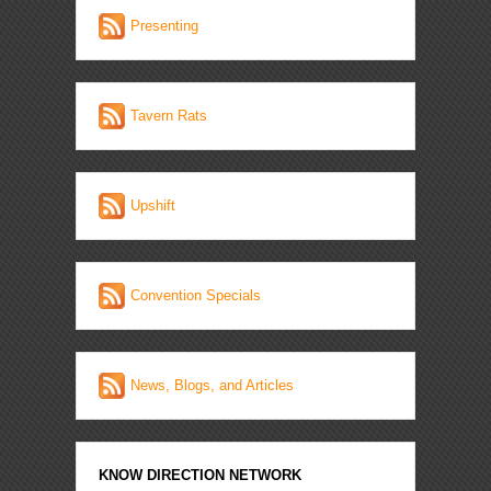
Presenting
Tavern Rats
Upshift
Convention Specials
News, Blogs, and Articles
KNOW DIRECTION NETWORK