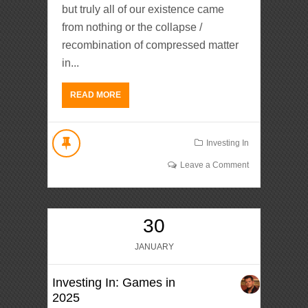
but truly all of our existence came
from nothing or the collapse /
recombination of compressed matter
in...
READ MORE
Investing In
Leave a Comment
30
JANUARY
Investing In: Games in
2025