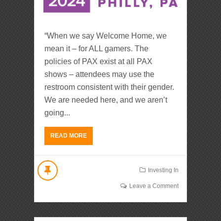
“When we say Welcome Home, we
mean it – for ALL gamers. The
policies of PAX exist at all PAX
shows – attendees may use the
restroom consistent with their gender.
We are needed here, and we aren’t
going...
READ MORE
Investing In
Leave a Comment