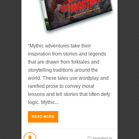
“Mythic adventures take their
inspiration from stories and legends
that are drawn from folktales and
storytelling traditions around the
world. These tales use wordplay and
rarefied prose to convey moral
lessons and tell stories that often defy
logic. Mythic...
READ MORE
Investing In