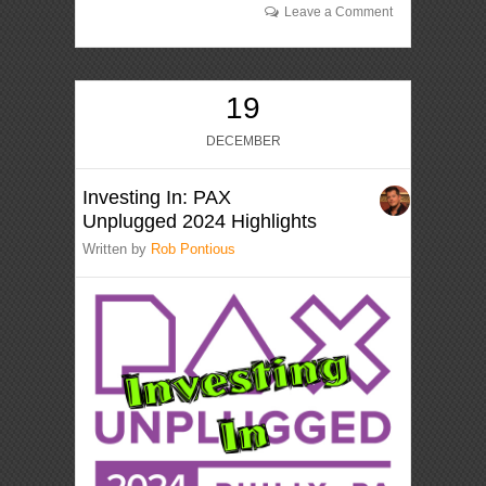
Leave a Comment
19
DECEMBER
Investing In: PAX
Unplugged 2024 Highlights
Written by
Rob Pontious