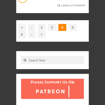
Leave a Comment
«
‹
2
3
4
5
6
›
»