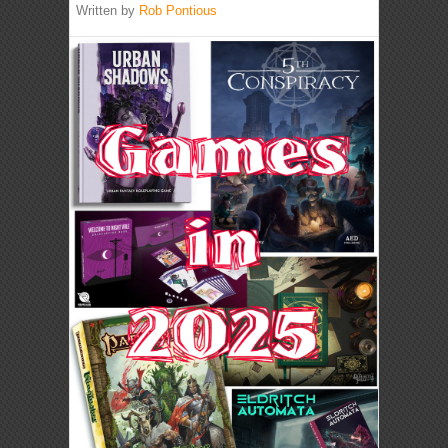
Written by
Rob Pontious