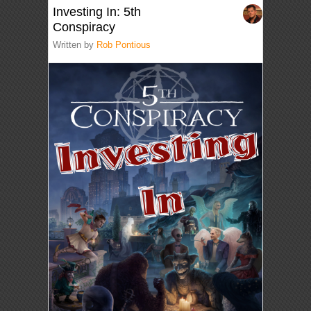
Investing In: 5th
Conspiracy
Written by
Rob Pontious