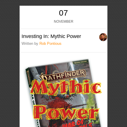
07
NOVEMBER
Investing In: Mythic Power
Written by
Rob Pontious