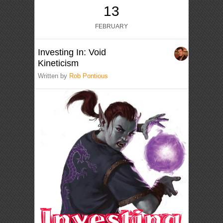
13
FEBRUARY
Investing In: Void
Kineticism
Written by
Rob Pontious