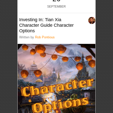
SEPTEMBER
Investing In: Tian Xia
Character Guide Character
Options
Written by
Rob Pontious