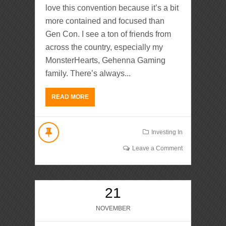
love this convention because it’s a bit
more contained and focused than
Gen Con. I see a ton of friends from
across the country, especially my
MonsterHearts, Gehenna Gaming
family. There’s always...
READ MORE
Investing In
Leave a Comment
21
NOVEMBER