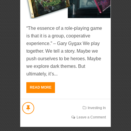
“The essence of a role-playing game
is that it is a group, cooperative
experience.” – Gary Gygax We play
together. We tell a story. Maybe we
push ourselves to be heroes. Maybe
we explore dark themes. But
ultimately, it’s...
READ MORE
Investing In
Leave a Comment