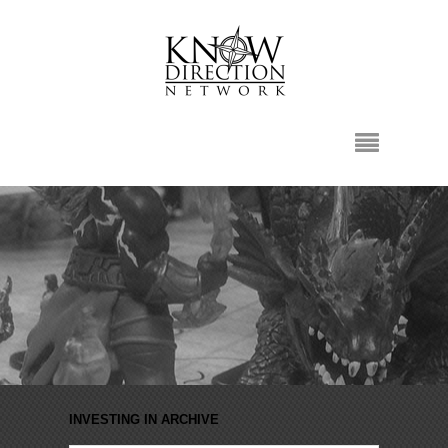
INVESTING IN ARCHIVE