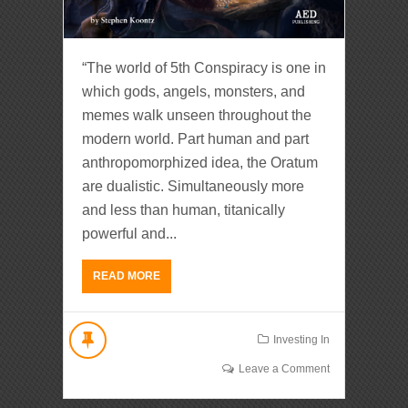
“The world of 5th Conspiracy is one in
which gods, angels, monsters, and
memes walk unseen throughout the
modern world. Part human and part
anthropomorphized idea, the Oratum
are dualistic. Simultaneously more
and less than human, titanically
powerful and...
READ MORE
Investing In
Leave a Comment