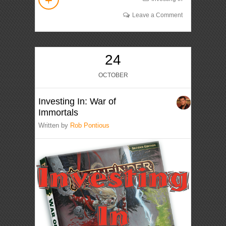
Leave a Comment
24
OCTOBER
Investing In: War of
Immortals
Written by
Rob Pontious