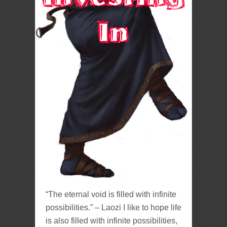
“The eternal void is filled with infinite
possibilities.” – Laozi I like to hope life
is also filled with infinite possibilities,