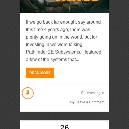
If we go back far enough, say around
this time 4 years ago, there was
plenty going on in the world, but for
Investing In we were talking
Pathfinder 2E Subsystems. I featured
a few of the systems that...
READ MORE
Investing In
Leave a Comment
26