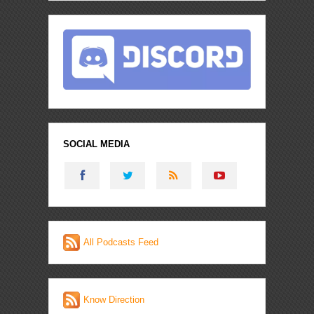
SOCIAL MEDIA
All Podcasts Feed
Know Direction