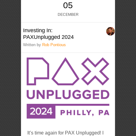
05
DECEMBER
Investing In:
PAXUnplugged 2024
Written by
Rob Pontious
It’s time again for PAX Unplugged! I