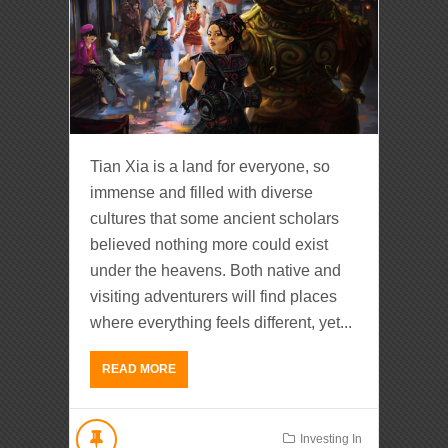
Tian Xia is a land for everyone, so
immense and filled with diverse
cultures that some ancient scholars
believed nothing more could exist
under the heavens. Both native and
visiting adventurers will find places
where everything feels different, yet...
READ MORE
Investing In