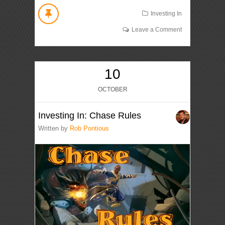
Investing In
Leave a Comment
10
OCTOBER
Investing In: Chase Rules
Written by
Rob Pontious