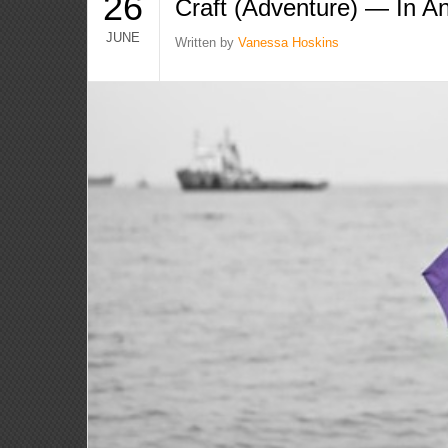
26
Craft (Adventure) — In An
JUNE
Written by
Vanessa Hoskins