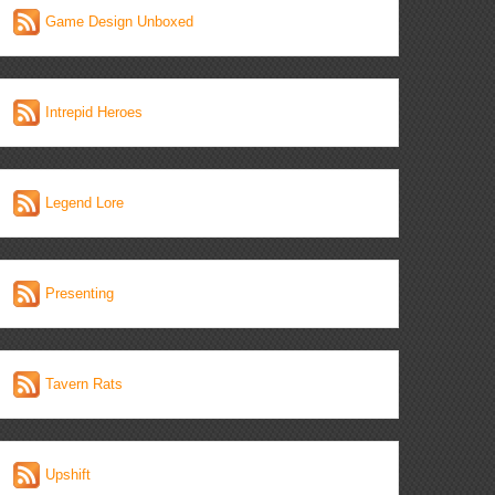
Game Design Unboxed
Intrepid Heroes
Legend Lore
Presenting
Tavern Rats
Upshift