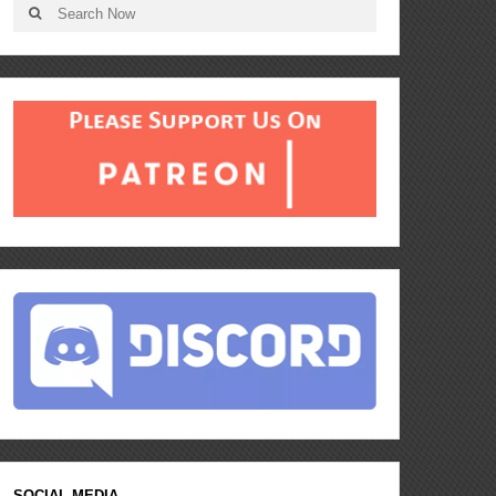
SOCIAL MEDIA