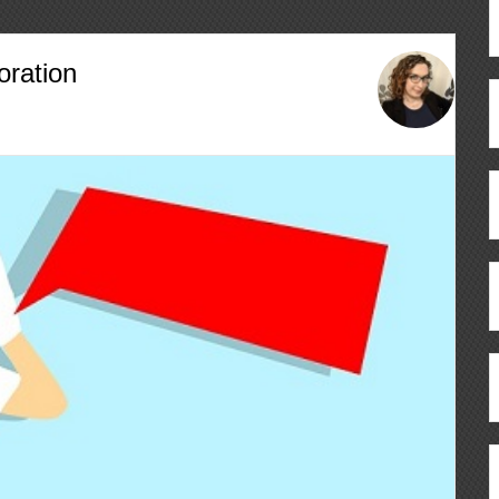
oration