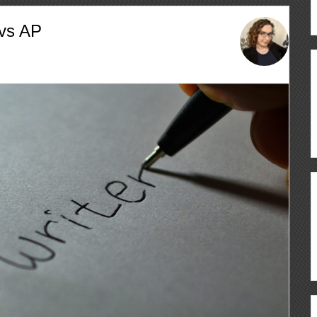
 vs AP