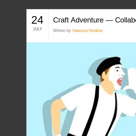
24
Craft Adventure — Collab
JULY
Written by
Vanessa Hoskins