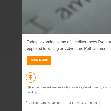
Today I examine some of the differences I’ve no
opposed to writing an Adventure Path volume.
READ MORE
Adventure
,
Adventure Path
,
creatures
,
development
,
encou
writing
Articles
,
Craft Adventure
Leave a Comment