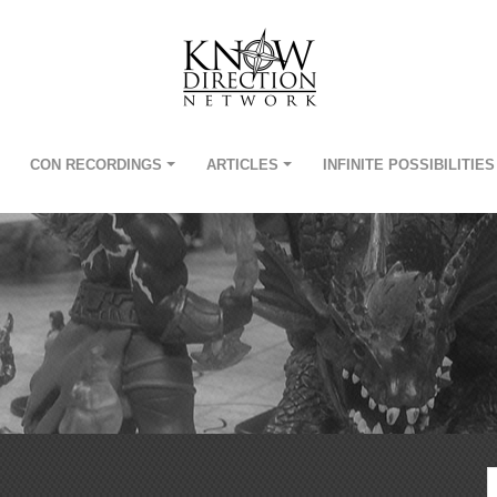
CON RECORDINGS
ARTICLES
INFINITE POSSIBILITIES