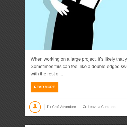
When working on a large project, it’s likely that 
Sometimes this can feel like a double-edged sw
with the rest of...
READ MORE
Craft Adventure
Leave a Comment