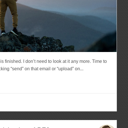
 finished. I don’t need to look at it any more. Time to
king “send” on that email or “upload” on...