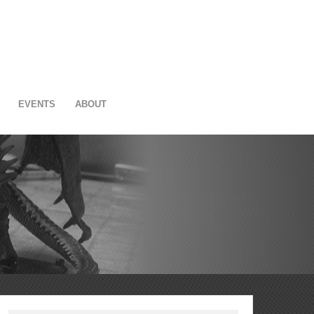
EVENTS
ABOUT