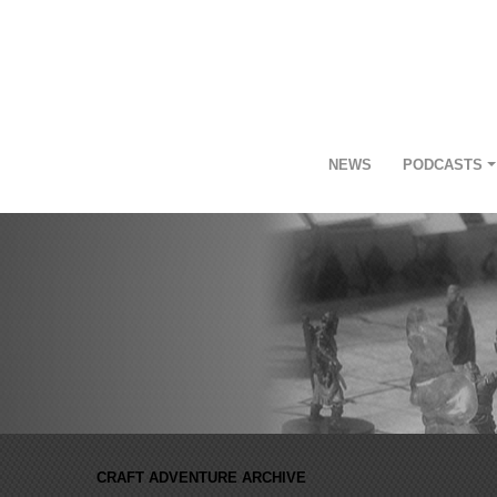
NEWS
PODCASTS
CRAFT ADVENTURE ARCHIVE