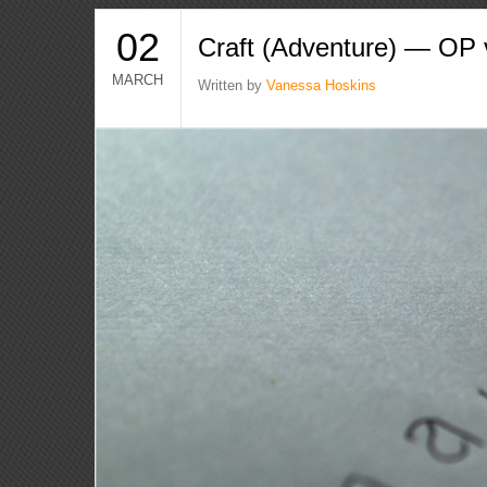
02
Craft (Adventure) — OP
MARCH
Written by
Vanessa Hoskins