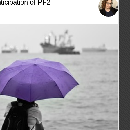
ticipation of PF2