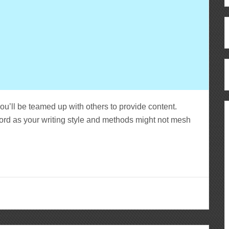
you’ll be teamed up with others to provide content.
ord as your writing style and methods might not mesh