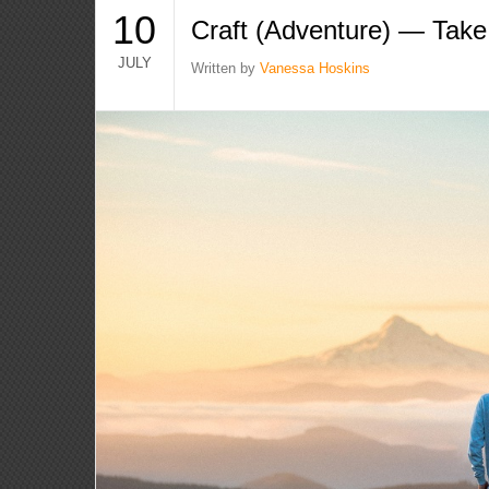
10
Craft (Adventure) — Take 
JULY
Written by
Vanessa Hoskins