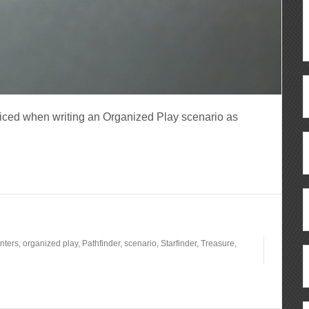
ticed when writing an Organized Play scenario as
nters
,
organized play
,
Pathfinder
,
scenario
,
Starfinder
,
Treasure
,