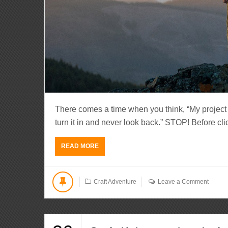
There comes a time when you think, “My project is
turn it in and never look back.” STOP! Before clic
READ MORE
Craft Adventure
Leave a Comment