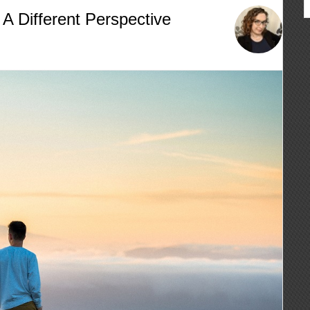
A Different Perspective