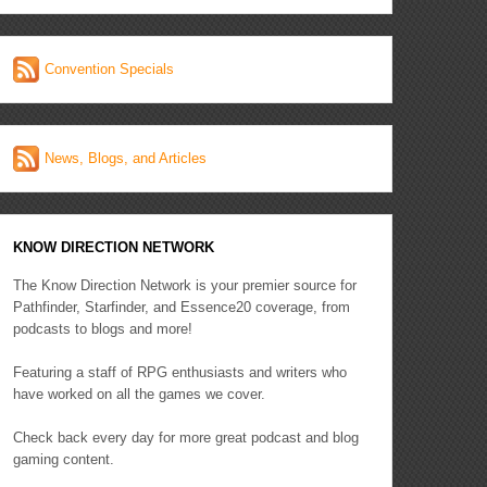
Convention Specials
News, Blogs, and Articles
KNOW DIRECTION NETWORK
The Know Direction Network is your premier source for
Pathfinder, Starfinder, and Essence20 coverage, from
podcasts to blogs and more!
Featuring a staff of RPG enthusiasts and writers who
have worked on all the games we cover.
Check back every day for more great podcast and blog
gaming content.