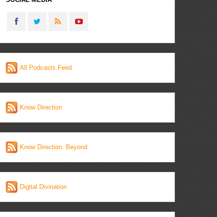
All Podcasts Feed
Know Direction
Know Direction: Beyond
Digital Divination