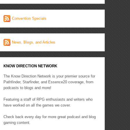
Convention Specials
News, Blogs, and Articles
KNOW DIRECTION NETWORK
The Know Direction Network is your premier source for
Pathfinder, Starfinder, and Essence20 coverage, from
podcasts to blogs and more!
Featuring a staff of RPG enthusiasts and writers who
have worked on all the games we cover.
Check back every day for more great podcast and blog
gaming content.