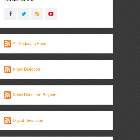
All Podcasts Feed
Know Direction
Know Direction: Beyond
Digital Divination