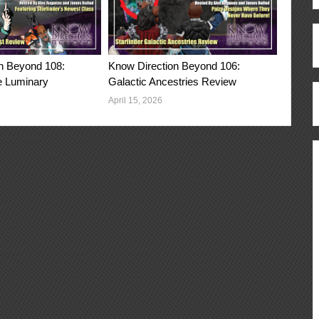
n Beyond 108:
Know Direction Beyond 106:
e Luminary
Galactic Ancestries Review
April 15, 2026