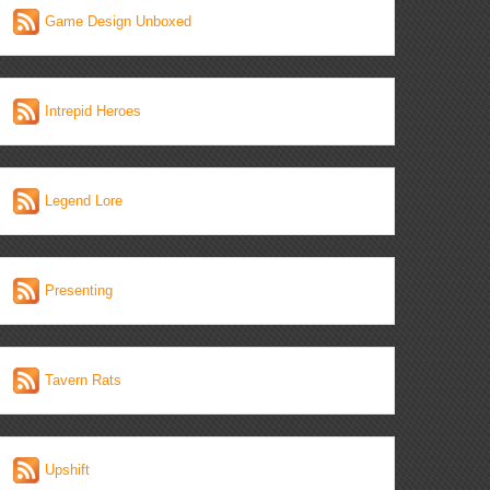
Game Design Unboxed
Intrepid Heroes
Legend Lore
Presenting
Tavern Rats
Upshift