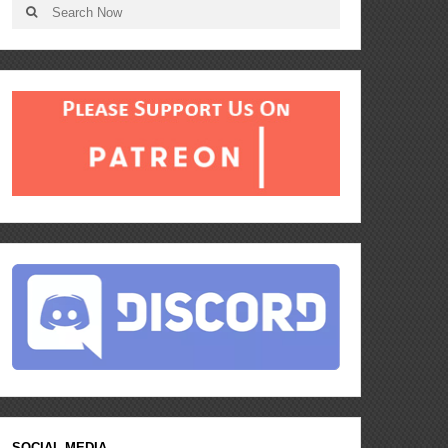
SOCIAL MEDIA