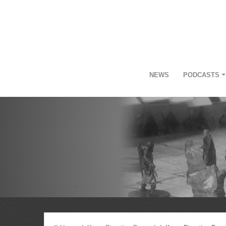
NEWS
PODCASTS