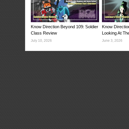
Know Directio
Know Direction Beyond 109: Soldier
Looking At Th
Class Review
June 3, 2026
July 10, 2026