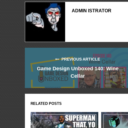
ADMIN ISTRATOR
PREVIOUS ARTICLE
Game Design Unboxed 140: Wine
Cellar
RELATED POSTS