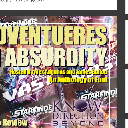
nd 107: Tales Of The Vast