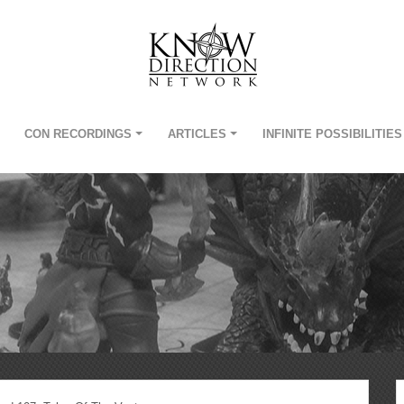
CON RECORDINGS
ARTICLES
INFINITE POSSIBILITIES