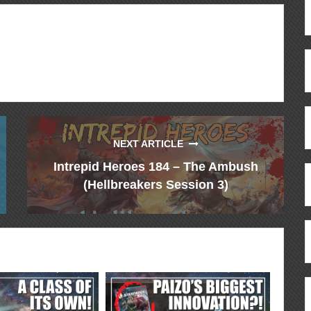
NEXT ARTICLE
Intrepid Heroes 184 – The Ambush
(Hellbreakers Session 3)