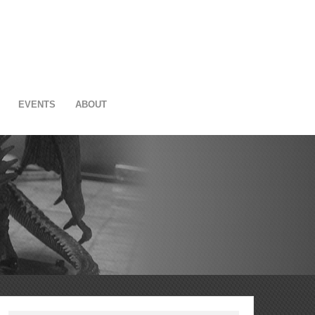
EVENTS
ABOUT