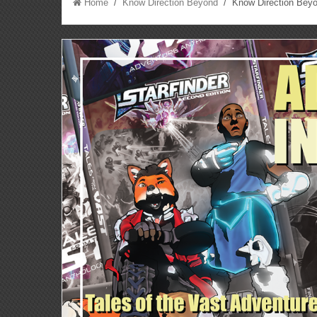
Home
/
Know Direction Beyond
/ Know Direction Beyo