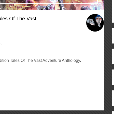
ales Of The Vast
t
dition Tales Of The Vast Adventure Anthology.
ous
re