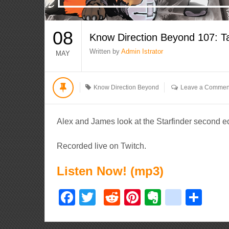
08
Know Direction Beyond 107: T
Written by
Admin Istrator
MAY
Know Direction Beyond
Leave a Commen
Alex and James look at the Starfinder second e
Recorded live on Twitch.
Listen Now! (mp3)
Facebook
Twitter
Reddit
Pinterest
Evernote
delici
Sha