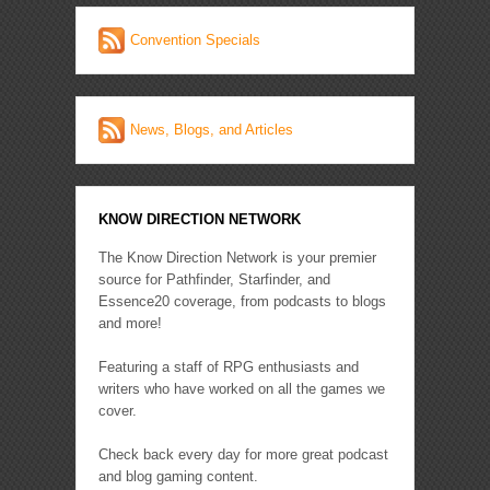
Convention Specials
News, Blogs, and Articles
KNOW DIRECTION NETWORK
The Know Direction Network is your premier
source for Pathfinder, Starfinder, and
Essence20 coverage, from podcasts to blogs
and more!
Featuring a staff of RPG enthusiasts and
writers who have worked on all the games we
cover.
Check back every day for more great podcast
and blog gaming content.