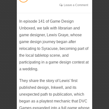
Leave a Comment
In episode 141 of Game Design
Unboxed, we talk with librarian and
game designer, Lewis Graye, whose
game design journey began after
relocating to Syracuse, becoming part of
the local tabletop scene, and
participating in a game design contest at
a wedding.
They share the story of Lewis’ first
published design, Inkwell, and its
unexpected path to publication, which
began as a playtest mechanic that DVC
Games expanded into a full game whose