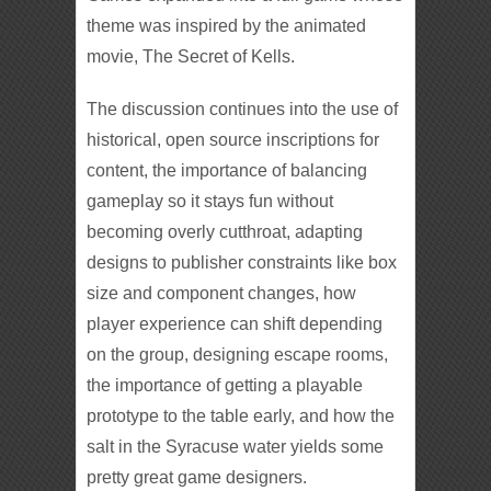
theme was inspired by the animated
movie, The Secret of Kells.
The discussion continues into the use of
historical, open source inscriptions for
content, the importance of balancing
gameplay so it stays fun without
becoming overly cutthroat, adapting
designs to publisher constraints like box
size and component changes, how
player experience can shift depending
on the group, designing escape rooms,
the importance of getting a playable
prototype to the table early, and how the
salt in the Syracuse water yields some
pretty great game designers.