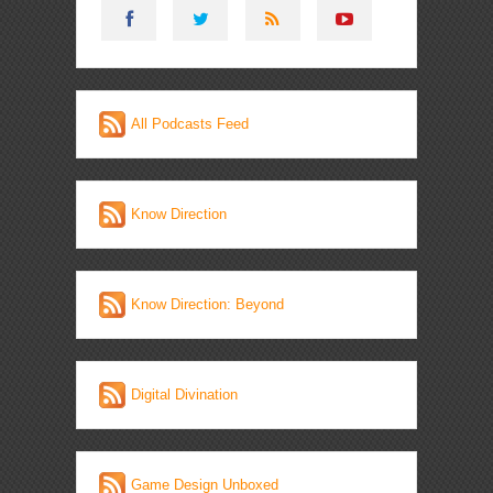
All Podcasts Feed
Know Direction
Know Direction: Beyond
Digital Divination
Game Design Unboxed