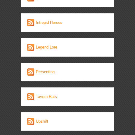
Intrepid Heroes
Legend Lore
Presenting
Tavern Rats
Upshift