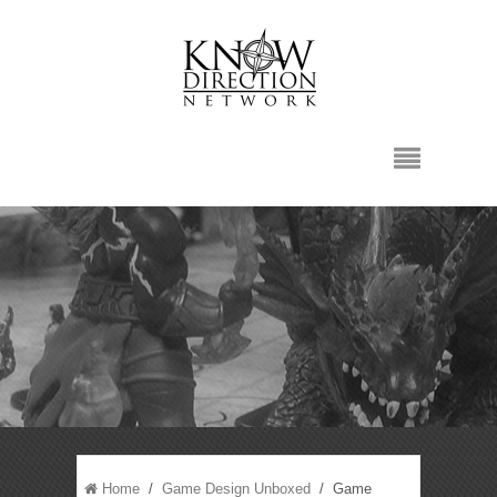
Home
/
Game Design Unboxed
/ Game