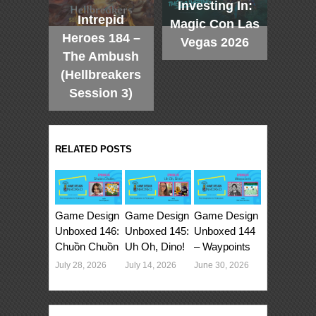
Investing In:
Intrepid
Magic Con Las
Heroes 184 –
Vegas 2026
The Ambush
(Hellbreakers
Session 3)
RELATED POSTS
Game Design
Game Design
Game Design
Unboxed 146:
Unboxed 145:
Unboxed 144
Chuồn Chuồn
Uh Oh, Dino!
– Waypoints
July 28, 2026
July 14, 2026
June 30, 2026