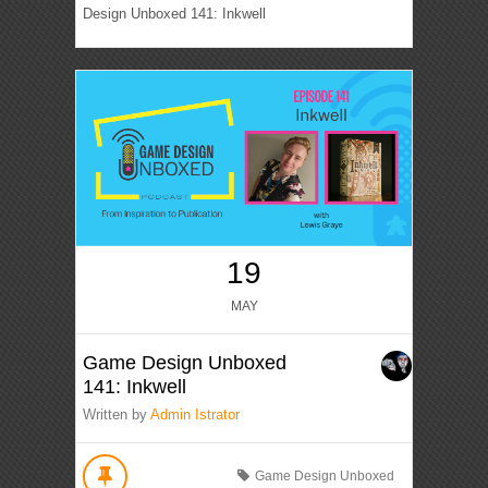
Design Unboxed 141: Inkwell
19
MAY
Game Design Unboxed
141: Inkwell
Written by
Admin Istrator
Game Design Unboxed