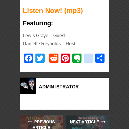
Listen Now! (mp3)
Featuring:
Lewis Graye – Guest
Danielle Reynolds – Host
Facebook
Twitter
Reddit
Pinterest
Evernote
deliciou
Shar
ADMIN ISTRATOR
PREVIOUS
NEXT ARTICLE
ARTICLE