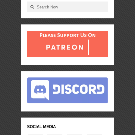
SOCIAL MEDIA