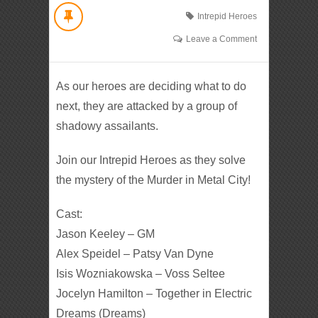
Intrepid Heroes
Leave a Comment
As our heroes are deciding what to do
next, they are attacked by a group of
shadowy assailants.
Join our Intrepid Heroes as they solve
the mystery of the Murder in Metal City!
Cast:
Jason Keeley – GM
Alex Speidel – Patsy Van Dyne
Isis Wozniakowska – Voss Seltee
Jocelyn Hamilton – Together in Electric
Dreams (Dreams)