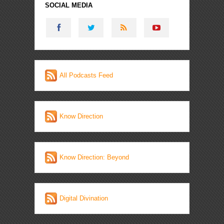
SOCIAL MEDIA
All Podcasts Feed
Know Direction
Know Direction: Beyond
Digital Divination