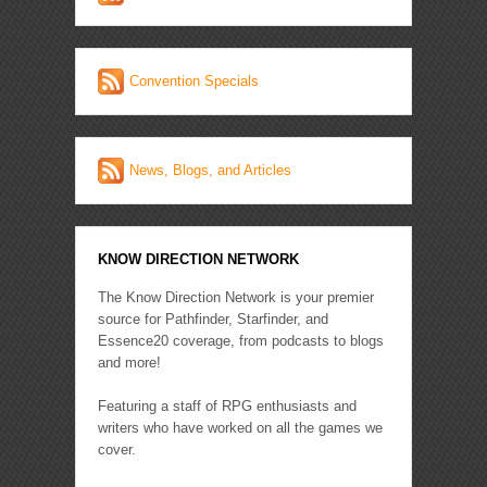
Convention Specials
News, Blogs, and Articles
KNOW DIRECTION NETWORK
The Know Direction Network is your premier
source for Pathfinder, Starfinder, and
Essence20 coverage, from podcasts to blogs
and more!
Featuring a staff of RPG enthusiasts and
writers who have worked on all the games we
cover.