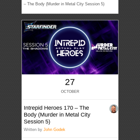
– The Body (Murder in Metal City Session 5)
27
OCTOBER
Intrepid Heroes 170 – The
Body (Murder in Metal City
Session 5)
Written by
John Godek