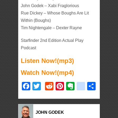
John Godek – Xabi Fraglorious
Rue Dickey – Whose Boughs Are Lit
Within (Boughs)
Tim Nightengale – Dexter Rayne
Starfinder 2nd Edition Actual Play
Podcast
Listen Now!(mp3)
Watch Now!(mp4)
Facebook
Twitter
Reddit
Pinterest
Evernote
deliciou
Shar
JOHN GODEK