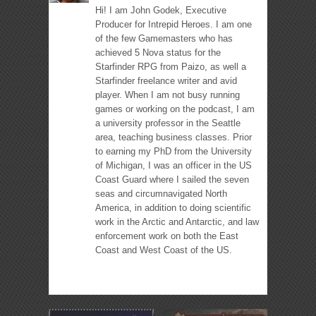
Hi! I am John Godek, Executive
Producer for Intrepid Heroes. I am one
of the few Gamemasters who has
achieved 5 Nova status for the
Starfinder RPG from Paizo, as well a
Starfinder freelance writer and avid
player. When I am not busy running
games or working on the podcast, I am
a university professor in the Seattle
area, teaching business classes. Prior
to earning my PhD from the University
of Michigan, I was an officer in the US
Coast Guard where I sailed the seven
seas and circumnavigated North
America, in addition to doing scientific
work in the Arctic and Antarctic, and law
enforcement work on both the East
Coast and West Coast of the US.