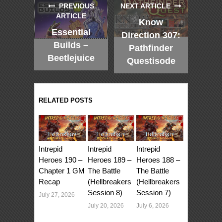
PREVIOUS
NEXT ARTICLE
ARTICLE
Know
Essential
Direction 307:
Builds –
Pathfinder
Beetlejuice
Questisode
RELATED POSTS
Intrepid
Intrepid
Intrepid
Heroes 190 –
Heroes 189 –
Heroes 188 –
Chapter 1 GM
The Battle
The Battle
Recap
(Hellbreakers
(Hellbreakers
Session 8)
Session 7)
July 27, 2026
July 20, 2026
July 6, 2026