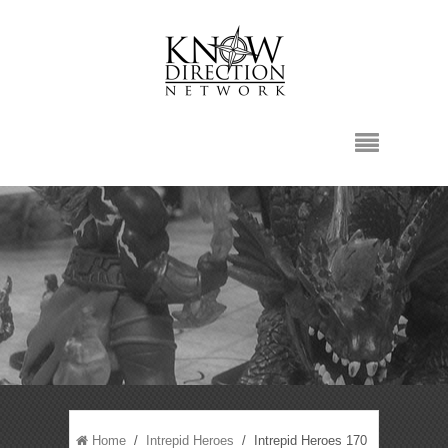
Home
/
Intrepid Heroes
/ Intrepid Heroes 170