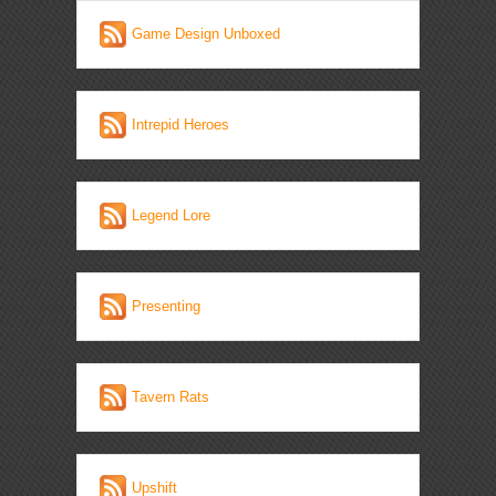
Game Design Unboxed
Intrepid Heroes
Legend Lore
Presenting
Tavern Rats
Upshift