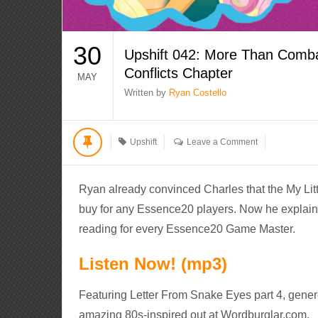
30
Upshift 042: More Than Comba
Conflicts Chapter
MAY
Written by
Ryan Costello
Upshift
Leave a Comment
Ryan already convinced Charles that the My Li
buy for any Essence20 players. Now he explain
reading for every Essence20 Game Master.
Listen Now! (mp3)
Featuring Letter From Snake Eyes part 4, gener
amazing 80s-inspired out at Wordburglar.com.