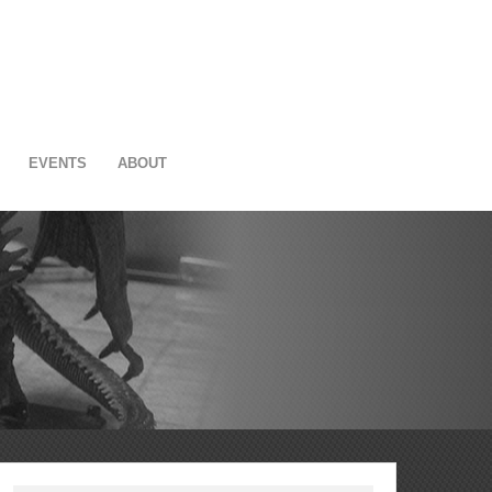
EVENTS
ABOUT