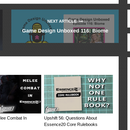
NEXT ARTICLE
Game Design Unboxed 116: Biome
elee Combat In
Upshift 56: Questions About
Essence20 Core Rulebooks