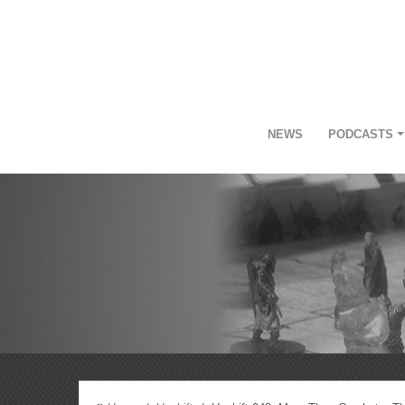
NEWS
PODCASTS