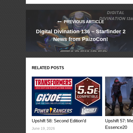
PREVIOUS ARTICLE
Digital Divination 136 – Starfinder 2
News from PaizoCon!
RELATED POSTS
Upshift 58: Second Edition’d
Upshift 57: M
Essence20
June 19, 2026