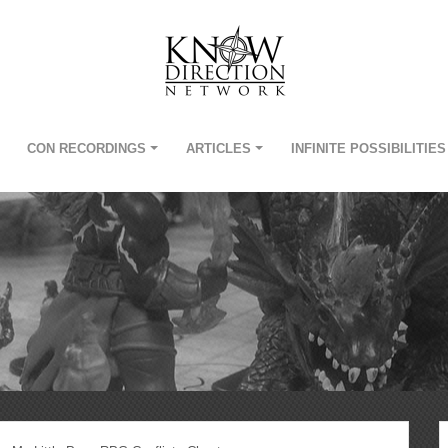
CON RECORDINGS
ARTICLES
INFINITE POSSIBILITIES