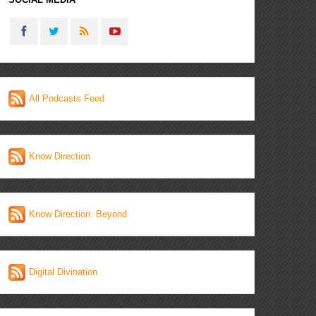
All Podcasts Feed
Know Direction
Know Direction: Beyond
Digital Divination