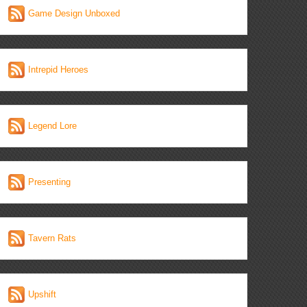
Game Design Unboxed
Intrepid Heroes
Legend Lore
Presenting
Tavern Rats
Upshift