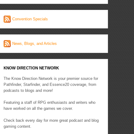
Convention Specials
News, Blogs, and Articles
KNOW DIRECTION NETWORK
The Know Direction Network is your premier source for
Pathfinder, Starfinder, and Essence20 coverage, from
podcasts to blogs and more!
Featuring a staff of RPG enthusiasts and writers who
have worked on all the games we cover.
Check back every day for more great podcast and blog
gaming content.