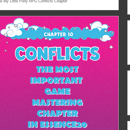
 My Little Pony RPG Conflicts Chapter