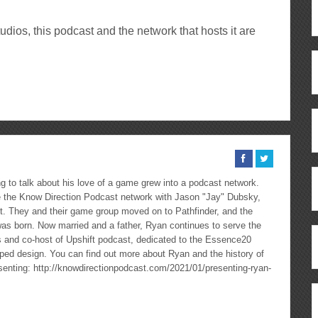
ios, this podcast and the network that hosts it are
ous
re
 to talk about his love of a game grew into a podcast network.
the Know Direction Podcast network with Jason "Jay" Dubsky,
ast. They and their game group moved on to Pathfinder, and the
as born. Now married and a father, Ryan continues to serve the
cs and co-host of Upshift podcast, dedicated to the Essence20
ped design. You can find out more about Ryan and the history of
esenting: http://knowdirectionpodcast.com/2021/01/presenting-ryan-