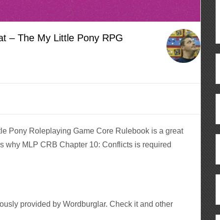
t – The My Little Pony RPG
ttle Pony Roleplaying Game Core Rulebook is a great
s why MLP CRB Chapter 10: Conflicts is required
ously provided by Wordburglar. Check it and other