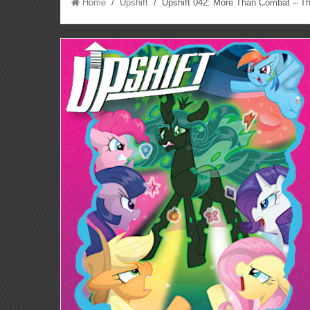
Home
/
Upshift
/ Upshift 042: More Than Combat – The