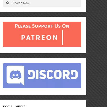
SOCIAL MEDIA