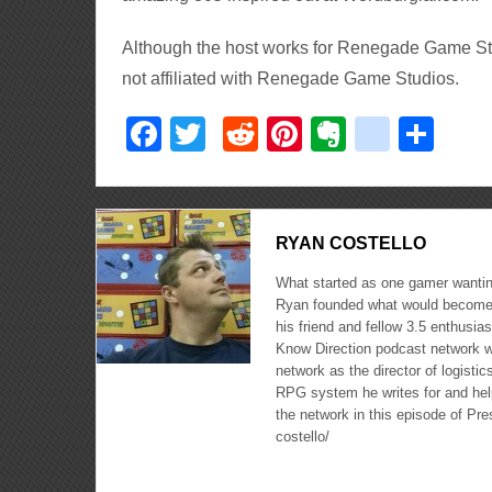
Although the host works for Renegade Game Stud
not affiliated with Renegade Game Studios.
Facebook
Twitter
Reddit
Pinterest
Evernote
delici
Sha
RYAN COSTELLO
What started as one gamer wanting
Ryan founded what would become 
his friend and fellow 3.5 enthusi
Know Direction podcast network w
network as the director of logisti
RPG system he writes for and hel
the network in this episode of Pr
costello/