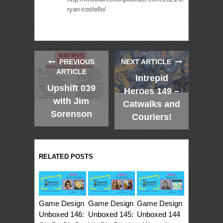
ryan-costello/
PREVIOUS
NEXT ARTICLE
ARTICLE
Intrepid
Upshift 039
Heroes 149 –
with Jim
Catwalks and
Sorenson
Couriers!
RELATED POSTS
Game Design
Game Design
Game Design
Unboxed 146:
Unboxed 145:
Unboxed 144