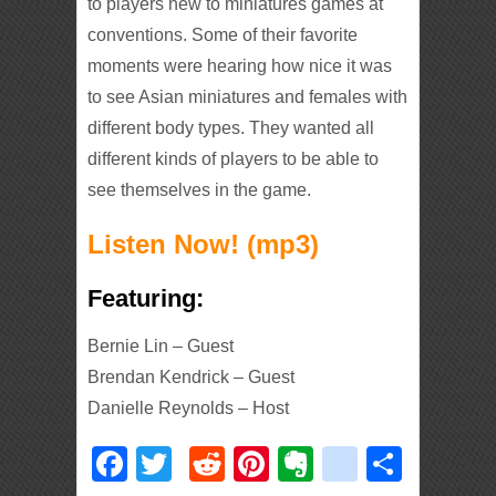
to players new to miniatures games at
conventions. Some of their favorite
moments were hearing how nice it was
to see Asian miniatures and females with
different body types. They wanted all
different kinds of players to be able to
see themselves in the game.
Listen Now! (mp3)
Featuring:
Bernie Lin – Guest
Brendan Kendrick – Guest
Danielle Reynolds – Host
Facebook
Twitter
Reddit
Pinterest
Evernote
deliciou
Shar