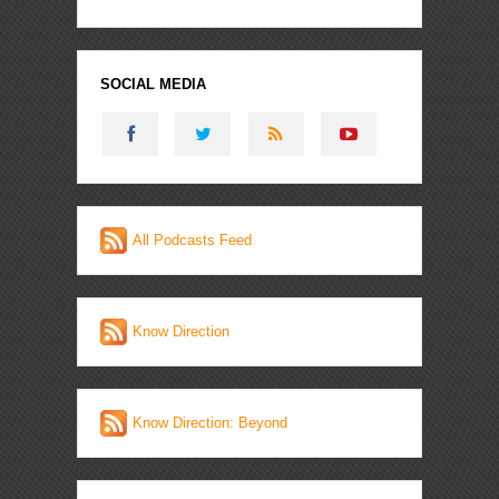
SOCIAL MEDIA
All Podcasts Feed
Know Direction
Know Direction: Beyond