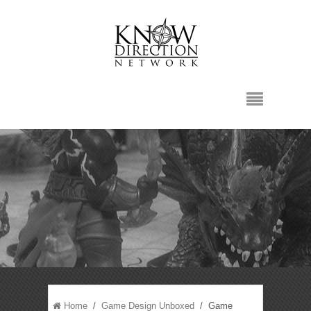
Home
/
Game Design Unboxed
/ Game