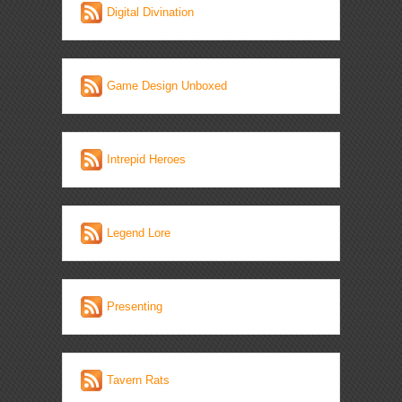
Digital Divination
Game Design Unboxed
Intrepid Heroes
Legend Lore
Presenting
Tavern Rats