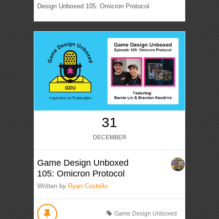
Design Unboxed 105: Omicron Protocol
31
DECEMBER
Game Design Unboxed
105: Omicron Protocol
Written by
Ryan Costello
Game Design Unboxed