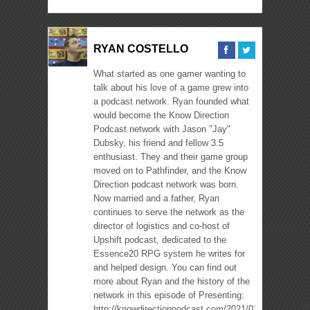
RYAN COSTELLO
What started as one gamer wanting to
talk about his love of a game grew into
a podcast network. Ryan founded what
would become the Know Direction
Podcast network with Jason "Jay"
Dubsky, his friend and fellow 3.5
enthusiast. They and their game group
moved on to Pathfinder, and the Know
Direction podcast network was born.
Now married and a father, Ryan
continues to serve the network as the
director of logistics and co-host of
Upshift podcast, dedicated to the
Essence20 RPG system he writes for
and helped design. You can find out
more about Ryan and the history of the
network in this episode of Presenting:
http://knowdirectionpodcast.com/2021/01/presenting-