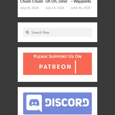
Chuồn Chuồn
Uh Oh, Dino!
– Waypoints
July 28, 2026
July 14, 2026
June 30, 2026