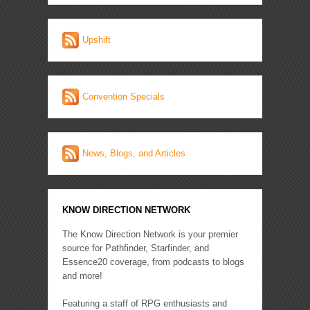
Upshift
Convention Specials
News, Blogs, and Articles
KNOW DIRECTION NETWORK
The Know Direction Network is your premier
source for Pathfinder, Starfinder, and
Essence20 coverage, from podcasts to blogs
and more!
Featuring a staff of RPG enthusiasts and