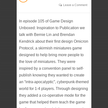
Leave a Comment
In episode 105 of Game Design
Unboxed: Inspiration to Publication we
talk with Bernie Lin and Brendan
Kendrick about their first design Omicron
Protocol, a skirmish miniatures game
designed to help bring more people to
the love of miniatures. They were
inspired by a convention panel to self-
publish knowing they wanted to create
an “intra-apocalyptic”, cyberpunk-themed
world for 1-4 players. Through designing
they added a co-operative mode for the
game that helped them teach the game