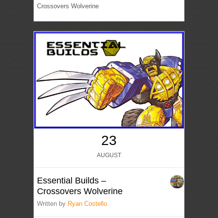
Crossovers Wolverine
23
AUGUST
Essential Builds –
Crossovers Wolverine
Written by
Ryan Costello