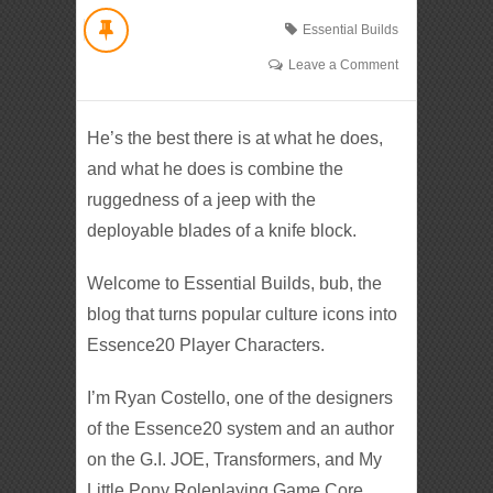
Essential Builds
Leave a Comment
He’s the best there is at what he does,
and what he does is combine the
ruggedness of a jeep with the
deployable blades of a knife block.
Welcome to Essential Builds, bub, the
blog that turns popular culture icons into
Essence20 Player Characters.
I’m Ryan Costello, one of the designers
of the Essence20 system and an author
on the G.I. JOE, Transformers, and My
Little Pony Roleplaying Game Core