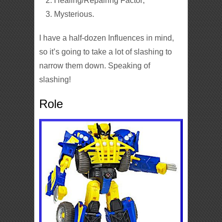
Healing/Repairing Factor;
Mysterious.
I have a half-dozen Influences in mind,
so it’s going to take a lot of slashing to
narrow them down. Speaking of
slashing!
Role