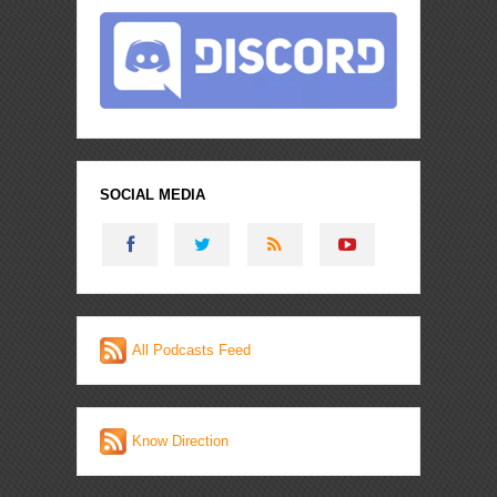
SOCIAL MEDIA
All Podcasts Feed
Know Direction