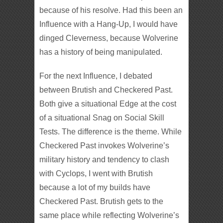
because of his resolve. Had this been an
Influence with a Hang-Up, I would have
dinged Cleverness, because Wolverine
has a history of being manipulated.
For the next Influence, I debated
between Brutish and Checkered Past.
Both give a situational Edge at the cost
of a situational Snag on Social Skill
Tests. The difference is the theme. While
Checkered Past invokes Wolverine’s
military history and tendency to clash
with Cyclops, I went with Brutish
because a lot of my builds have
Checkered Past. Brutish gets to the
same place while reflecting Wolverine’s