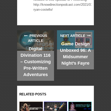
http://knowdirectionpodcast.com/2021/01/presenting-
ryan-costello/
PREVIOUS
NEXT ARTICLE
ARTICLE
Game Design
Digital
Unboxed 96: A
Divination 116
Midsummer
– Customizing
Night’s Fayre
Pre-Written
Adventures
RELATED POSTS