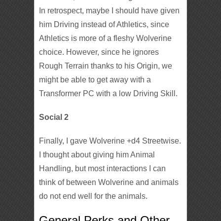
In retrospect, maybe I should have given
him Driving instead of Athletics, since
Athletics is more of a fleshy Wolverine
choice. However, since he ignores
Rough Terrain thanks to his Origin, we
might be able to get away with a
Transformer PC with a low Driving Skill.
Social 2
Finally, I gave Wolverine +d4 Streetwise.
I thought about giving him Animal
Handling, but most interactions I can
think of between Wolverine and animals
do not end well for the animals.
General Perks and Other