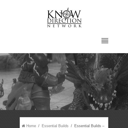
Home
/
Essential Builds
/ Essential Builds –