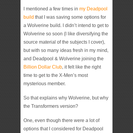
I mentioned a few times in
my Deadpool
build
that I was saving some options for
a Wolverine build. I didn’t intend to get to
Wolverine so soon (I like diversifying the
source material of the subjects I cover),
but with so many ideas fresh in my mind,
and Deadpool & Wolverine joining the
Billion Dollar Club
, it felt like the right
time to get to the X-Men’s most
mysterious member.
So that explains why Wolverine, but why
the Transformers version?
One, even though there were a lot of
options that I considered for Deadpool