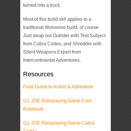
turned into a truck.
Most of this build still applies to a
traditional Wolverine build, of course.
Just swap out Outrider with Test Subject
from Cobra Codex, and Shredder with
Silent Weapons Expert from
Intercontinental Adventures.
Resources
Field Guide to Action & Adventure
G.I. JOE Roleplaying Game Core
Rulebook
G.I. JOE Roleplaying Game Cobra