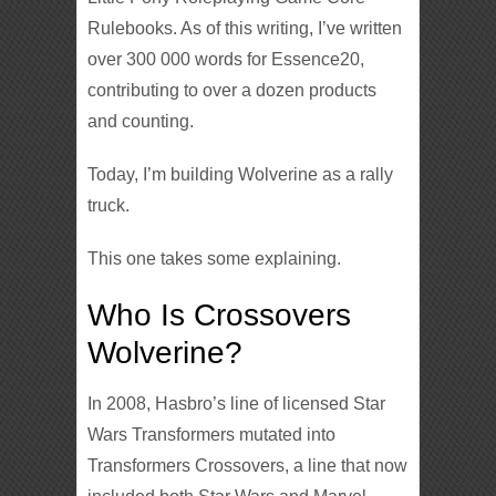
Rulebooks. As of this writing, I’ve written
over 300 000 words for Essence20,
contributing to over a dozen products
and counting.
Today, I’m building Wolverine as a rally
truck.
This one takes some explaining.
Who Is Crossovers
Wolverine?
In 2008, Hasbro’s line of licensed Star
Wars Transformers mutated into
Transformers Crossovers, a line that now