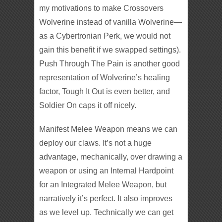
my motivations to make Crossovers
Wolverine instead of vanilla Wolverine—
as a Cybertronian Perk, we would not
gain this benefit if we swapped settings).
Push Through The Pain is another good
representation of Wolverine’s healing
factor, Tough It Out is even better, and
Soldier On caps it off nicely.
Manifest Melee Weapon means we can
deploy our claws. It’s not a huge
advantage, mechanically, over drawing a
weapon or using an Internal Hardpoint
for an Integrated Melee Weapon, but
narratively it’s perfect. It also improves
as we level up. Technically we can get