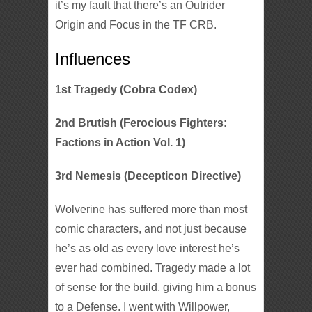
it’s my fault that there’s an Outrider
Origin and Focus in the TF CRB.
Influences
1st Tragedy (Cobra Codex)
2nd Brutish (Ferocious Fighters:
Factions in Action Vol. 1)
3rd Nemesis (Decepticon Directive)
Wolverine has suffered more than most
comic characters, and not just because
he’s as old as every love interest he’s
ever had combined. Tragedy made a lot
of sense for the build, giving him a bonus
to a Defense. I went with Willpower,