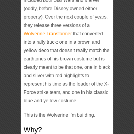
included both Star Wars and Marvel
(oddly, before Disney owned either
property). Over the next couple of years,
they release three versions of a
Wolverine Transformer
that converted
into a rally truck: one in a brown and
yellow deco that doesn’t really match the
earthtones of his brown costume but is
clearly meant to be that one, one in black
and silver with red highlights to
represent his time as the leader of the X-
Force strike team, and one in his classic
blue and yellow costume.
This is the Wolverine I’m building.
Why?