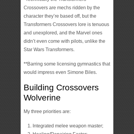
Crossovers are mechs ridden by the
character they’re based off, but the
Transformers Crossovers lore is tenuous
and unexplored, and the Marvel ones
didn’t even come with pilots, unlike the
Star Wars Transformers.
**Barring some licensing gymnastics that
would impress even Simone Biles.
Building Crossovers
Wolverine
My three priorities are:
Integrated melee weapon master;