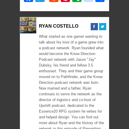
RYAN COSTELLO
What started as one gamer wanting to
talk about his love of a game grew into
a podcast network. Ryan founded what
would become the Know Direction
Podcast network with Jason "Jay"
Dubsky, his friend and fellow 3.5
enthusiast. They and their game group
moved on to Pathfinder, and the Know
Direction podcast network was born.
Now married and a father, Ryan
continues to serve the network as the
director of logistics and co-host of
Upshift podcast, dedicated to the
Essence20 RPG system he writes for
and helped design. You can find out
more about Ryan and the history of the
network in this episode of Presenting: