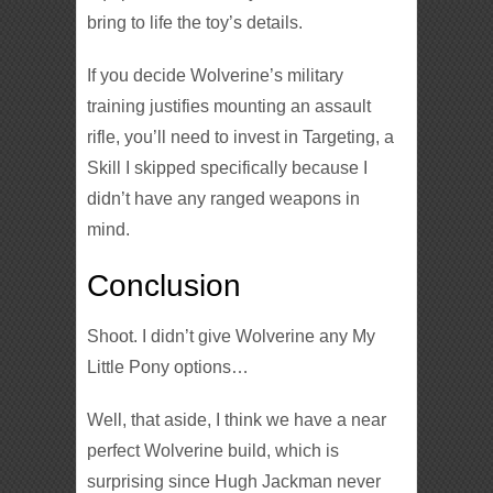
bring to life the toy’s details.
If you decide Wolverine’s military
training justifies mounting an assault
rifle, you’ll need to invest in Targeting, a
Skill I skipped specifically because I
didn’t have any ranged weapons in
mind.
Conclusion
Shoot. I didn’t give Wolverine any My
Little Pony options…
Well, that aside, I think we have a near
perfect Wolverine build, which is
surprising since Hugh Jackman never