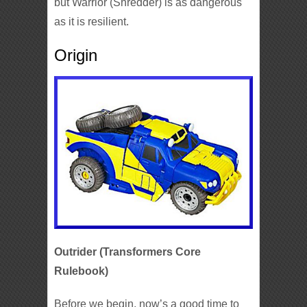
but Warrior (Shredder) is as dangerous
as it is resilient.
Origin
Outrider (Transformers Core
Rulebook)
Before we begin, now’s a good time to