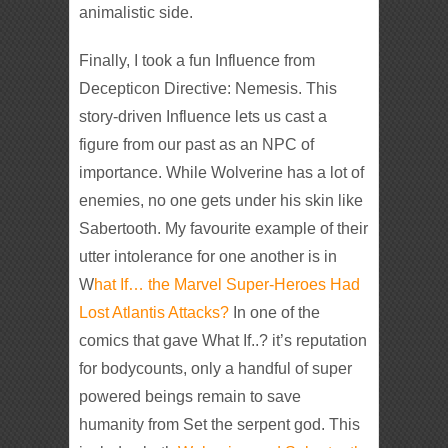
animalistic side.
Finally, I took a fun Influence from
Decepticon Directive: Nemesis. This
story-driven Influence lets us cast a
figure from our past as an NPC of
importance. While Wolverine has a lot of
enemies, no one gets under his skin like
Sabertooth. My favourite example of their
utter intolerance for one another is in
W
hat If… the Marvel Super-Heroes Had
Lost Atlantis Attacks?
In one of the
comics that gave What If..? it’s reputation
for bodycounts, only a handful of super
powered beings remain to save
humanity from Set the serpent god. This