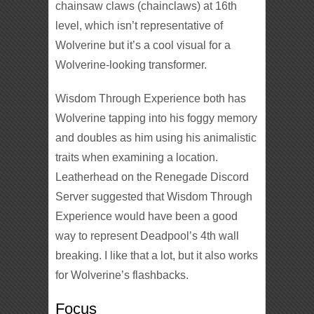
chainsaw claws (chainclaws) at 16th
level, which isn’t representative of
Wolverine but it’s a cool visual for a
Wolverine-looking transformer.
Wisdom Through Experience both has
Wolverine tapping into his foggy memory
and doubles as him using his animalistic
traits when examining a location.
Leatherhead on the Renegade Discord
Server suggested that Wisdom Through
Experience would have been a good
way to represent Deadpool’s 4th wall
breaking. I like that a lot, but it also works
for Wolverine’s flashbacks.
Focus