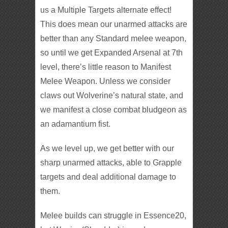
us a Multiple Targets alternate effect!
This does mean our unarmed attacks are
better than any Standard melee weapon,
so until we get Expanded Arsenal at 7th
level, there’s little reason to Manifest
Melee Weapon. Unless we consider
claws out Wolverine’s natural state, and
we manifest a close combat bludgeon as
an adamantium fist.
As we level up, we get better with our
sharp unarmed attacks, able to Grapple
targets and deal additional damage to
them.
Melee builds can struggle in Essence20,