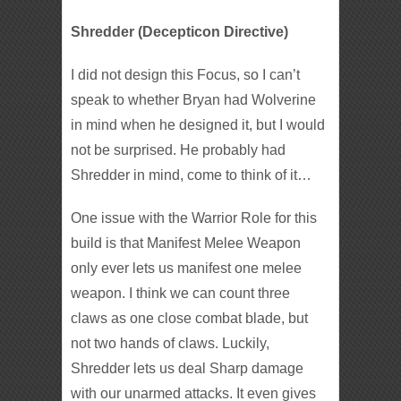
Shredder (Decepticon Directive)
I did not design this Focus, so I can’t
speak to whether Bryan had Wolverine
in mind when he designed it, but I would
not be surprised. He probably had
Shredder in mind, come to think of it…
One issue with the Warrior Role for this
build is that Manifest Melee Weapon
only ever lets us manifest one melee
weapon. I think we can count three
claws as one close combat blade, but
not two hands of claws. Luckily,
Shredder lets us deal Sharp damage
with our unarmed attacks. It even gives