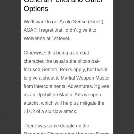
Options
We’ll want to get Acute Sense (Smell)
ASAP. I regret that I didn’t give it to
Wolverine at 1st level.
Otherwise, this being a combat
character, the usual suite of combat-
focused General Perks apply, but I want
to give a shout to Martial Weapon Master
from Intercontinental Adventures. It gives
us an Upshift on Martial Arts weapon
attacks, which will help us mitigate the
↓1/↓2 of a six claw attack.
There was some debate on the