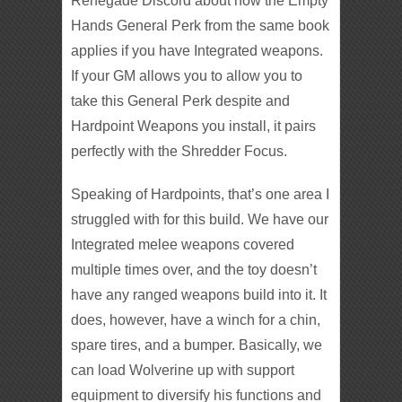
Renegade Discord about how the Empty
Hands General Perk from the same book
applies if you have Integrated weapons.
If your GM allows you to allow you to
take this General Perk despite and
Hardpoint Weapons you install, it pairs
perfectly with the Shredder Focus.
Speaking of Hardpoints, that’s one area I
struggled with for this build. We have our
Integrated melee weapons covered
multiple times over, and the toy doesn’t
have any ranged weapons build into it. It
does, however, have a winch for a chin,
spare tires, and a bumper. Basically, we
can load Wolverine up with support
equipment to diversify his functions and