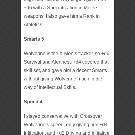
+d6 with a Specialization in Melee
weapons. I also gave him a Rank in
Athletics.
Smarts 5
Wolverine is the X-Men’s tracker, so +d6
Survival and Alertness +d4 covered that
skill set, and gave him a decent Smarts
without giving Wolverine much in the
way of intellectual Skills.
Speed 4
I stayed conservative with Crossover
Wolverine’s speed, only giving him +d4
Infiltration, and +d2 Driving and Initiative.