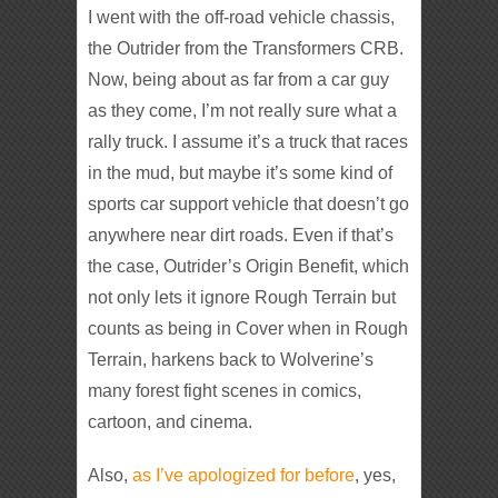
I went with the off-road vehicle chassis,
the Outrider from the Transformers CRB.
Now, being about as far from a car guy
as they come, I’m not really sure what a
rally truck. I assume it’s a truck that races
in the mud, but maybe it’s some kind of
sports car support vehicle that doesn’t go
anywhere near dirt roads. Even if that’s
the case, Outrider’s Origin Benefit, which
not only lets it ignore Rough Terrain but
counts as being in Cover when in Rough
Terrain, harkens back to Wolverine’s
many forest fight scenes in comics,
cartoon, and cinema.
Also,
as I’ve apologized for before
, yes,