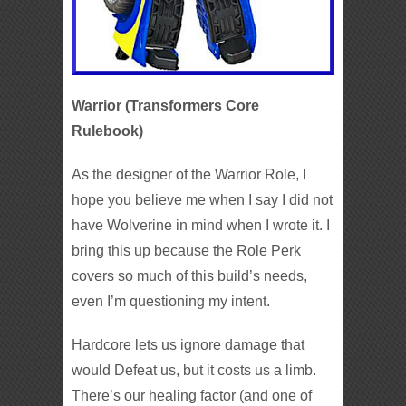
Warrior (Transformers Core
Rulebook)
As the designer of the Warrior Role, I
hope you believe me when I say I did not
have Wolverine in mind when I wrote it. I
bring this up because the Role Perk
covers so much of this build’s needs,
even I’m questioning my intent.
Hardcore lets us ignore damage that
would Defeat us, but it costs us a limb.
There’s our healing factor (and one of