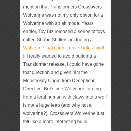
mention that Transformers Crossovers
Wolverine was not my only option for a
Wolverine with an alt mode. Years
earlier, Toy Biz released a series of toys
called Shape Shifters, including a
Wolverine that could convert into a wolf
.
If I really wanted to avoid building a
Transformer release, I could have gone
that direction and given him the
Monstrosity Origin from Decepticon
Directive. But since Wolverine turning
from a feral human with claws into a wolf
is not a huge leap (and why not a
wolverine?), Crossovers Wolverine just
felt like a more interesting build.