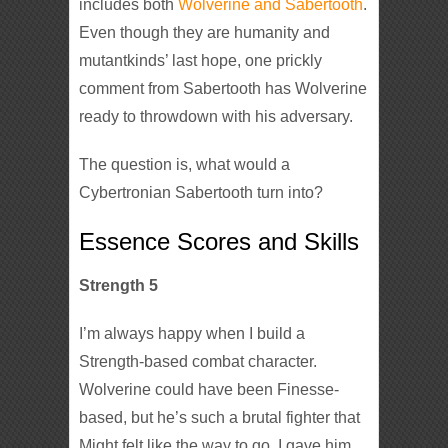
includes both
Wolverine and Sabertooth
.
Even though they are humanity and
mutantkinds’ last hope, one prickly
comment from Sabertooth has Wolverine
ready to throwdown with his adversary.
The question is, what would a
Cybertronian Sabertooth turn into?
Essence Scores and Skills
Strength 5
I’m always happy when I build a
Strength-based combat character.
Wolverine could have been Finesse-
based, but he’s such a brutal fighter that
Might felt like the way to go. I gave him