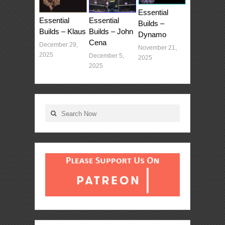
Essential
Essential
Essential
Builds –
Builds – Klaus
Builds – John
Dynamo
Cena
December 29,
November 21,
2025
December 5,
2025
2025