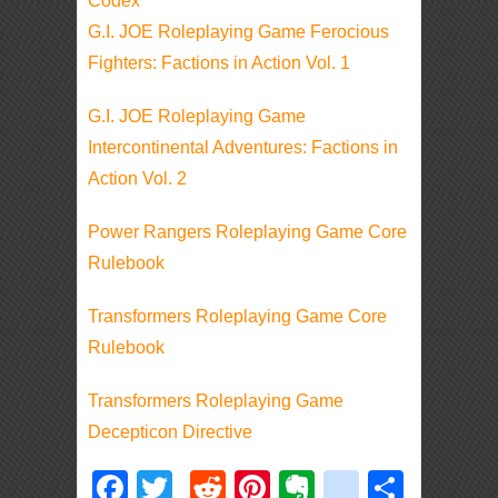
Codex
G.I. JOE Roleplaying Game Ferocious
Fighters: Factions in Action Vol. 1
G.I. JOE Roleplaying Game
Intercontinental Adventures: Factions in
Action Vol. 2
Power Rangers Roleplaying Game Core
Rulebook
Transformers Roleplaying Game Core
Rulebook
Transformers Roleplaying Game
Decepticon Directive
Facebook
Twitter
Reddit
Pinterest
Evernote
deliciou
Shar