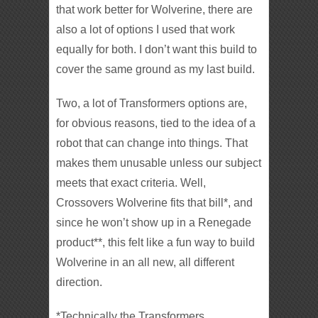
that work better for Wolverine, there are
also a lot of options I used that work
equally for both. I don’t want this build to
cover the same ground as my last build.
Two, a lot of Transformers options are,
for obvious reasons, tied to the idea of a
robot that can change into things. That
makes them unusable unless our subject
meets that exact criteria. Well,
Crossovers Wolverine fits that bill*, and
since he won’t show up in a Renegade
product**, this felt like a fun way to build
Wolverine in an all new, all different
direction.
*Technically the Transformers