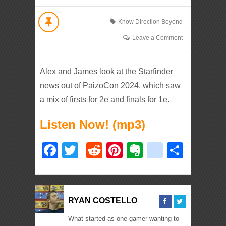
Know Direction Beyond
Leave a Comment
Alex and James look at the Starfinder
news out of PaizoCon 2024, which saw
a mix of firsts for 2e and finals for 1e.
Listen Now! (mp3)
Facebook
Twitter
Reddit
Pinterest
Evernote
deliciou
Shar
RYAN COSTELLO
What started as one gamer wanting to