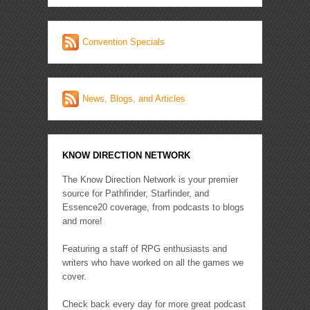
Convention Specials
News, Blogs, and Articles
KNOW DIRECTION NETWORK
The Know Direction Network is your premier
source for Pathfinder, Starfinder, and
Essence20 coverage, from podcasts to blogs
and more!
Featuring a staff of RPG enthusiasts and
writers who have worked on all the games we
cover.
Check back every day for more great podcast