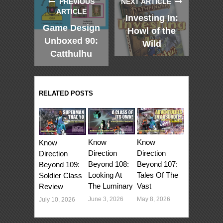
PREVIOUS
NEXT ARTICLE
ARTICLE
Investing In:
Game Design
Howl of the
Unboxed 90:
Wild
Catthulhu
RELATED POSTS
Know
Know
Know
Direction
Direction
Direction
Beyond 107:
Beyond 108:
Beyond 109:
Tales Of The
Looking At
Soldier Class
Vast
The Luminary
Review
May 8, 2026
June 3, 2026
July 10, 2026