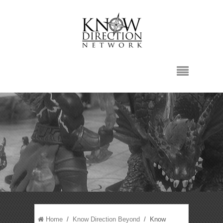
Home
/
Know Direction Beyond
/ Know