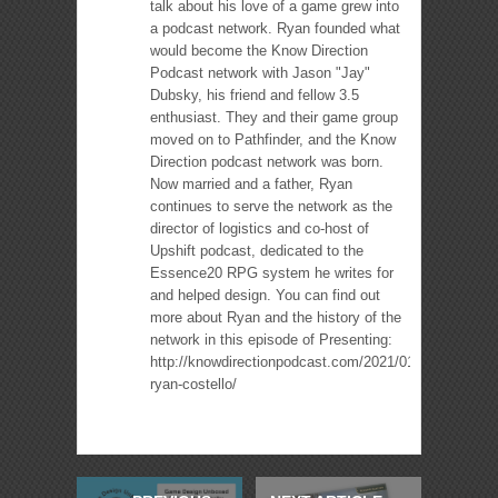
talk about his love of a game grew into
a podcast network. Ryan founded what
would become the Know Direction
Podcast network with Jason "Jay"
Dubsky, his friend and fellow 3.5
enthusiast. They and their game group
moved on to Pathfinder, and the Know
Direction podcast network was born.
Now married and a father, Ryan
continues to serve the network as the
director of logistics and co-host of
Upshift podcast, dedicated to the
Essence20 RPG system he writes for
and helped design. You can find out
more about Ryan and the history of the
network in this episode of Presenting:
http://knowdirectionpodcast.com/2021/01/presenting-
ryan-costello/