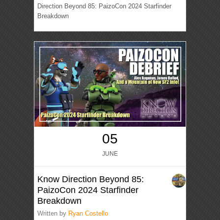
Direction Beyond 85: PaizoCon 2024 Starfinder
Breakdown
05
JUNE
Know Direction Beyond 85:
PaizoCon 2024 Starfinder
Breakdown
Written by
Ryan Costello