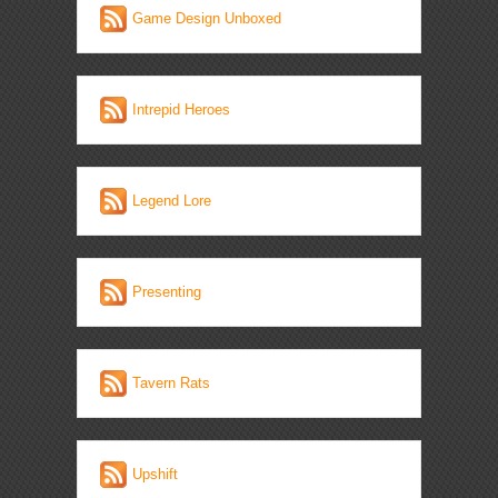
Game Design Unboxed
Intrepid Heroes
Legend Lore
Presenting
Tavern Rats
Upshift