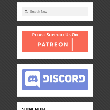
SOCIAL MEDIA