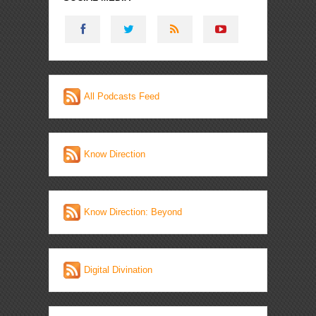
All Podcasts Feed
Know Direction
Know Direction: Beyond
Digital Divination